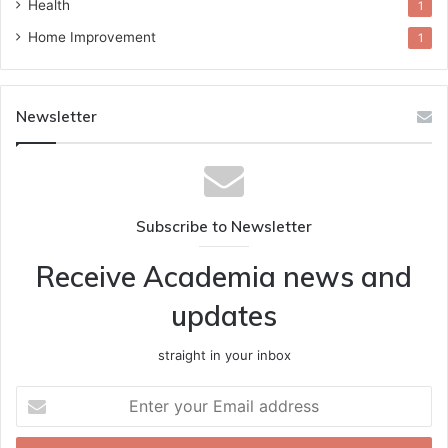
Health
1
Home Improvement
1
Newsletter
Subscribe to Newsletter
Receive Academia news and
updates
straight in your inbox
Enter
your
Email