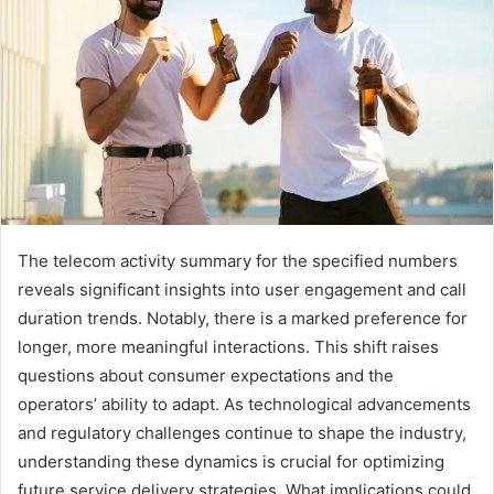
The telecom activity summary for the specified numbers
reveals significant insights into user engagement and call
duration trends. Notably, there is a marked preference for
longer, more meaningful interactions. This shift raises
questions about consumer expectations and the
operators’ ability to adapt. As technological advancements
and regulatory challenges continue to shape the industry,
understanding these dynamics is crucial for optimizing
future service delivery strategies. What implications could