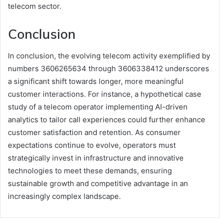
telecom sector.
Conclusion
In conclusion, the evolving telecom activity exemplified by
numbers 3606265634 through 3606338412 underscores
a significant shift towards longer, more meaningful
customer interactions. For instance, a hypothetical case
study of a telecom operator implementing AI-driven
analytics to tailor call experiences could further enhance
customer satisfaction and retention. As consumer
expectations continue to evolve, operators must
strategically invest in infrastructure and innovative
technologies to meet these demands, ensuring
sustainable growth and competitive advantage in an
increasingly complex landscape.