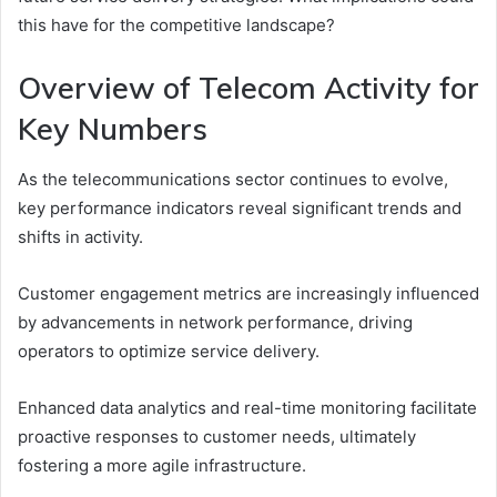
this have for the competitive landscape?
Overview of Telecom Activity for
Key Numbers
As the telecommunications sector continues to evolve,
key performance indicators reveal significant trends and
shifts in activity.
Customer engagement metrics are increasingly influenced
by advancements in network performance, driving
operators to optimize service delivery.
Enhanced data analytics and real-time monitoring facilitate
proactive responses to customer needs, ultimately
fostering a more agile infrastructure.