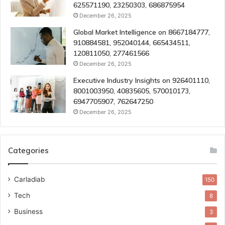
625571190, 23250303, 686875954
December 26, 2025
Global Market Intelligence on 8667184777,
910884581, 952040144, 665434511,
120811050, 277461566
December 26, 2025
Executive Industry Insights on 926401110,
8001003950, 40835605, 570010173,
6947705907, 762647250
December 26, 2025
Categories
Carladiab
150
Tech
8
Business
3