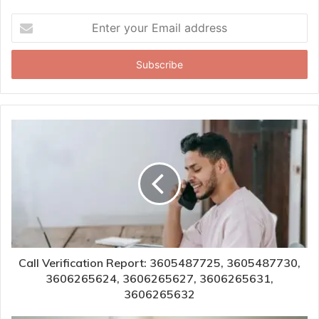
Enter
your
Email
address
Call Verification Report: 3605487725, 3605487730,
3606265624, 3606265627, 3606265631,
3606265632