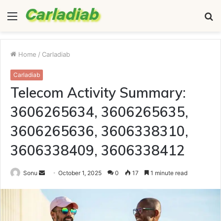
Menu
S
fo
Home
/
Carladiab
Carladiab
Telecom Activity Summary:
3606265634, 3606265635,
3606265636, 3606338310,
3606338409, 3606338412
Send
Sonu
October 1, 2025
0
17
1 minute read
an
email