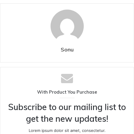
Sonu
With Product You Purchase
Subscribe to our mailing list to
get the new updates!
Lorem ipsum dolor sit amet, consectetur.