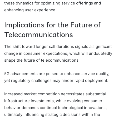
these dynamics for optimizing service offerings and
enhancing user experience.
Implications for the Future of
Telecommunications
The shift toward longer call durations signals a significant
change in consumer expectations, which will undoubtedly
shape the future of telecommunications.
5G advancements are poised to enhance service quality,
yet regulatory challenges may hinder rapid deployment.
Increased market competition necessitates substantial
infrastructure investments, while evolving consumer
behavior demands continual technological innovations,
ultimately influencing strategic decisions within the