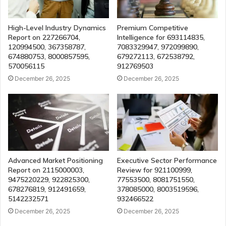
High-Level Industry Dynamics
Premium Competitive
Report on 227266704,
Intelligence for 693114835,
120994500, 367358787,
7083329947, 972099890,
674880753, 8000857595,
679272113, 672538792,
570056115
912769503
December 26, 2025
December 26, 2025
Advanced Market Positioning
Executive Sector Performance
Report on 2115000003,
Review for 921100999,
9475220229, 922825300,
77553500, 8081751550,
678276819, 912491659,
378085000, 8003519596,
5142232571
932466522
December 26, 2025
December 26, 2025