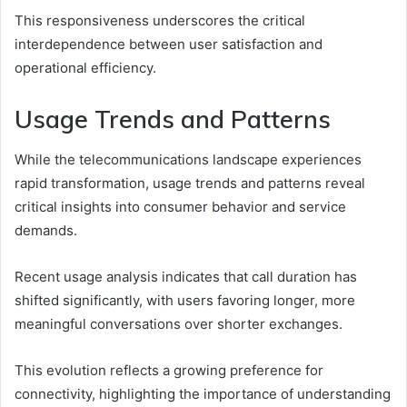
This responsiveness underscores the critical
interdependence between user satisfaction and
operational efficiency.
Usage Trends and Patterns
While the telecommunications landscape experiences
rapid transformation, usage trends and patterns reveal
critical insights into consumer behavior and service
demands.
Recent usage analysis indicates that call duration has
shifted significantly, with users favoring longer, more
meaningful conversations over shorter exchanges.
This evolution reflects a growing preference for
connectivity, highlighting the importance of understanding