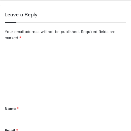
Leave a Reply
Your email address will not be published.
Required fields are
marked
*
C
o
m
m
e
n
t
Name
*
*
Email
*