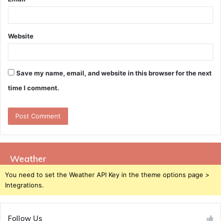
Website
Save my name, email, and website in this browser for the next
time I comment.
Weather
You need to set the Weather API Key in the theme options page >
Integrations.
Follow Us