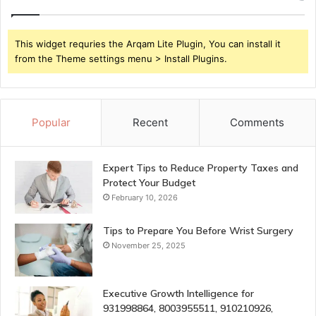
This widget requries the Arqam Lite Plugin, You can install it
from the Theme settings menu > Install Plugins.
Popular
Recent
Comments
Expert Tips to Reduce Property Taxes and
Protect Your Budget
February 10, 2026
Tips to Prepare You Before Wrist Surgery
November 25, 2025
Executive Growth Intelligence for
931998864, 8003955511, 910210926,