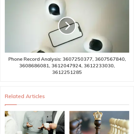
Phone Record Analysis: 3607250377, 3607567840,
3608686081, 3612047924, 3612233030,
3612251285
Related Articles