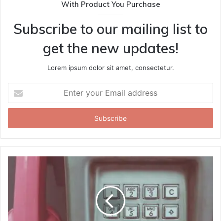
With Product You Purchase
Subscribe to our mailing list to
get the new updates!
Lorem ipsum dolor sit amet, consectetur.
Enter
your
Email
address