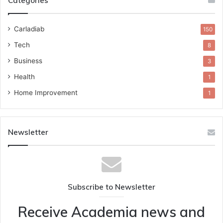
Categories
Carladiab
150
Tech
8
Business
3
Health
1
Home Improvement
1
Newsletter
Subscribe to Newsletter
Receive Academia news and