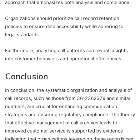
approach that emphasizes both analysis and compliance.
Organizations should prioritize call record retention
policies to ensure data accessibility while adhering to
legal standards.
Furthermore, analyzing call patterns can reveal insights
into customer behaviors and operational efficiencies.
Conclusion
In conclusion, the systematic organization and analysis of
call records, such as those from 3612362379 and similar
numbers, are crucial for enhancing communication
strategies and ensuring regulatory compliance. The theory
that effective management of call archives leads to
improved customer service is supported by evidence
indicating that organizations leveraging these records can