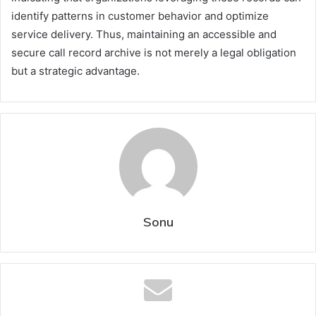
identify patterns in customer behavior and optimize
service delivery. Thus, maintaining an accessible and
secure call record archive is not merely a legal obligation
but a strategic advantage.
Sonu