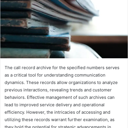
The call record archive for the specified numbers serves
as a critical tool for understanding communication
dynamics. These records allow organizations to analyze
previous interactions, revealing trends and customer
behaviors. Effective management of such archives can
lead to improved service delivery and operational
efficiency. However, the intricacies of accessing and
utilizing these records warrant further examination, as
they hold the potential for strategic advancements in