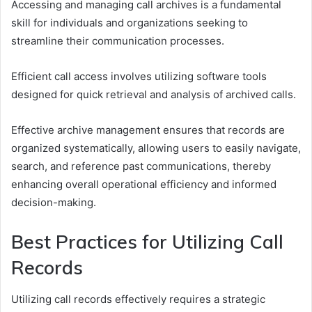
Accessing and managing call archives is a fundamental
skill for individuals and organizations seeking to
streamline their communication processes.
Efficient call access involves utilizing software tools
designed for quick retrieval and analysis of archived calls.
Effective archive management ensures that records are
organized systematically, allowing users to easily navigate,
search, and reference past communications, thereby
enhancing overall operational efficiency and informed
decision-making.
Best Practices for Utilizing Call
Records
Utilizing call records effectively requires a strategic