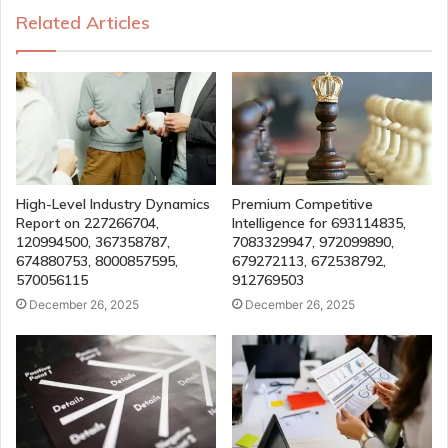
Related Articles
High-Level Industry Dynamics
Premium Competitive
Report on 227266704,
Intelligence for 693114835,
120994500, 367358787,
7083329947, 972099890,
674880753, 8000857595,
679272113, 672538792,
570056115
912769503
December 26, 2025
December 26, 2025