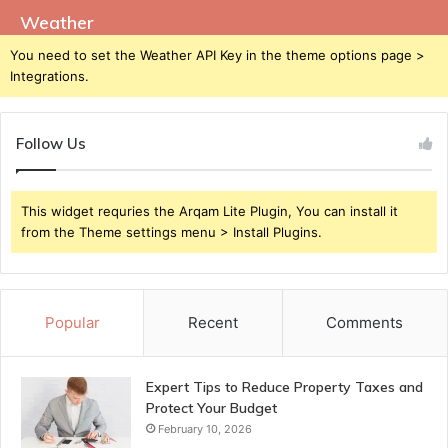
Weather
You need to set the Weather API Key in the theme options page >
Integrations.
Follow Us
This widget requries the Arqam Lite Plugin, You can install it
from the Theme settings menu > Install Plugins.
Popular
Recent
Comments
Expert Tips to Reduce Property Taxes and
Protect Your Budget
February 10, 2026