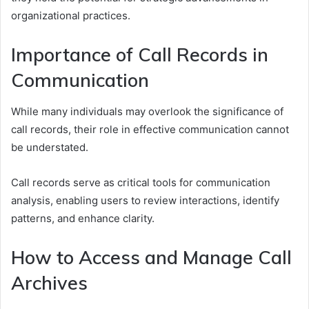
organizational practices.
Importance of Call Records in
Communication
While many individuals may overlook the significance of
call records, their role in effective communication cannot
be understated.
Call records serve as critical tools for communication
analysis, enabling users to review interactions, identify
patterns, and enhance clarity.
How to Access and Manage Call
Archives