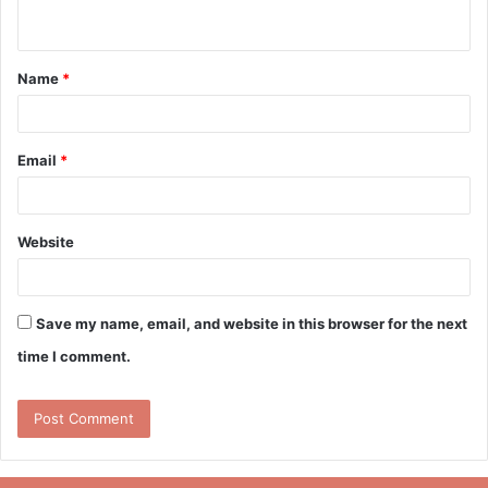
n
t
Name
*
*
Email
*
Website
Save my name, email, and website in this browser for the next
time I comment.