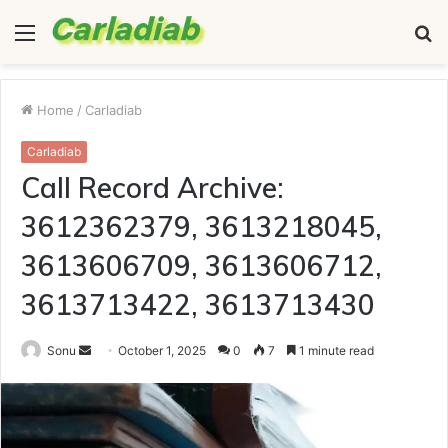
Menu
S
fo
Home
/
Carladiab
Carladiab
Call Record Archive:
3612362379, 3613218045,
3613606709, 3613606712,
3613713422, 3613713430
Send
Sonu
October 1, 2025
0
7
1 minute read
an
email