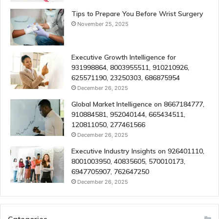
Tips to Prepare You Before Wrist Surgery
November 25, 2025
Executive Growth Intelligence for
931998864, 8003955511, 910210926,
625571190, 23250303, 686875954
December 26, 2025
Global Market Intelligence on 8667184777,
910884581, 952040144, 665434511,
120811050, 277461566
December 26, 2025
Executive Industry Insights on 926401110,
8001003950, 40835605, 570010173,
6947705907, 762647250
December 26, 2025