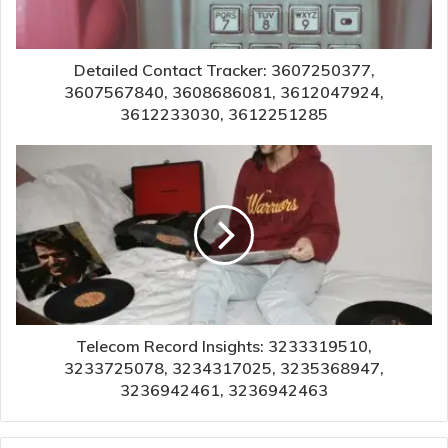
Detailed Contact Tracker: 3607250377,
3607567840, 3608686081, 3612047924,
3612233030, 3612251285
Telecom Record Insights: 3233319510,
3233725078, 3234317025, 3235368947,
3236942461, 3236942463