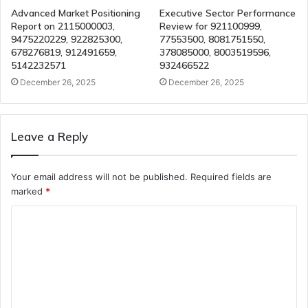
Advanced Market Positioning
Executive Sector Performance
Report on 2115000003,
Review for 921100999,
9475220229, 922825300,
77553500, 8081751550,
678276819, 912491659,
378085000, 8003519596,
5142232571
932466522
December 26, 2025
December 26, 2025
Leave a Reply
Your email address will not be published.
Required fields are
marked
*
C
o
m
m
e