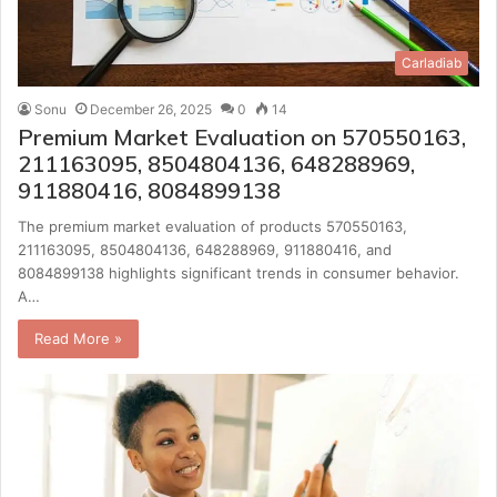
Carladiab
Sonu
December 26, 2025
0
14
Premium Market Evaluation on 570550163,
211163095, 8504804136, 648288969,
911880416, 8084899138
The premium market evaluation of products 570550163,
211163095, 8504804136, 648288969, 911880416, and
8084899138 highlights significant trends in consumer behavior.
A…
Read More »