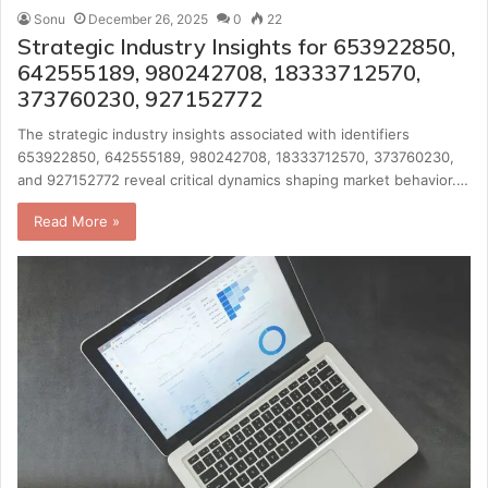
Sonu
December 26, 2025
0
22
Strategic Industry Insights for 653922850,
642555189, 980242708, 18333712570,
373760230, 927152772
The strategic industry insights associated with identifiers
653922850, 642555189, 980242708, 18333712570, 373760230,
and 927152772 reveal critical dynamics shaping market behavior.…
Read More »