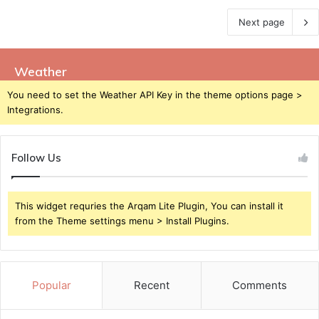
Next page
Weather
You need to set the Weather API Key in the theme options page >
Integrations.
Follow Us
This widget requries the Arqam Lite Plugin, You can install it
from the Theme settings menu > Install Plugins.
Popular
Recent
Comments