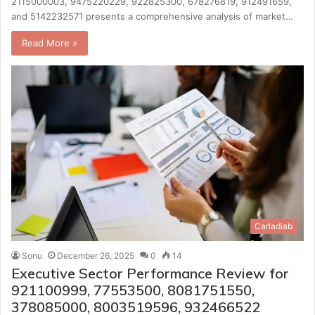
2115000003, 9475220229, 922825300, 678276819, 912491659,
and 5142232571 presents a comprehensive analysis of market…
Read More »
Carladiab
Sonu
December 26, 2025
0
14
Executive Sector Performance Review for
921100999, 77553500, 8081751550,
378085000, 8003519596, 932466522