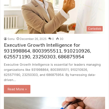
Carladiab
Sonu
December 26, 2025
0
30
Executive Growth Intelligence for
931998864, 8003955511, 910210926,
625571190, 23250303, 686875954
Executive Growth Intelligence is essential for leaders managing
organizations like 931998864, 8003955511, 910210926,
625571190, 23250303, and 686875954. By harnessing data-
driven…
Read More »