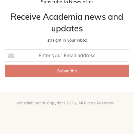
Subscribe to Newsletter
Receive Academia news and
updates
straight in your inbox
Enter
your
Email
address
carladiab.net © Copyright 2026, All Rights Reserved