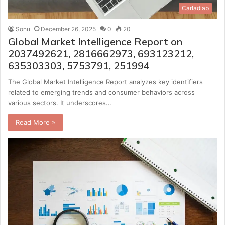
Carladiab
Sonu
December 26, 2025
0
20
Global Market Intelligence Report on
2037492621, 2816662973, 693123212,
635303303, 5753791, 251994
The Global Market Intelligence Report analyzes key identifiers
related to emerging trends and consumer behaviors across
various sectors. It underscores…
Read More »