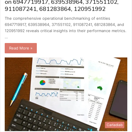
on 6947719917, 639538964, 371551102,
911087241, 681283864, 120951992
The comprehensive operational benchmarking of entities
6947719917, 639538964, 371551102, 911087241, 681283864, and
120951992 reveals critical insights into their performance metrics.
…
Read More »
Carladiab