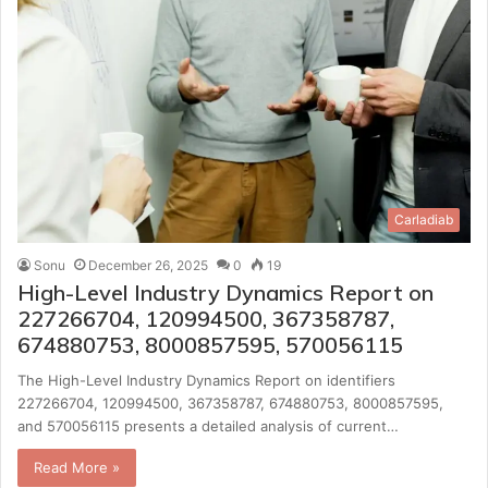
Carladiab
Sonu
December 26, 2025
0
19
High-Level Industry Dynamics Report on
227266704, 120994500, 367358787,
674880753, 8000857595, 570056115
The High-Level Industry Dynamics Report on identifiers
227266704, 120994500, 367358787, 674880753, 8000857595,
and 570056115 presents a detailed analysis of current…
Read More »