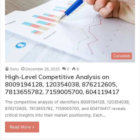
Carladiab
Sonu
December 26, 2025
0
8
High-Level Competitive Analysis on
8009194128, 120354038, 876212605,
7813655782, 7159005700, 604119417
The competitive analysis of identifiers 8009194128, 120354038,
876212605, 7813655782, 7159005700, and 604119417 reveals
critical insights into their market positioning. Each…
Read More »