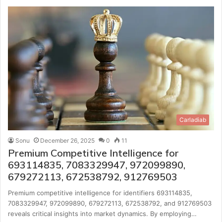
Carladiab
Sonu
December 26, 2025
0
11
Premium Competitive Intelligence for
693114835, 7083329947, 972099890,
679272113, 672538792, 912769503
Premium competitive intelligence for identifiers 693114835,
7083329947, 972099890, 679272113, 672538792, and 912769503
reveals critical insights into market dynamics. By employing…