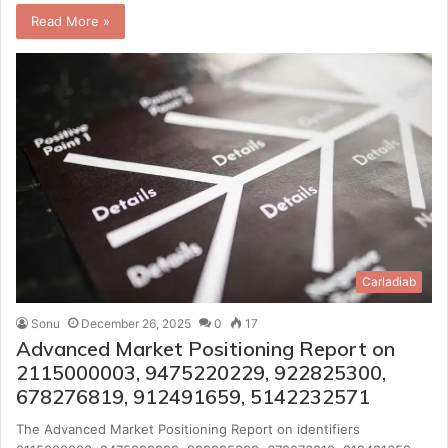
Read More »
Carladiab
Sonu
December 26, 2025
0
17
Advanced Market Positioning Report on
2115000003, 9475220229, 922825300,
678276819, 912491659, 5142232571
The Advanced Market Positioning Report on identifiers