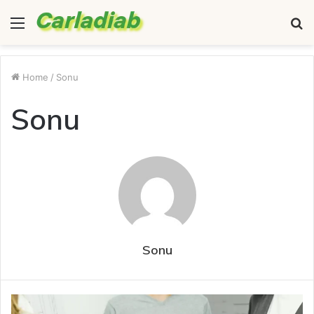
Menu
S
fo
Home
/
Sonu
Sonu
Sonu