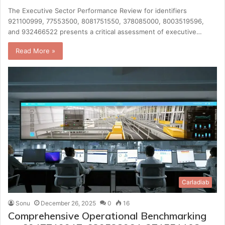
The Executive Sector Performance Review for identifiers
921100999, 77553500, 8081751550, 378085000, 8003519596,
and 932466522 presents a critical assessment of executive…
Read More »
Carladiab
Sonu
December 26, 2025
0
16
Comprehensive Operational Benchmarking