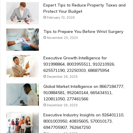
Expert Tips to Reduce Property Taxes and
Protect Your Budget
February 10, 2026
Tips to Prepare You Before Wrist Surgery
November 25, 2025
Executive Growth Intelligence for
931998864, 8003955511, 910210926,
625571190, 23250303, 686875954
December 26, 2025
Global Market Intelligence on 8667184777,
910884581, 952040144, 665434511,
120811050, 277461566
December 26, 2025
Executive Industry Insights on 926401110,
8001003950, 40835605, 570010173,
6947705907, 762647250