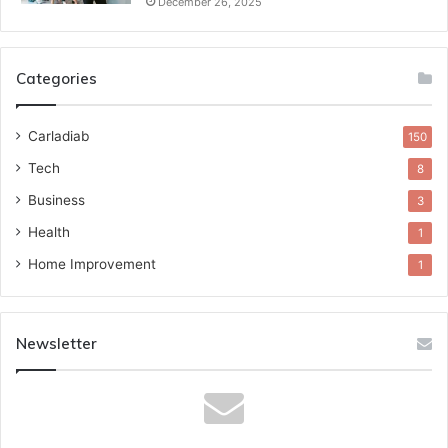
December 26, 2025
Categories
Carladiab
150
Tech
8
Business
3
Health
1
Home Improvement
1
Newsletter