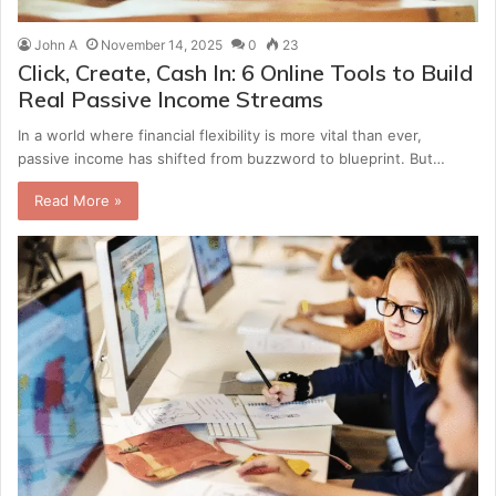
John A
November 14, 2025
0
23
Click, Create, Cash In: 6 Online Tools to Build
Real Passive Income Streams
In a world where financial flexibility is more vital than ever,
passive income has shifted from buzzword to blueprint. But…
Read More »