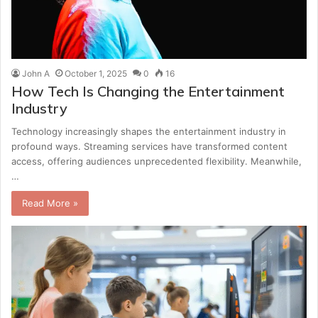
John A
October 1, 2025
0
16
How Tech Is Changing the Entertainment
Industry
Technology increasingly shapes the entertainment industry in
profound ways. Streaming services have transformed content
access, offering audiences unprecedented flexibility. Meanwhile,
…
Read More »