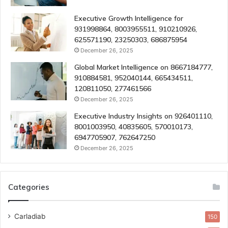
Executive Growth Intelligence for
931998864, 8003955511, 910210926,
625571190, 23250303, 686875954
December 26, 2025
Global Market Intelligence on 8667184777,
910884581, 952040144, 665434511,
120811050, 277461566
December 26, 2025
Executive Industry Insights on 926401110,
8001003950, 40835605, 570010173,
6947705907, 762647250
December 26, 2025
Categories
Carladiab
150