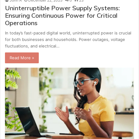
John A
December 22, 2025
0
23
Uninterruptible Power Supply Systems:
Ensuring Continuous Power for Critical
Operations
In today’s fast-paced digital world, uninterrupted power is crucial
for both businesses and households. Power outages, voltage
fluctuations, and electrical…
Read More »