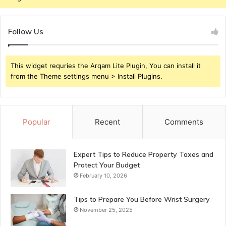
Follow Us
This widget requries the Arqam Lite Plugin, You can install it
from the Theme settings menu > Install Plugins.
Popular
Recent
Comments
Expert Tips to Reduce Property Taxes and
Protect Your Budget
February 10, 2026
Tips to Prepare You Before Wrist Surgery
November 25, 2025