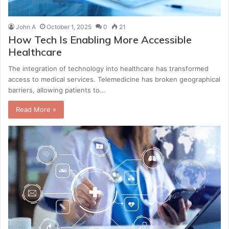
John A
October 1, 2025
0
21
How Tech Is Enabling More Accessible
Healthcare
The integration of technology into healthcare has transformed
access to medical services. Telemedicine has broken geographical
barriers, allowing patients to…
Read More »