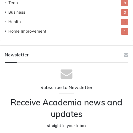
Tech
8
Business
3
Health
1
Home Improvement
1
Newsletter
Subscribe to Newsletter
Receive Academia news and
updates
straight in your inbox