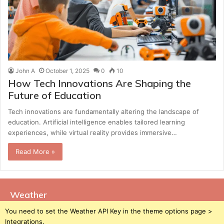
John A
October 1, 2025
0
10
How Tech Innovations Are Shaping the
Future of Education
Tech innovations are fundamentally altering the landscape of
education. Artificial intelligence enables tailored learning
experiences, while virtual reality provides immersive…
Read More »
Weather
You need to set the Weather API Key in the theme options page >
Integrations.