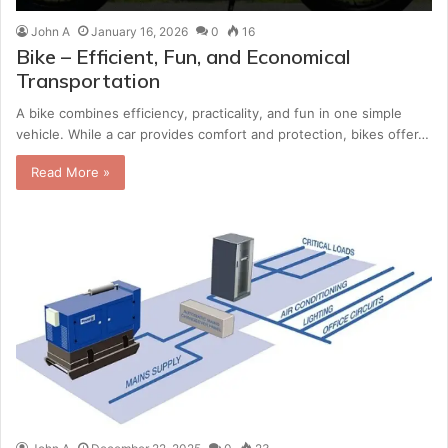
John A
January 16, 2026
0
16
Bike – Efficient, Fun, and Economical
Transportation
A bike combines efficiency, practicality, and fun in one simple
vehicle. While a car provides comfort and protection, bikes offer…
Read More »