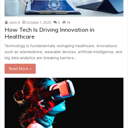
John A
October 1, 2025
0
19
How Tech Is Driving Innovation in
Healthcare
Technology is fundamentally reshaping healthcare. Innovations
such as telemedicine, wearable devices, artificial intelligence, and
big data analytics are breaking barriers…
Read More »