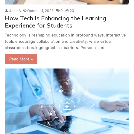
John A
October 1, 2025
0
20
How Tech Is Enhancing the Learning
Experience for Students
Technology is reshaping education in profound ways. Interactive
tools encourage collaboration and creativity, while virtual
classrooms break geographical barriers. Personalized…
Read More »