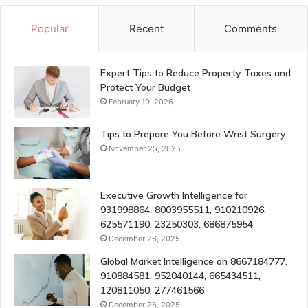
Popular
Recent
Comments
Expert Tips to Reduce Property Taxes and
Protect Your Budget
February 10, 2026
Tips to Prepare You Before Wrist Surgery
November 25, 2025
Executive Growth Intelligence for
931998864, 8003955511, 910210926,
625571190, 23250303, 686875954
December 26, 2025
Global Market Intelligence on 8667184777,
910884581, 952040144, 665434511,
120811050, 277461566
December 26, 2025