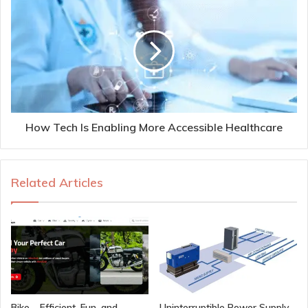
How Tech Is Enabling More Accessible Healthcare
Related Articles
Bike – Efficient, Fun, and
Uninterruptible Power Supply