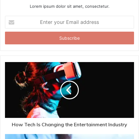
Lorem ipsum dolor sit amet, consectetur.
Enter
your
Email
address
How Tech Is Changing the Entertainment Industry