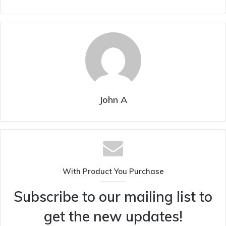
John A
With Product You Purchase
Subscribe to our mailing list to
get the new updates!