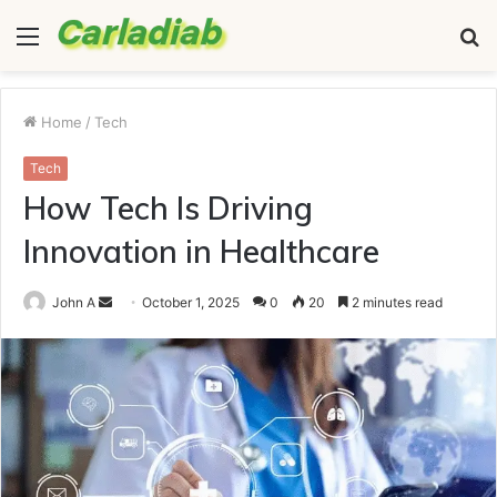
Menu
S
fo
Home
/
Tech
Tech
How Tech Is Driving
Innovation in Healthcare
Send
John A
October 1, 2025
0
20
2 minutes read
an
email