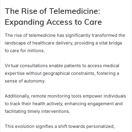
The Rise of Telemedicine:
Expanding Access to Care
The rise of telemedicine has significantly transformed the
landscape of healthcare delivery, providing a vital bridge
to care for millions.
Virtual consultations enable patients to access medical
expertise without geographical constraints, fostering a
sense of autonomy.
Additionally, remote monitoring tools empower individuals
to track their health actively, enhancing engagement and
facilitating timely interventions.
This evolution signifies a shift towards personalized,