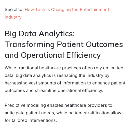
See also:
How Tech Is Changing the Entertainment
Industry
Big Data Analytics:
Transforming Patient Outcomes
and Operational Efficiency
While traditional healthcare practices often rely on limited
data, big data analytics is reshaping the industry by
harnessing vast amounts of information to enhance patient
outcomes and streamline operational efficiency.
Predictive modeling enables healthcare providers to
anticipate patient needs, while patient stratification allows
for tailored interventions.