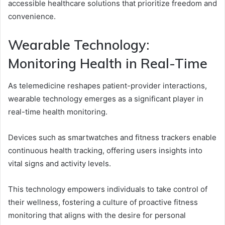
accessible healthcare solutions that prioritize freedom and
convenience.
Wearable Technology:
Monitoring Health in Real-Time
As telemedicine reshapes patient-provider interactions,
wearable technology emerges as a significant player in
real-time health monitoring.
Devices such as smartwatches and fitness trackers enable
continuous health tracking, offering users insights into
vital signs and activity levels.
This technology empowers individuals to take control of
their wellness, fostering a culture of proactive fitness
monitoring that aligns with the desire for personal