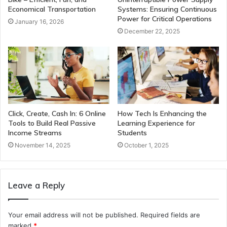
Economical Transportation
Systems: Ensuring Continuous
Power for Critical Operations
January 16, 2026
December 22, 2025
Click, Create, Cash In: 6 Online
How Tech Is Enhancing the
Tools to Build Real Passive
Learning Experience for
Income Streams
Students
November 14, 2025
October 1, 2025
Leave a Reply
Your email address will not be published.
Required fields are
marked
*