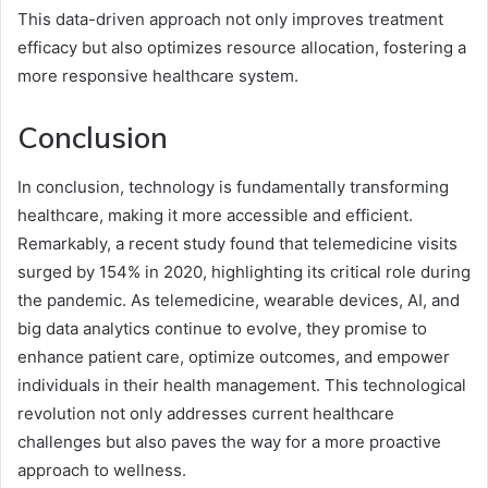
This data-driven approach not only improves treatment
efficacy but also optimizes resource allocation, fostering a
more responsive healthcare system.
Conclusion
In conclusion, technology is fundamentally transforming
healthcare, making it more accessible and efficient.
Remarkably, a recent study found that telemedicine visits
surged by 154% in 2020, highlighting its critical role during
the pandemic. As telemedicine, wearable devices, AI, and
big data analytics continue to evolve, they promise to
enhance patient care, optimize outcomes, and empower
individuals in their health management. This technological
revolution not only addresses current healthcare
challenges but also paves the way for a more proactive
approach to wellness.