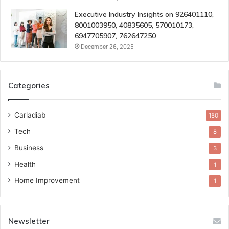
Executive Industry Insights on 926401110,
8001003950, 40835605, 570010173,
6947705907, 762647250
December 26, 2025
Categories
Carladiab
150
Tech
8
Business
3
Health
1
Home Improvement
1
Newsletter