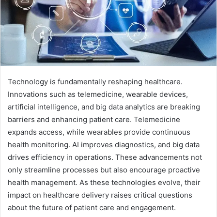
Technology is fundamentally reshaping healthcare.
Innovations such as telemedicine, wearable devices,
artificial intelligence, and big data analytics are breaking
barriers and enhancing patient care. Telemedicine
expands access, while wearables provide continuous
health monitoring. AI improves diagnostics, and big data
drives efficiency in operations. These advancements not
only streamline processes but also encourage proactive
health management. As these technologies evolve, their
impact on healthcare delivery raises critical questions
about the future of patient care and engagement.