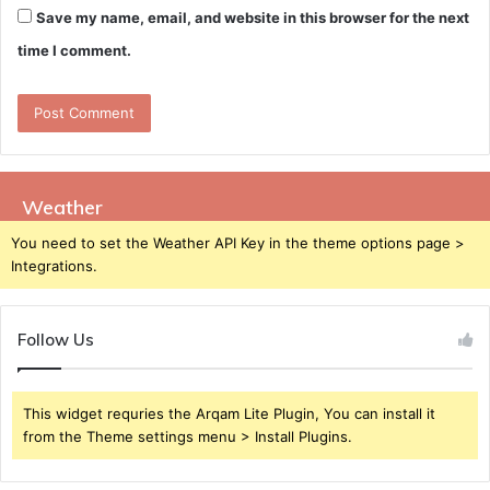
Save my name, email, and website in this browser for the next
time I comment.
Weather
You need to set the Weather API Key in the theme options page >
Integrations.
Follow Us
This widget requries the Arqam Lite Plugin, You can install it
from the Theme settings menu > Install Plugins.