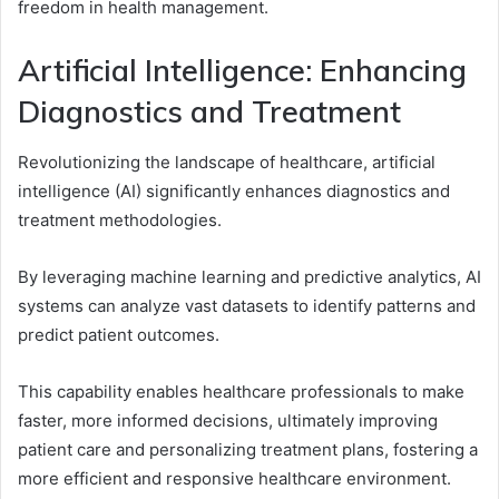
freedom in health management.
Artificial Intelligence: Enhancing
Diagnostics and Treatment
Revolutionizing the landscape of healthcare, artificial
intelligence (AI) significantly enhances diagnostics and
treatment methodologies.
By leveraging machine learning and predictive analytics, AI
systems can analyze vast datasets to identify patterns and
predict patient outcomes.
This capability enables healthcare professionals to make
faster, more informed decisions, ultimately improving
patient care and personalizing treatment plans, fostering a
more efficient and responsive healthcare environment.