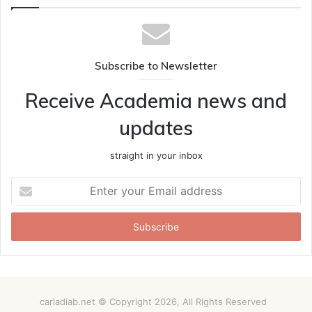
Subscribe to Newsletter
Receive Academia news and
updates
straight in your inbox
Enter
your
Email
address
carladiab.net © Copyright 2026, All Rights Reserved