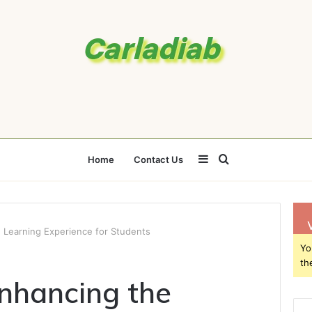
Sidebar
Search
Home
Contact Us
for
 Learning Experience for Students
Yo
th
nhancing the