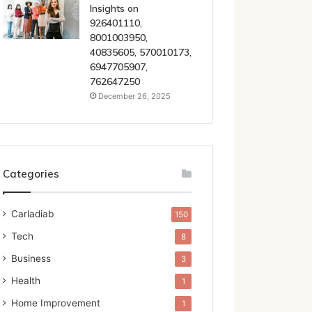
Insights on
926401110,
8001003950,
40835605, 570010173,
6947705907,
762647250
December 26, 2025
Categories
Carladiab
150
Tech
8
Business
3
Health
1
Home Improvement
1