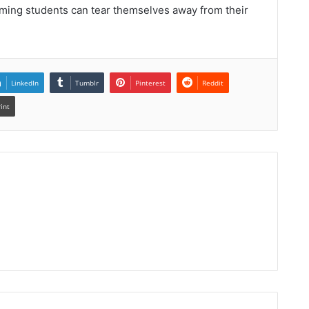
uming students can tear themselves away from their
LinkedIn
Tumblr
Pinterest
Reddit
rint