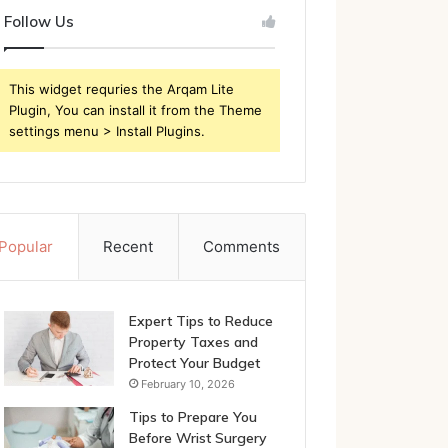
Follow Us
This widget requries the Arqam Lite
Plugin, You can install it from the Theme
settings menu > Install Plugins.
Popular
Recent
Comments
Expert Tips to Reduce
Property Taxes and
Protect Your Budget
February 10, 2026
Tips to Prepare You
Before Wrist Surgery