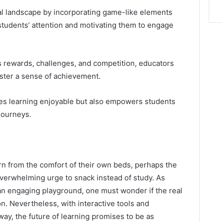
al landscape by incorporating game-like elements
students’ attention and motivating them to engage
 rewards, challenges, and competition, educators
ster a sense of achievement.
es learning enjoyable but also empowers students
journeys.
rn from the comfort of their own beds, perhaps the
overwhelming urge to snack instead of study. As
an engaging playground, one must wonder if the real
on. Nevertheless, with interactive tools and
ay, the future of learning promises to be as