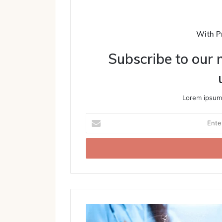
With P
Subscribe to our m
Lorem ipsum 
Enter
your
Email
address