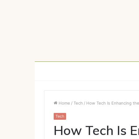
Home
/
Tech
/
How Tech Is Enhancing the
Tech
How Tech Is E