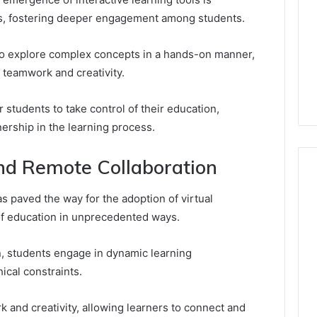
s, fostering deeper engagement among students.
 to explore complex concepts in a hands-on manner,
 teamwork and creativity.
tudents to take control of their education,
ership in the learning process.
nd Remote Collaboration
as paved the way for the adoption of virtual
of education in unprecedented ways.
n, students engage in dynamic learning
cal constraints.
k and creativity, allowing learners to connect and