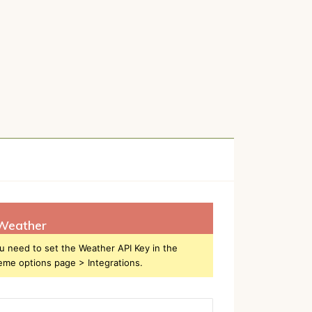
Weather
u need to set the Weather API Key in the
eme options page > Integrations.