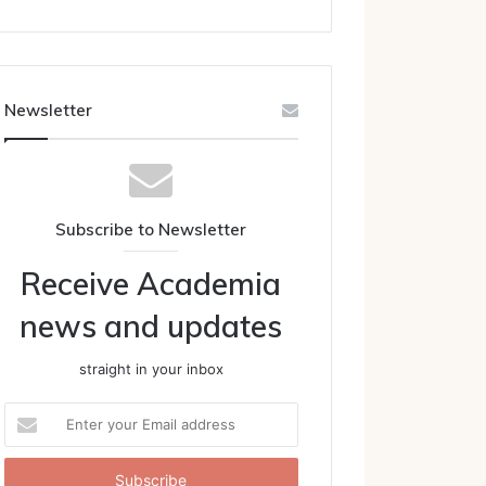
Newsletter
Subscribe to Newsletter
Receive Academia
news and updates
straight in your inbox
Enter
your
Email
address