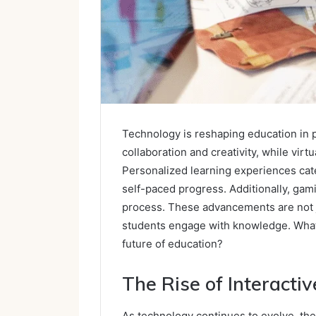
Technology is reshaping education in 
collaboration and creativity, while vir
Personalized learning experiences cat
self-paced progress. Additionally, gam
process. These advancements are not ju
students engage with knowledge. What 
future of education?
The Rise of Interacti
As technology continues to evolve, the