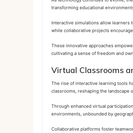
transforming educational environment
Interactive simulations allow learners
while collaborative projects encourage
These innovative approaches empower s
cultivating a sense of freedom and own
Virtual Classrooms a
The rise of interactive learning tools h
classrooms, reshaping the landscape 
Through enhanced virtual participatio
environments, unbounded by geographi
Collaborative platforms foster teamwor