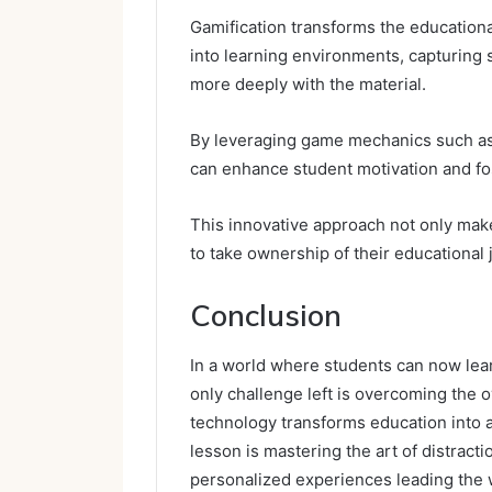
Gamification transforms the education
into learning environments, capturing 
more deeply with the material.
By leveraging game mechanics such as
can enhance student motivation and fo
This innovative approach not only mak
to take ownership of their educational 
Conclusion
In a world where students can now lea
only challenge left is overcoming the 
technology transforms education into 
lesson is mastering the art of distracti
personalized experiences leading the w