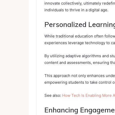
innovate collectively, ultimately rede
individuals to thrive in a digital age.
Personalized Learnin
While traditional education often follo
experiences leverage technology to ca
By utilizing adaptive algorithms and stu
content and assessments, ensuring tha
This approach not only enhances under
empowering students to take control of
See also:
How Tech Is Enabling More A
Enhancing Engagemen