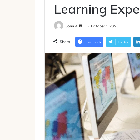
Learning Expe
Send
John A
October 1, 2025
an
email
Share
Facebook
Twitter