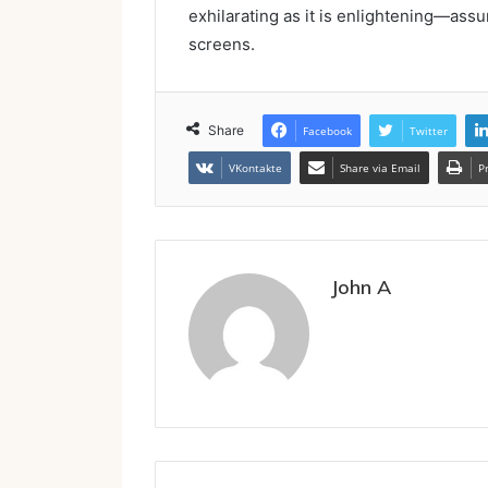
exhilarating as it is enlightening—ass
screens.
Share
Facebook
Twitter
VKontakte
Share via Email
P
John A