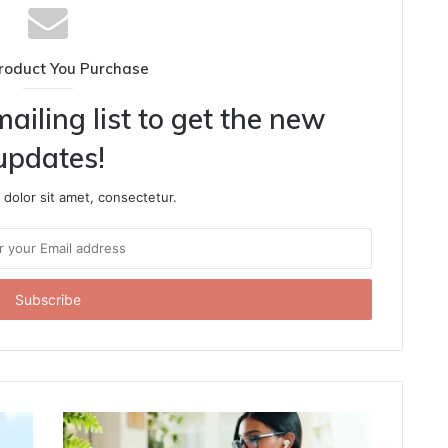
roduct You Purchase
ailing list to get the new
updates!
dolor sit amet, consectetur.