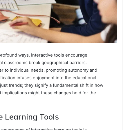
profound ways. Interactive tools encourage
tual classrooms break geographical barriers.
er to individual needs, promoting autonomy and
ification infuses enjoyment into the educational
st trends; they signify a fundamental shift in how
implications might these changes hold for the
ve Learning Tools
 emergence of interactive learning tools is