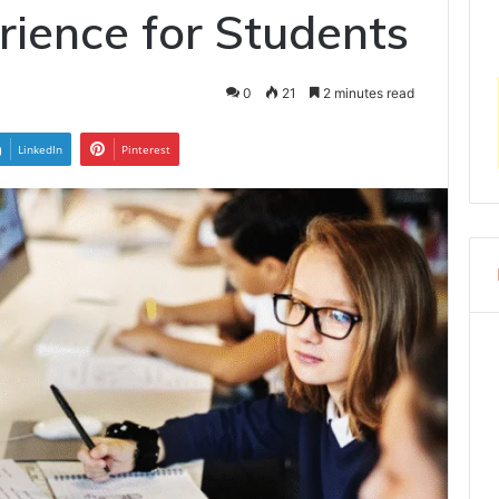
rience for Students
0
21
2 minutes read
LinkedIn
Pinterest