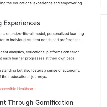
fining the educational experience and empowering
g Experiences
ws a one-size-fits-all model, personalized learning
ter to individual student needs and preferences.
dent analytics, educational platforms can tailor
t each learner progresses at their own pace.
standing but also fosters a sense of autonomy,
 their educational journeys.
ccessible Healthcare
t Through Gamification