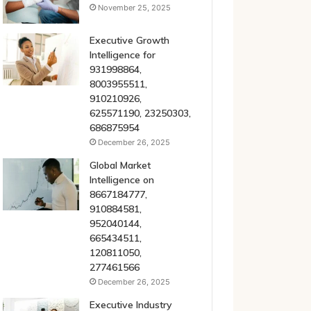
November 25, 2025
Executive Growth
Intelligence for
931998864,
8003955511,
910210926,
625571190, 23250303,
686875954
December 26, 2025
Global Market
Intelligence on
8667184777,
910884581,
952040144,
665434511,
120811050,
277461566
December 26, 2025
Executive Industry