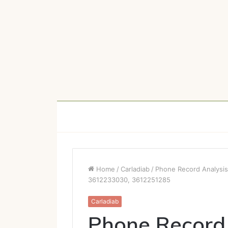
Home
/
Carladiab
/
Phone Record Analysi
3612233030, 3612251285
Carladiab
Phone Record 