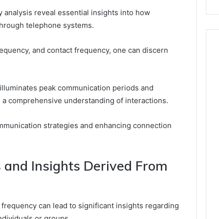
analysis reveal essential insights into how
 through telephone systems.
requency, and contact frequency, one can discern
r illuminates peak communication periods and
g a comprehensive understanding of interactions.
communication strategies and enhancing connection
s and Insights Derived From
requency can lead to significant insights regarding
ndividuals or groups.