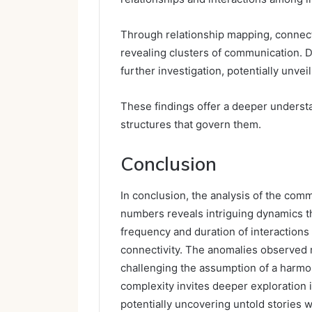
Through relationship mapping, connec
revealing clusters of communication. D
further investigation, potentially unvei
These findings offer a deeper underst
structures that govern them.
Conclusion
In conclusion, the analysis of the com
numbers reveals intriguing dynamics tha
frequency and duration of interactions 
connectivity. The anomalies observed ma
challenging the assumption of a harmon
complexity invites deeper exploration 
potentially uncovering untold stories w