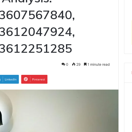
 3607567840,
 3612047924,
 3612251285
0
29
1 minute read
LinkedIn
Pinterest