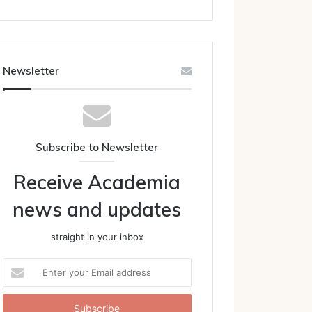
Newsletter
Subscribe to Newsletter
Receive Academia
news and updates
straight in your inbox
Enter
your
Email
address