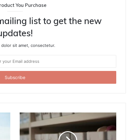
roduct You Purchase
ailing list to get the new
updates!
dolor sit amet, consectetur.