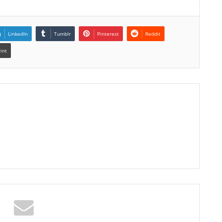
LinkedIn
Tumblr
Pinterest
Reddit
rint