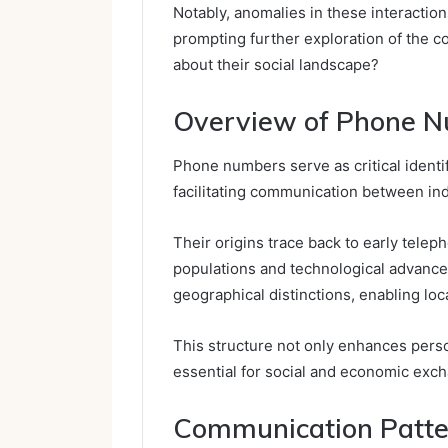
Notably, anomalies in these interactio
prompting further exploration of the c
about their social landscape?
Overview of Phone N
Phone numbers serve as critical identi
facilitating communication between indi
Their origins trace back to early tel
populations and technological advance
geographical distinctions, enabling loc
This structure not only enhances pers
essential for social and economic exch
Communication Patte