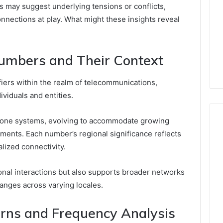
ns may suggest underlying tensions or conflicts,
onnections at play. What might these insights reveal
umbers and Their Context
fiers within the realm of telecommunications,
viduals and entities.
ephone systems, evolving to accommodate growing
ments. Each number’s regional significance reflects
alized connectivity.
onal interactions but also supports broader networks
anges across varying locales.
rns and Frequency Analysis