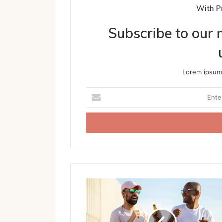
With P
Subscribe to our m
Lorem ipsum 
Enter
your
Email
address