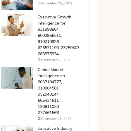
November 25, 2025
Executive Growth
Intelligence for
931998864,
8003955511,
910210926,
625571190, 23250303,
686875954
December 26, 2025
Global Market
Intelligence on
8667184777,
910884581,
952040144,
665434511,
120811050,
277461566
December 26, 2025
Executive Industry