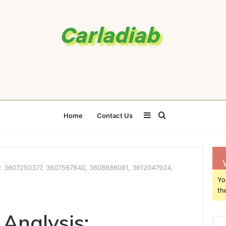
Sidebar
Search
Home
Contact Us
for
s: 3607250377, 3607567840, 3608686081, 3612047924,
Yo
th
Analysis: