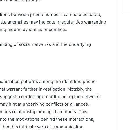
tions between phone numbers can be elucidated,
ata anomalies may indicate irregularities warranting
ling hidden dynamics or conflicts.
anding of social networks and the underlying
munication patterns among the identified phone
t warrant further investigation. Notably, the
suggest a central figure influencing the network’s
y hint at underlying conflicts or alliances,
ious relationship among all contacts. This
into the motivations behind these interactions,
ithin this intricate web of communication.