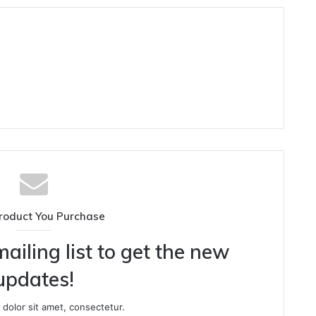
roduct You Purchase
ailing list to get the new
updates!
dolor sit amet, consectetur.