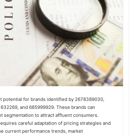
t potential for brands identified by 2678389030,
1632269, and 685999929. These brands can
et segmentation to attract affluent consumers.
quires careful adaptation of pricing strategies and
 the current performance trends, market