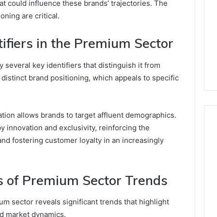
hat could influence these brands’ trajectories. The
oning are critical.
ifiers in the Premium Sector
several key identifiers that distinguish it from
istinct brand positioning, which appeals to specific
ation allows brands to target affluent demographics.
 innovation and exclusivity, reinforcing the
nd fostering customer loyalty in an increasingly
s of Premium Sector Trends
m sector reveals significant trends that highlight
d market dynamics.