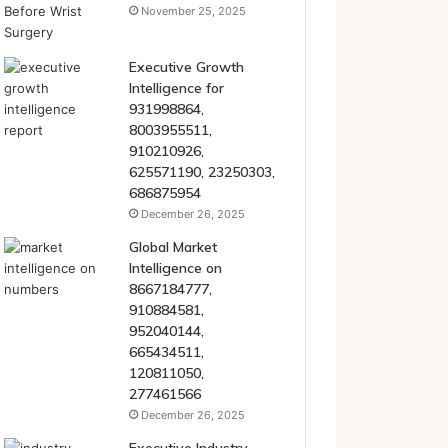
November 25, 2025
Executive Growth
Intelligence for
931998864,
8003955511,
910210926,
625571190, 23250303,
686875954
December 26, 2025
Global Market
Intelligence on
8667184777,
910884581,
952040144,
665434511,
120811050,
277461566
December 26, 2025