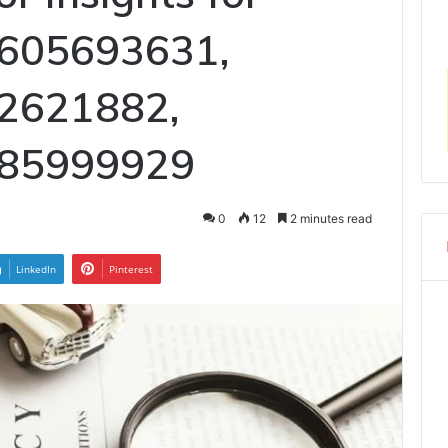
605693631,
2621882,
685999929
0
12
2 minutes read
LinkedIn
Pinterest