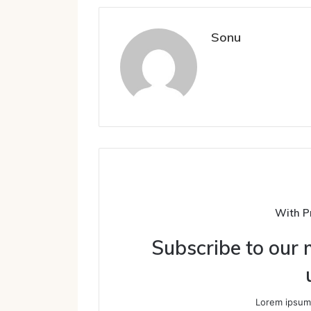
Sonu
With P
Subscribe to our m
Lorem ipsum 