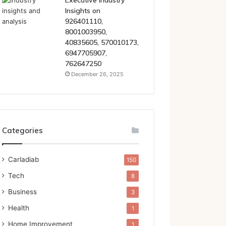
Executive Industry
Insights on
926401110,
8001003950,
40835605, 570010173,
6947705907,
762647250
December 26, 2025
Categories
Carladiab
150
Tech
8
Business
3
Health
1
Home Improvement
1