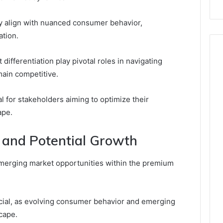
ly align with nuanced consumer behavior,
tion.
 differentiation play pivotal roles in navigating
main competitive.
l for stakeholders aiming to optimize their
ape.
 and Potential Growth
merging market opportunities within the premium
cial, as evolving consumer behavior and emerging
cape.