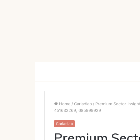
Home
/
Carladiab
/
Premium Sector Insigh
451632269, 685999929
Carladiab
Premium Secto