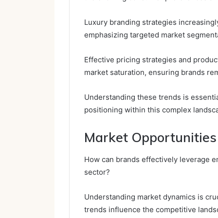
Luxury branding strategies increasing
emphasizing targeted market segmenta
Effective pricing strategies and product
market saturation, ensuring brands re
Understanding these trends is essentia
positioning within this complex landsc
Market Opportunities
How can brands effectively leverage e
sector?
Understanding market dynamics is cru
trends influence the competitive lands