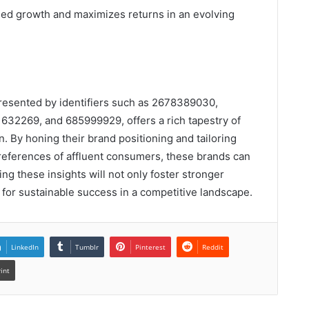
ned growth and maximizes returns in an evolving
presented by identifiers such as 2678389030,
32269, and 685999929, offers a rich tapestry of
. By honing their brand positioning and tailoring
preferences of affluent consumers, these brands can
ng these insights will not only foster stronger
 for sustainable success in a competitive landscape.
LinkedIn
Tumblr
Pinterest
Reddit
rint