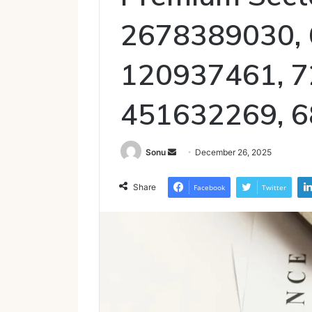
2678389030, 
120937461, 7
451632269, 
Send
Sonu
December 26, 2025
an
email
Share
Facebook
Twitter