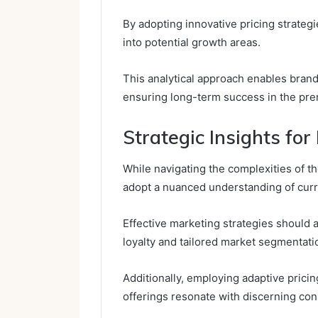
By adopting innovative pricing strateg
into potential growth areas.
This analytical approach enables brand
ensuring long-term success in the pr
Strategic Insights fo
While navigating the complexities of 
adopt a nuanced understanding of cur
Effective marketing strategies should 
loyalty and tailored market segmentati
Additionally, employing adaptive prici
offerings resonate with discerning co