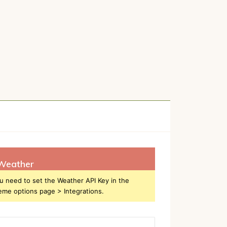
Weather
u need to set the Weather API Key in the
eme options page > Integrations.