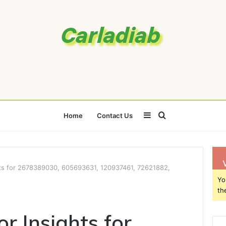
Sidebar
Search
Home
Contact Us
for
ts for 2678389030, 605693631, 120937461, 72621882,
Yo
th
r Insights for