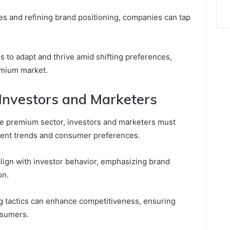
ies and refining brand positioning, companies can tap
s to adapt and thrive amid shifting preferences,
emium market.
r Investors and Marketers
the premium sector, investors and marketers must
rent trends and consumer preferences.
align with investor behavior, emphasizing brand
on.
ng tactics can enhance competitiveness, ensuring
nsumers.