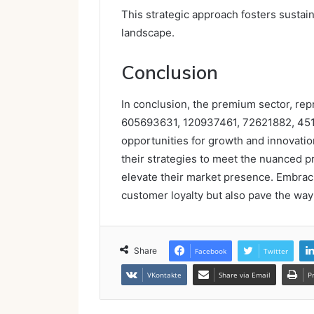
This strategic approach fosters sustai
landscape.
Conclusion
In conclusion, the premium sector, re
605693631, 120937461, 72621882, 4516
opportunities for growth and innovation
their strategies to meet the nuanced 
elevate their market presence. Embraci
customer loyalty but also pave the way
Share
Facebook
Twitter
VKontakte
Share via Email
P