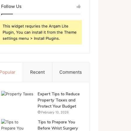
Follow Us
This widget requries the Arqam Lite
Plugin, You can install it from the Theme
settings menu > Install Plugins.
Popular
Recent
Comments
Expert Tips to Reduce
Property Taxes and
Protect Your Budget
February 10, 2026
Tips to Prepare You
Before Wrist Surgery