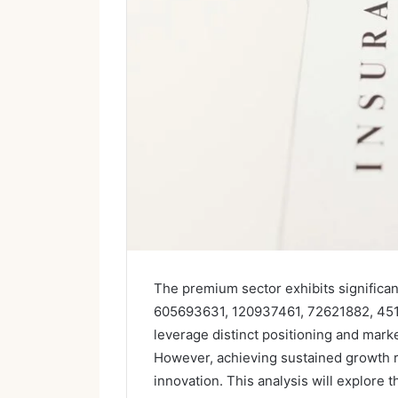
The premium sector exhibits significan
605693631, 120937461, 72621882, 45
leverage distinct positioning and mark
However, achieving sustained growth re
innovation. This analysis will explore