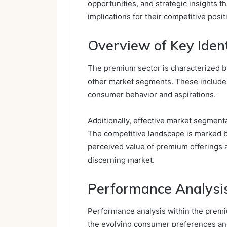
opportunities, and strategic insights t
implications for their competitive positi
Overview of Key Ident
The premium sector is characterized by 
other market segments. These include d
consumer behavior and aspirations.
Additionally, effective market segment
The competitive landscape is marked by
perceived value of premium offerings a
discerning market.
Performance Analysi
Performance analysis within the premiu
the evolving consumer preferences an