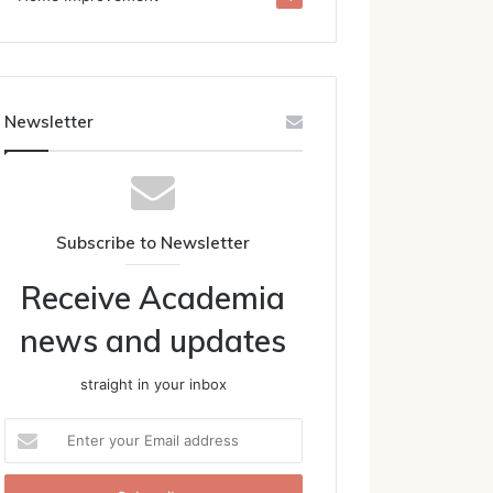
Newsletter
Subscribe to Newsletter
Receive Academia
news and updates
straight in your inbox
Enter
your
Email