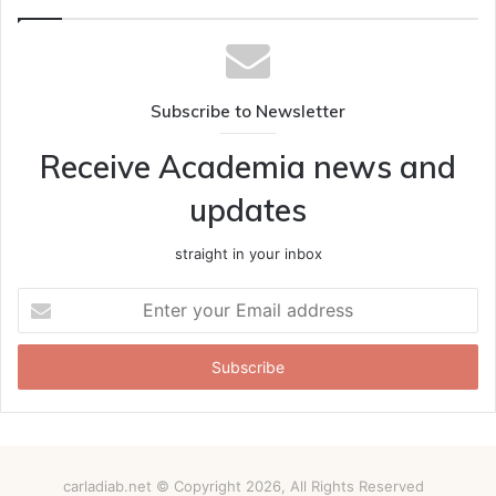
Subscribe to Newsletter
Receive Academia news and
updates
straight in your inbox
Enter
your
Email
address
carladiab.net © Copyright 2026, All Rights Reserved