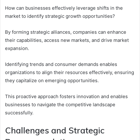
How can businesses effectively leverage shifts in the
market to identify strategic growth opportunities?
By forming strategic alliances, companies can enhance
their capabilities, access new markets, and drive market
expansion.
Identifying trends and consumer demands enables
organizations to align their resources effectively, ensuring
they capitalize on emerging opportunities.
This proactive approach fosters innovation and enables
businesses to navigate the competitive landscape
successfully.
Challenges and Strategic