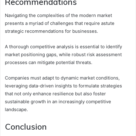
Recommendations
Navigating the complexities of the modern market
presents a myriad of challenges that require astute
strategic recommendations for businesses.
A thorough competitive analysis is essential to identify
market positioning gaps, while robust risk assessment
processes can mitigate potential threats.
Companies must adapt to dynamic market conditions,
leveraging data-driven insights to formulate strategies
that not only enhance resilience but also foster
sustainable growth in an increasingly competitive
landscape.
Conclusion