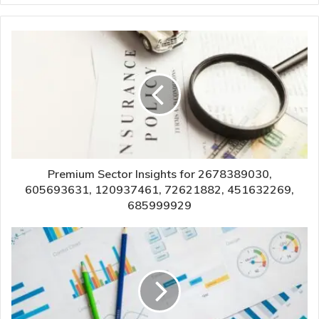
Premium Sector Insights for 2678389030,
605693631, 120937461, 72621882, 451632269,
685999929