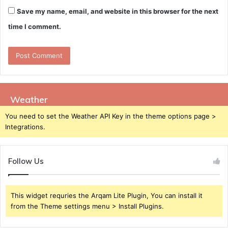
Save my name, email, and website in this browser for the next
time I comment.
Weather
You need to set the Weather API Key in the theme options page >
Integrations.
Follow Us
This widget requries the Arqam Lite Plugin, You can install it
from the Theme settings menu > Install Plugins.