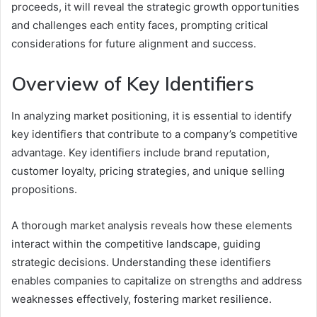
proceeds, it will reveal the strategic growth opportunities
and challenges each entity faces, prompting critical
considerations for future alignment and success.
Overview of Key Identifiers
In analyzing market positioning, it is essential to identify
key identifiers that contribute to a company’s competitive
advantage. Key identifiers include brand reputation,
customer loyalty, pricing strategies, and unique selling
propositions.
A thorough market analysis reveals how these elements
interact within the competitive landscape, guiding
strategic decisions. Understanding these identifiers
enables companies to capitalize on strengths and address
weaknesses effectively, fostering market resilience.