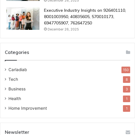
December 26, 2025
Executive Industry Insights on 926401110,
8001003950, 40835605, 570010173,
6947705907, 762647250
December 26, 2025
Categories
Carladiab
150
Tech
8
Business
3
Health
1
Home Improvement
1
Newsletter