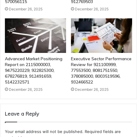
570056115
912769503
December 26, 2025
December 26, 2025
Advanced Market Positioning
Executive Sector Performance
Report on 2115000003,
Review for 921100999,
9475220229, 922825300,
77553500, 8081751550,
678276819, 912491659,
378085000, 8003519596,
5142232571
932466522
December 26, 2025
December 26, 2025
Leave a Reply
Your email address will not be published.
Required fields are