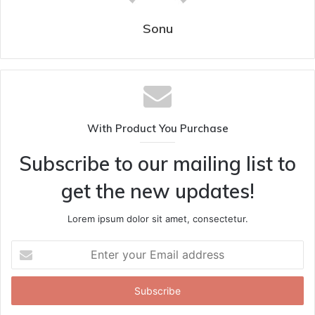
Sonu
With Product You Purchase
Subscribe to our mailing list to
get the new updates!
Lorem ipsum dolor sit amet, consectetur.
Enter
your
Email
address