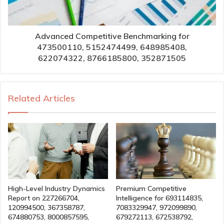
Advanced Competitive Benchmarking for
473500110, 5152474499, 648985408,
622074322, 8766185800, 352871505
Related Articles
High-Level Industry Dynamics
Premium Competitive
Report on 227266704,
Intelligence for 693114835,
120994500, 367358787,
7083329947, 972099890,
674880753, 8000857595,
679272113, 672538792,