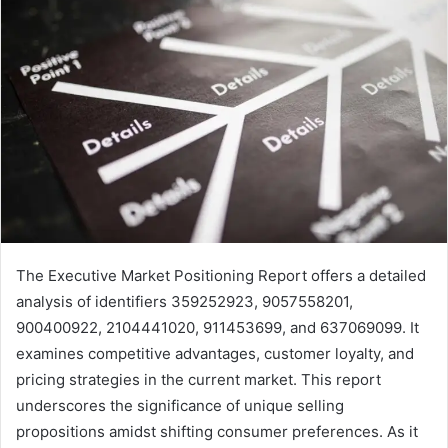
The Executive Market Positioning Report offers a detailed
analysis of identifiers 359252923, 9057558201,
900400922, 2104441020, 911453699, and 637069099. It
examines competitive advantages, customer loyalty, and
pricing strategies in the current market. This report
underscores the significance of unique selling
propositions amidst shifting consumer preferences. As it