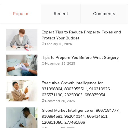
Popular
Recent
Comments
Expert Tips to Reduce Property Taxes and
Protect Your Budget
February 10, 2026
Tips to Prepare You Before Wrist Surgery
November 25, 2025
Executive Growth Intelligence for
931998864, 8003955511, 910210926,
625571190, 23250303, 686875954
December 26, 2025
Global Market Intelligence on 8667184777,
910884581, 952040144, 665434511,
120811050, 277461566