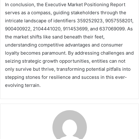
In conclusion, the Executive Market Positioning Report
serves as a compass, guiding stakeholders through the
intricate landscape of identifiers 359252923, 9057558201,
900400922, 2104441020, 911453699, and 637069099. As
the market shifts like sand beneath their feet,
understanding competitive advantages and consumer
loyalty becomes paramount. By addressing challenges and
seizing strategic growth opportunities, entities can not
only survive but thrive, transforming potential pitfalls into
stepping stones for resilience and success in this ever-
evolving terrain.