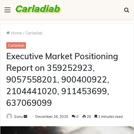
Menu
S
fo
Home
/
Carladiab
Carladiab
Executive Market Positioning
Report on 359252923,
9057558201, 900400922,
2104441020, 911453699,
637069099
Send
Sonu
December 26, 2025
0
26
2 minutes read
an
email