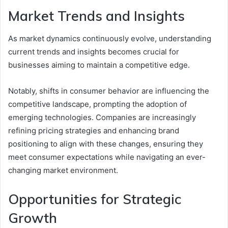
Market Trends and Insights
As market dynamics continuously evolve, understanding
current trends and insights becomes crucial for
businesses aiming to maintain a competitive edge.
Notably, shifts in consumer behavior are influencing the
competitive landscape, prompting the adoption of
emerging technologies. Companies are increasingly
refining pricing strategies and enhancing brand
positioning to align with these changes, ensuring they
meet consumer expectations while navigating an ever-
changing market environment.
Opportunities for Strategic
Growth