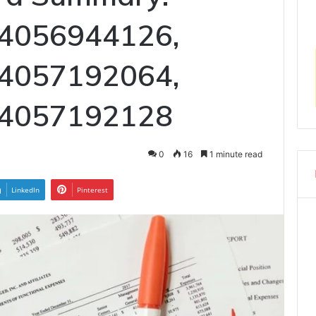
 4056944126,
 4057192064,
 4057192128
0
16
1 minute read
LinkedIn
Pinterest