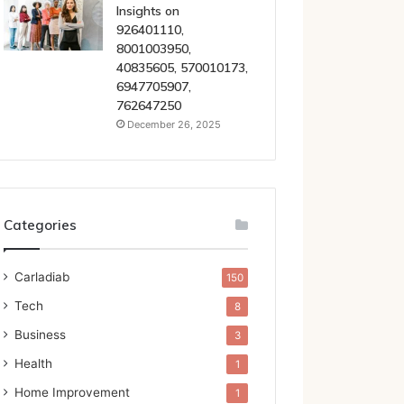
Insights on
926401110,
8001003950,
40835605, 570010173,
6947705907,
762647250
December 26, 2025
Categories
Carladiab
150
Tech
8
Business
3
Health
1
Home Improvement
1