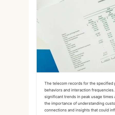
The telecom records for the specifie
behaviors and interaction frequencies. 
significant trends in peak usage times
the importance of understanding custo
connections and insights that could inf