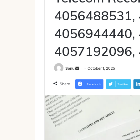
4056488531,
4056944440,
4057192096,
Send
Sonu
October 1, 2025
an
email
Share
Facebook
Twitter