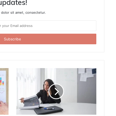
updates!
dolor sit amet, consectetur.