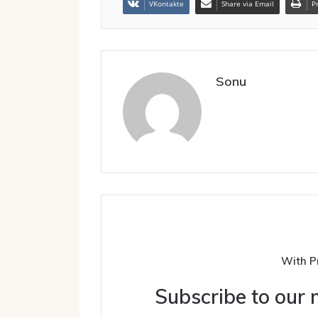
VKontakte
Share via Email
P
Sonu
With P
Subscribe to our m