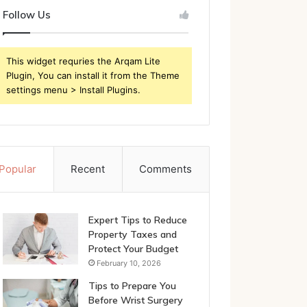
Follow Us
This widget requries the Arqam Lite
Plugin, You can install it from the Theme
settings menu > Install Plugins.
Popular
Recent
Comments
Expert Tips to Reduce
Property Taxes and
Protect Your Budget
February 10, 2026
Tips to Prepare You
Before Wrist Surgery