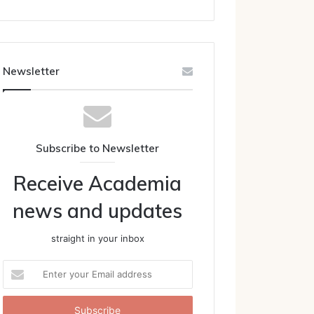
Newsletter
Subscribe to Newsletter
Receive Academia
news and updates
straight in your inbox
Enter
your
Email
address