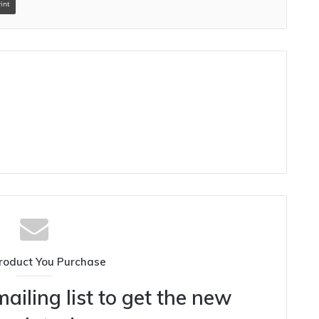
rint
roduct You Purchase
ailing list to get the new