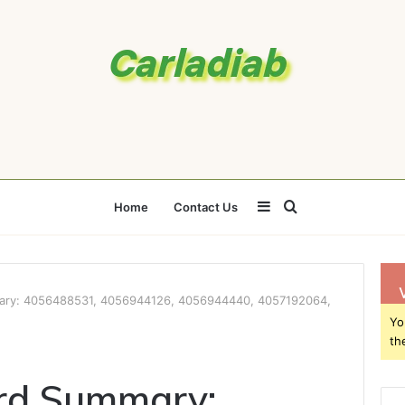
Sidebar
Search
Home
Contact Us
for
ary: 4056488531, 4056944126, 4056944440, 4057192064,
Yo
th
rd Summary: