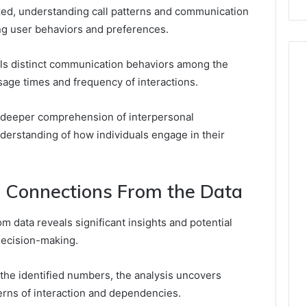
zed, understanding call patterns and communication
ng user behaviors and preferences.
als distinct communication behaviors among the
age times and frequency of interactions.
 a deeper comprehension of interpersonal
nderstanding of how individuals engage in their
al Connections From the Data
m data reveals significant insights and potential
decision-making.
the identified numbers, the analysis uncovers
erns of interaction and dependencies.