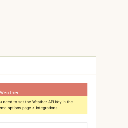
Weather
u need to set the Weather API Key in the
eme options page > Integrations.