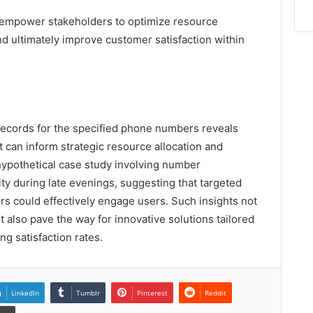
empower stakeholders to optimize resource
nd ultimately improve customer satisfaction within
 records for the specified phone numbers reveals
t can inform strategic resource allocation and
hypothetical case study involving number
ty during late evenings, suggesting that targeted
s could effectively engage users. Such insights not
 also pave the way for innovative solutions tailored
ng satisfaction rates.
LinkedIn
Tumblr
Pinterest
Reddit