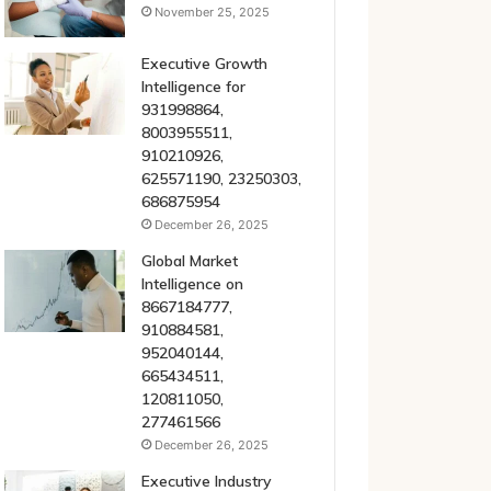
November 25, 2025
Executive Growth
Intelligence for
931998864,
8003955511,
910210926,
625571190, 23250303,
686875954
December 26, 2025
Global Market
Intelligence on
8667184777,
910884581,
952040144,
665434511,
120811050,
277461566
December 26, 2025
Executive Industry