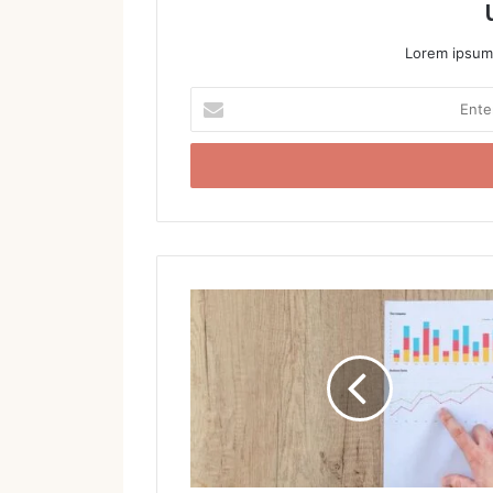
Lorem ipsum 
Enter
your
Email
address