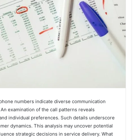
d phone numbers indicate diverse communication
An examination of the call patterns reveals
 and individual preferences. Such details underscore
mer dynamics. This analysis may uncover potential
luence strategic decisions in service delivery. What