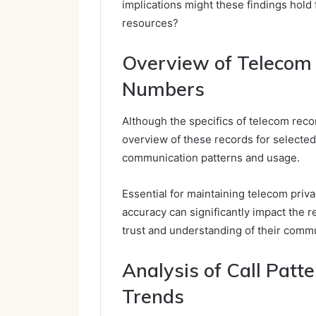
implications might these findings hold
resources?
Overview of Telecom 
Numbers
Although the specifics of telecom reco
overview of these records for selected
communication patterns and usage.
Essential for maintaining telecom privacy
accuracy can significantly impact the r
trust and understanding of their comm
Analysis of Call Pat
Trends