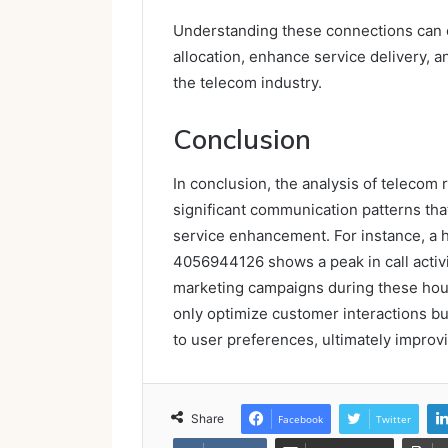
Understanding these connections can 
allocation, enhance service delivery, a
the telecom industry.
Conclusion
In conclusion, the analysis of telecom
significant communication patterns tha
service enhancement. For instance, a 
4056944126 shows a peak in call activi
marketing campaigns during these hour
only optimize customer interactions but
to user preferences, ultimately improvi
Share
Facebook
Twitter