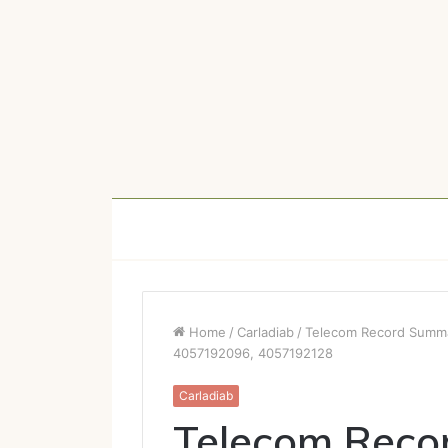
Home
/
Carladiab
/
Telecom Record Summ
4057192096, 4057192128
Carladiab
Telecom Reco