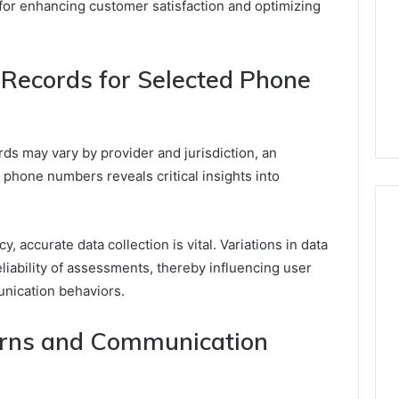
 for enhancing customer satisfaction and optimizing
Records for Selected Phone
rds may vary by provider and jurisdiction, an
 phone numbers reveals critical insights into
, accurate data collection is vital. Variations in data
eliability of assessments, thereby influencing user
unication behaviors.
terns and Communication