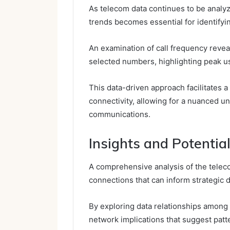
As telecom data continues to be analy
trends becomes essential for identifyi
An examination of call frequency reve
selected numbers, highlighting peak us
This data-driven approach facilitates
connectivity, allowing for a nuanced u
communications.
Insights and Potenti
A comprehensive analysis of the teleco
connections that can inform strategic 
By exploring data relationships among 
network implications that suggest patt