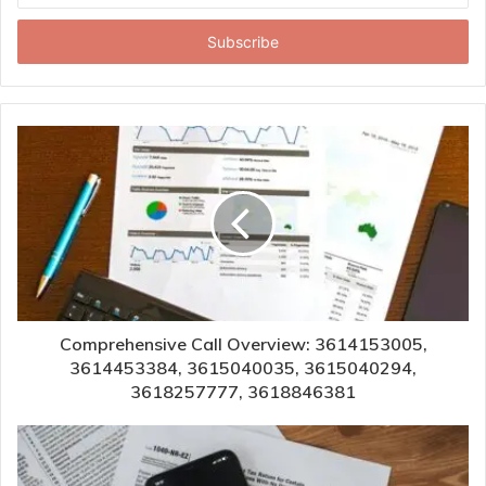
Email
address
Comprehensive Call Overview: 3614153005,
3614453384, 3615040035, 3615040294,
3618257777, 3618846381