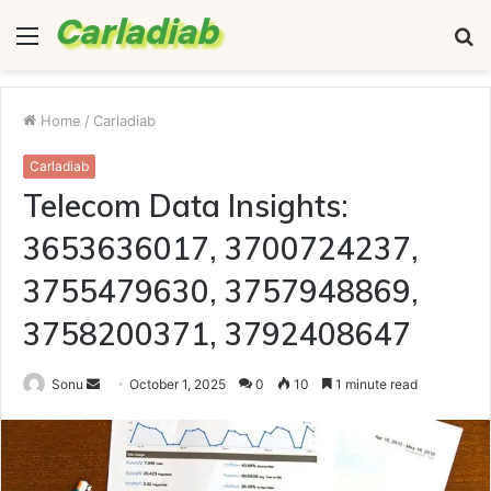
Menu
S
fo
Home
/
Carladiab
Carladiab
Telecom Data Insights:
3653636017, 3700724237,
3755479630, 3757948869,
3758200371, 3792408647
Send
Sonu
October 1, 2025
0
10
1 minute read
an
email