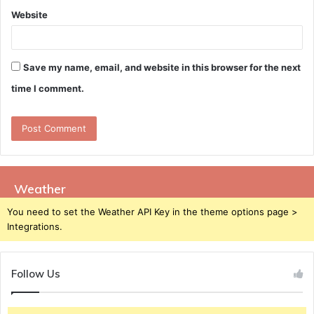
Website
Save my name, email, and website in this browser for the next
time I comment.
Weather
You need to set the Weather API Key in the theme options page >
Integrations.
Follow Us