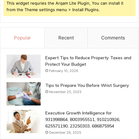
This widget requries the Arqam Lite Plugin, You can install it
from the Theme settings menu > Install Plugins.
Popular
Recent
Comments
Expert Tips to Reduce Property Taxes and
Protect Your Budget
February 10, 2026
Tips to Prepare You Before Wrist Surgery
November 25, 2025
Executive Growth Intelligence for
931998864, 8003955511, 910210926,
625571190, 23250303, 686875954
December 26, 2025