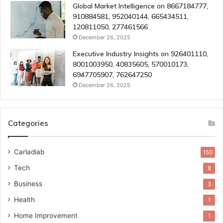
Global Market Intelligence on 8667184777,
910884581, 952040144, 665434511,
120811050, 277461566
December 26, 2025
Executive Industry Insights on 926401110,
8001003950, 40835605, 570010173,
6947705907, 762647250
December 26, 2025
Categories
Carladiab
150
Tech
8
Business
3
Health
1
Home Improvement
1