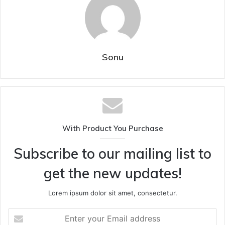
Sonu
With Product You Purchase
Subscribe to our mailing list to
get the new updates!
Lorem ipsum dolor sit amet, consectetur.
Enter
your