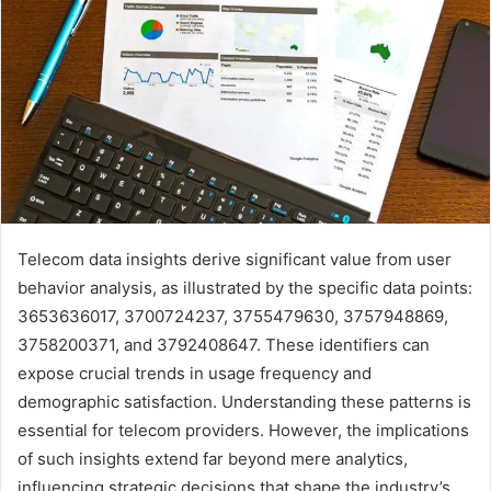
Telecom data insights derive significant value from user
behavior analysis, as illustrated by the specific data points:
3653636017, 3700724237, 3755479630, 3757948869,
3758200371, and 3792408647. These identifiers can
expose crucial trends in usage frequency and
demographic satisfaction. Understanding these patterns is
essential for telecom providers. However, the implications
of such insights extend far beyond mere analytics,
influencing strategic decisions that shape the industry’s