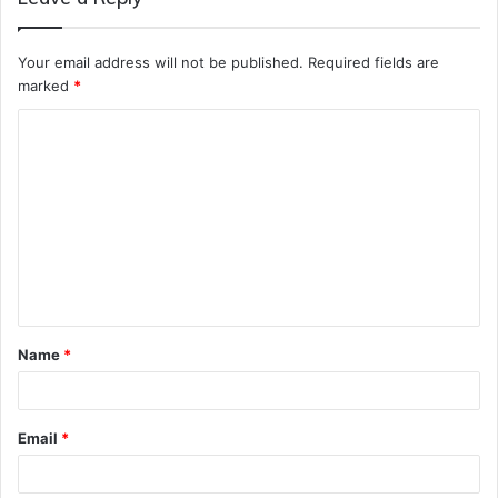
Your email address will not be published.
Required fields are
marked
*
C
o
m
m
e
n
t
Name
*
*
Email
*