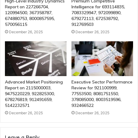
High-Level Industry Dynamics
Premium Competitive
Report on 227266704,
Intelligence for 693114835,
120994500, 367358787,
7083329947, 972099890,
674880753, 8000857595,
679272113, 672538792,
570056115
912769503
December 26, 2025
December 26, 2025
Advanced Market Positioning
Executive Sector Performance
Report on 2115000003,
Review for 921100999,
9475220229, 922825300,
77553500, 8081751550,
678276819, 912491659,
378085000, 8003519596,
5142232571
932466522
December 26, 2025
December 26, 2025
Leave a Reply