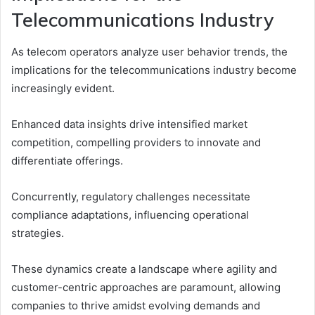
Telecommunications Industry
As telecom operators analyze user behavior trends, the
implications for the telecommunications industry become
increasingly evident.
Enhanced data insights drive intensified market
competition, compelling providers to innovate and
differentiate offerings.
Concurrently, regulatory challenges necessitate
compliance adaptations, influencing operational
strategies.
These dynamics create a landscape where agility and
customer-centric approaches are paramount, allowing
companies to thrive amidst evolving demands and