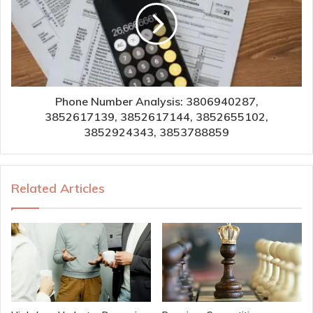
Phone Number Analysis: 3806940287,
3852617139, 3852617144, 3852655102,
3852924343, 3853788859
Related Articles