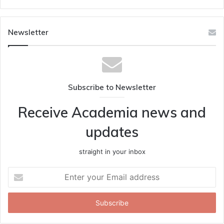
Newsletter
Subscribe to Newsletter
Receive Academia news and
updates
straight in your inbox
Enter
your
Email
address