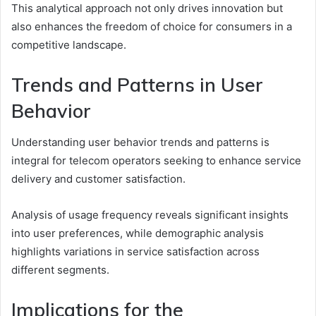
This analytical approach not only drives innovation but
also enhances the freedom of choice for consumers in a
competitive landscape.
Trends and Patterns in User
Behavior
Understanding user behavior trends and patterns is
integral for telecom operators seeking to enhance service
delivery and customer satisfaction.
Analysis of usage frequency reveals significant insights
into user preferences, while demographic analysis
highlights variations in service satisfaction across
different segments.
Implications for the