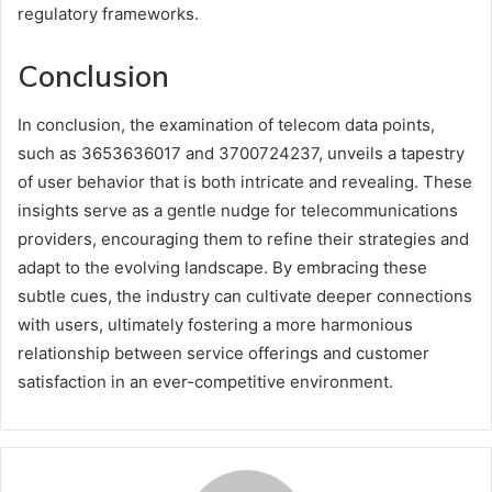
regulatory frameworks.
Conclusion
In conclusion, the examination of telecom data points,
such as 3653636017 and 3700724237, unveils a tapestry
of user behavior that is both intricate and revealing. These
insights serve as a gentle nudge for telecommunications
providers, encouraging them to refine their strategies and
adapt to the evolving landscape. By embracing these
subtle cues, the industry can cultivate deeper connections
with users, ultimately fostering a more harmonious
relationship between service offerings and customer
satisfaction in an ever-competitive environment.