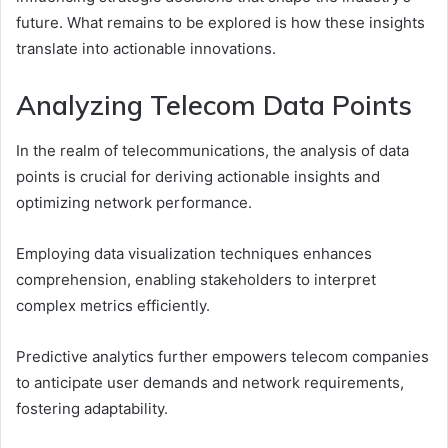
future. What remains to be explored is how these insights
translate into actionable innovations.
Analyzing Telecom Data Points
In the realm of telecommunications, the analysis of data
points is crucial for deriving actionable insights and
optimizing network performance.
Employing data visualization techniques enhances
comprehension, enabling stakeholders to interpret
complex metrics efficiently.
Predictive analytics further empowers telecom companies
to anticipate user demands and network requirements,
fostering adaptability.