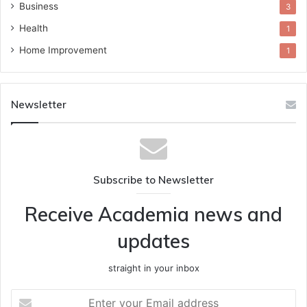
Business
3
Health
1
Home Improvement
1
Newsletter
Subscribe to Newsletter
Receive Academia news and
updates
straight in your inbox
Enter