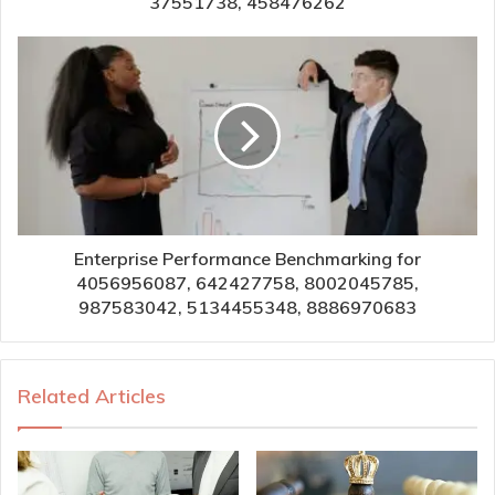
37551738, 458476262
Enterprise Performance Benchmarking for
4056956087, 642427758, 8002045785,
987583042, 5134455348, 8886970683
Related Articles