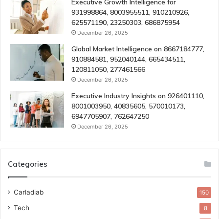
Executive Growth Intelligence for
931998864, 8003955511, 910210926,
625571190, 23250303, 686875954
December 26, 2025
Global Market Intelligence on 8667184777,
910884581, 952040144, 665434511,
120811050, 277461566
December 26, 2025
Executive Industry Insights on 926401110,
8001003950, 40835605, 570010173,
6947705907, 762647250
December 26, 2025
Categories
Carladiab
150
Tech
8