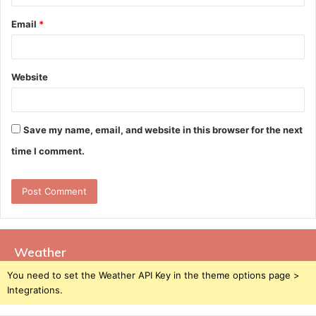
Email
*
Website
Save my name, email, and website in this browser for the next
time I comment.
Weather
You need to set the Weather API Key in the theme options page >
Integrations.