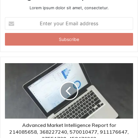
Lorem ipsum dolor sit amet, consectetur.
Enter
your
Email
address
Advanced Market Intelligence Report for
214085658, 368227240, 570010477, 911176647,