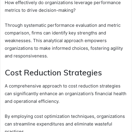
How effectively do organizations leverage performance
metrics to drive decision-making?
Through systematic performance evaluation and metric
comparison, firms can identify key strengths and
weaknesses. This analytical approach empowers
organizations to make informed choices, fostering agility
and responsiveness.
Cost Reduction Strategies
A comprehensive approach to cost reduction strategies
can significantly enhance an organization’s financial health
and operational efficiency.
By employing cost optimization techniques, organizations
can streamline expenditures and eliminate wasteful
practices.