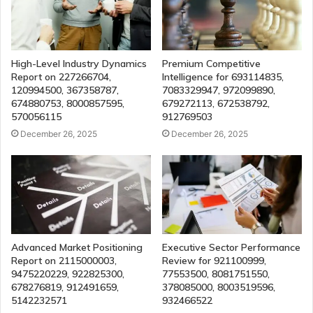
High-Level Industry Dynamics
Premium Competitive
Report on 227266704,
Intelligence for 693114835,
120994500, 367358787,
7083329947, 972099890,
674880753, 8000857595,
679272113, 672538792,
570056115
912769503
December 26, 2025
December 26, 2025
Advanced Market Positioning
Executive Sector Performance
Report on 2115000003,
Review for 921100999,
9475220229, 922825300,
77553500, 8081751550,
678276819, 912491659,
378085000, 8003519596,
5142232571
932466522