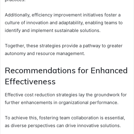
Additionally, efficiency improvement initiatives foster a
culture of innovation and adaptability, enabling teams to
identify and implement sustainable solutions.
Together, these strategies provide a pathway to greater
autonomy and resource management.
Recommendations for Enhanced
Effectiveness
Effective cost reduction strategies lay the groundwork for
further enhancements in organizational performance.
To achieve this, fostering team collaboration is essential,
as diverse perspectives can drive innovative solutions.