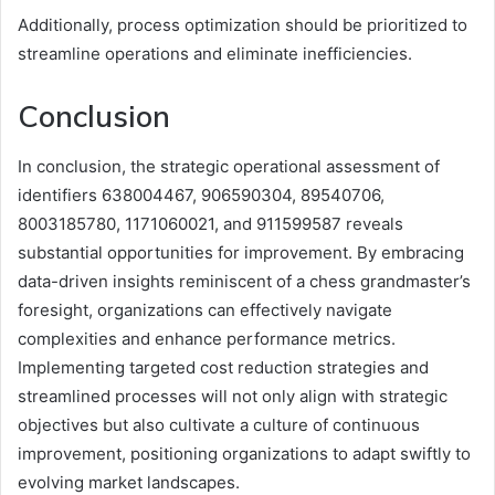
Additionally, process optimization should be prioritized to
streamline operations and eliminate inefficiencies.
Conclusion
In conclusion, the strategic operational assessment of
identifiers 638004467, 906590304, 89540706,
8003185780, 1171060021, and 911599587 reveals
substantial opportunities for improvement. By embracing
data-driven insights reminiscent of a chess grandmaster’s
foresight, organizations can effectively navigate
complexities and enhance performance metrics.
Implementing targeted cost reduction strategies and
streamlined processes will not only align with strategic
objectives but also cultivate a culture of continuous
improvement, positioning organizations to adapt swiftly to
evolving market landscapes.