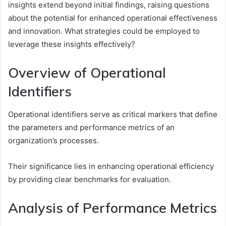
insights extend beyond initial findings, raising questions
about the potential for enhanced operational effectiveness
and innovation. What strategies could be employed to
leverage these insights effectively?
Overview of Operational
Identifiers
Operational identifiers serve as critical markers that define
the parameters and performance metrics of an
organization’s processes.
Their significance lies in enhancing operational efficiency
by providing clear benchmarks for evaluation.
Analysis of Performance Metrics