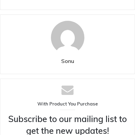
Sonu
With Product You Purchase
Subscribe to our mailing list to
get the new updates!