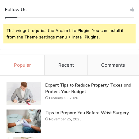
Follow Us
This widget requries the Arqam Lite Plugin, You can install it
from the Theme settings menu > Install Plugins.
Popular
Recent
Comments
Expert Tips to Reduce Property Taxes and
Protect Your Budget
February 10, 2026
Tips to Prepare You Before Wrist Surgery
November 25, 2025