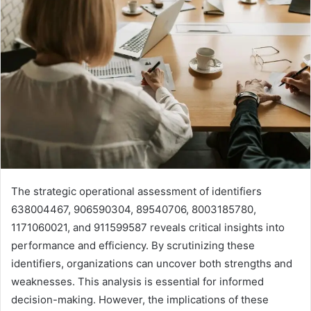
The strategic operational assessment of identifiers
638004467, 906590304, 89540706, 8003185780,
1171060021, and 911599587 reveals critical insights into
performance and efficiency. By scrutinizing these
identifiers, organizations can uncover both strengths and
weaknesses. This analysis is essential for informed
decision-making. However, the implications of these