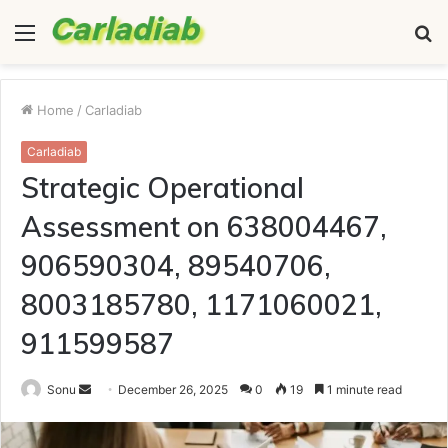
Menu
S
fo
Home
/
Carladiab
Carladiab
Strategic Operational
Assessment on 638004467,
906590304, 89540706,
8003185780, 1171060021,
911599587
Send
Sonu
December 26, 2025
0
19
1 minute read
an
email