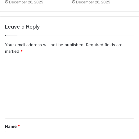
December 26, 2025
December 26, 2025
Leave a Reply
Your email address will not be published.
Required fields are
marked
*
C
o
m
m
e
n
t
Name
*
*