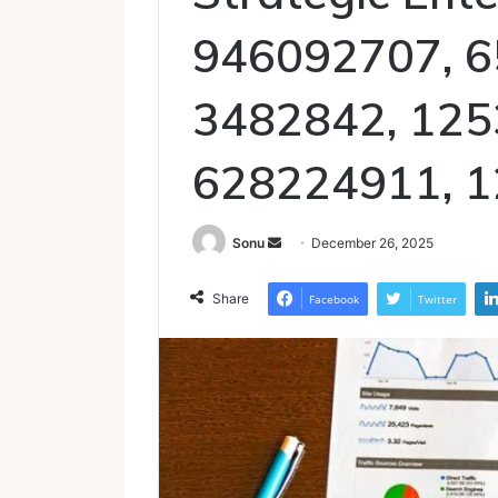
946092707, 6
3482842, 125
628224911, 
Send
Sonu
December 26, 2025
an
email
Share
Facebook
Twitter