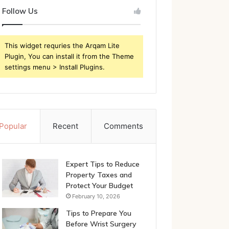
Follow Us
This widget requries the Arqam Lite
Plugin, You can install it from the Theme
settings menu > Install Plugins.
Popular
Recent
Comments
Expert Tips to Reduce
Property Taxes and
Protect Your Budget
February 10, 2026
Tips to Prepare You
Before Wrist Surgery