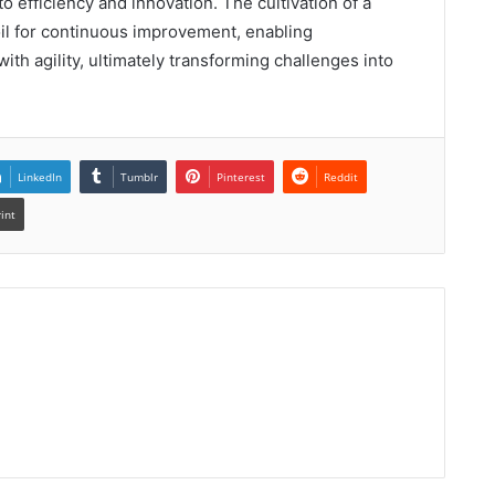
o efficiency and innovation. The cultivation of a
soil for continuous improvement, enabling
ith agility, ultimately transforming challenges into
LinkedIn
Tumblr
Pinterest
Reddit
rint