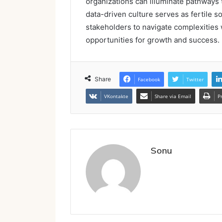
organizations can illuminate pathways t
data-driven culture serves as fertile 
stakeholders to navigate complexities w
opportunities for growth and success.
Share
Facebook
Twitter
VKontakte
Share via Email
P
Sonu