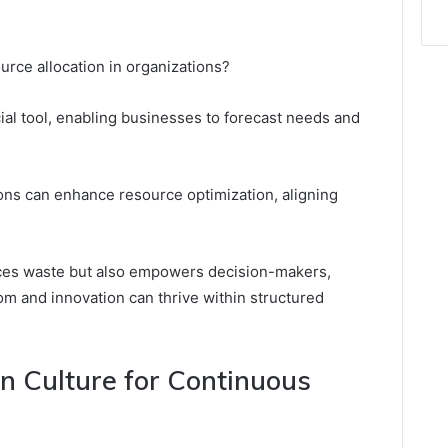
urce allocation in organizations?
al tool, enabling businesses to forecast needs and
ions can enhance resource optimization, aligning
uces waste but also empowers decision-makers,
m and innovation can thrive within structured
n Culture for Continuous