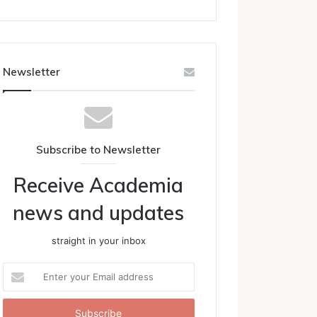
Newsletter
Subscribe to Newsletter
Receive Academia
news and updates
straight in your inbox
Enter
your
Email
address