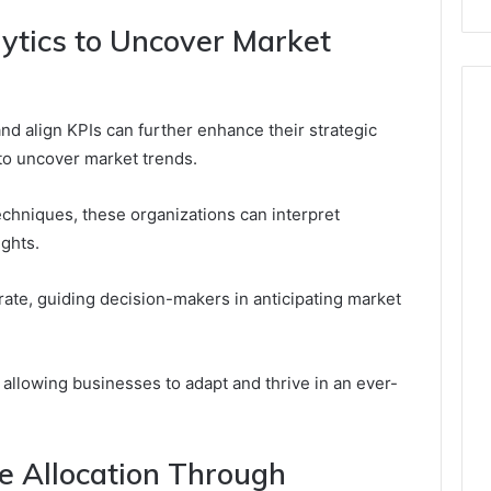
ytics to Uncover Market
 and align KPIs can further enhance their strategic
s to uncover market trends.
chniques, these organizations can interpret
ights.
te, guiding decision-makers in anticipating market
, allowing businesses to adapt and thrive in an ever-
e Allocation Through