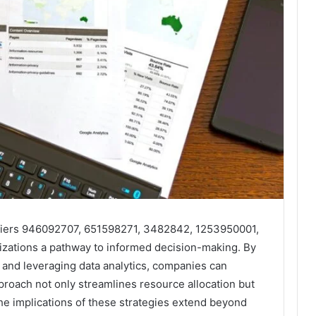
ntifiers 946092707, 651598271, 3482842, 1253950001,
zations a pathway to informed decision-making. By
 and leveraging data analytics, companies can
pproach not only streamlines resource allocation but
The implications of these strategies extend beyond