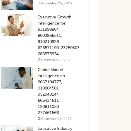
November 25, 2025
Executive Growth
Intelligence for
931998864,
8003955511,
910210926,
625571190, 23250303,
686875954
December 26, 2025
Global Market
Intelligence on
8667184777,
910884581,
952040144,
665434511,
120811050,
277461566
December 26, 2025
Executive Industry