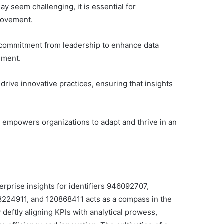
ay seem challenging, it is essential for
rovement.
 a commitment from leadership to enhance data
ement.
ive innovative practices, ensuring that insights
re empowers organizations to adapt and thrive in an
erprise insights for identifiers 946092707,
224911, and 120868411 acts as a compass in the
deftly aligning KPIs with analytical prowess,