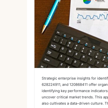
Strategic enterprise insights for ide
628224911, and 120868411 offer organi
identifying key performance indicators
uncover critical market trends. This a
also cultivates a data-driven culture. 