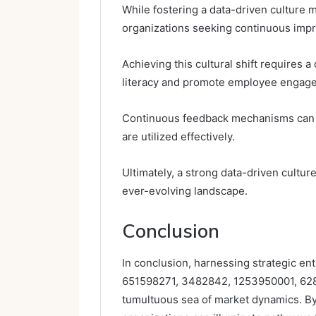
While fostering a data-driven culture m
organizations seeking continuous imp
Achieving this cultural shift requires
literacy and promote employee engag
Continuous feedback mechanisms can dr
are utilized effectively.
Ultimately, a strong data-driven cultu
ever-evolving landscape.
Conclusion
In conclusion, harnessing strategic ent
651598271, 3482842, 1253950001, 628
tumultuous sea of market dynamics. By 