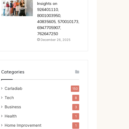
Insights on
926401110,
8001003950,
40835605, 570010173,
6947705907,
762647250
December 26, 2025
Categories
Carladiab
150
Tech
8
Business
3
Health
1
Home Improvement
1