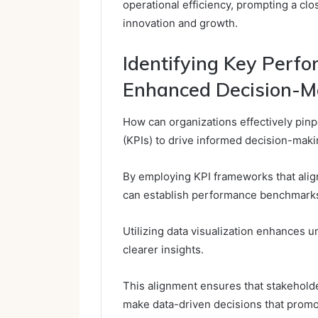
operational efficiency, prompting a clo
innovation and growth.
Identifying Key Perfo
Enhanced Decision-M
How can organizations effectively pin
(KPIs) to drive informed decision-mak
By employing KPI frameworks that align
can establish performance benchmark
Utilizing data visualization enhances un
clearer insights.
This alignment ensures that stakehold
make data-driven decisions that promot