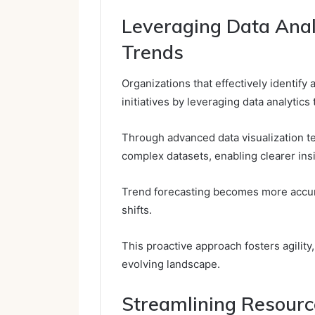
Leveraging Data Anal
Trends
Organizations that effectively identify
initiatives by leveraging data analytic
Through advanced data visualization te
complex datasets, enabling clearer ins
Trend forecasting becomes more accura
shifts.
This proactive approach fosters agility
evolving landscape.
Streamlining Resourc