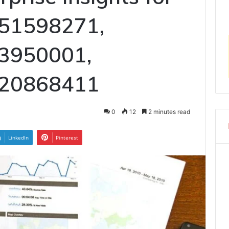
51598271,
3950001,
120868411
0
12
2 minutes read
LinkedIn
Pinterest