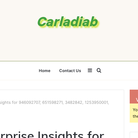
Sidebar
Search
Home
Contact Us
for
Insights for 946092707, 651598271, 3482842, 1253950001,
Yo
th
rprise Insights for