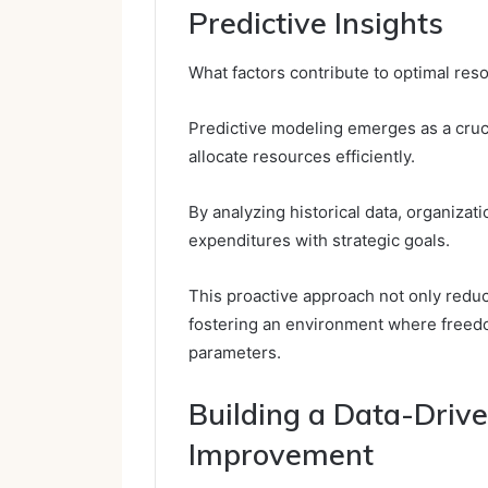
Predictive Insights
What factors contribute to optimal reso
Predictive modeling emerges as a cruci
allocate resources efficiently.
By analyzing historical data, organizat
expenditures with strategic goals.
This proactive approach not only red
fostering an environment where freedo
parameters.
Building a Data-Drive
Improvement