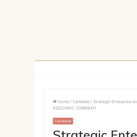
Home
/
Carladiab
/
Strategic Enterprise 
628224911, 120868411
Carladiab
Strategic Ente