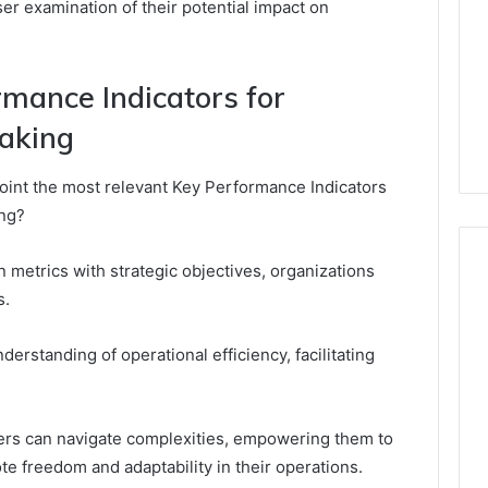
ser examination of their potential impact on
rmance Indicators for
aking
point the most relevant Key Performance Indicators
ing?
 metrics with strategic objectives, organizations
s.
derstanding of operational efficiency, facilitating
ers can navigate complexities, empowering them to
e freedom and adaptability in their operations.