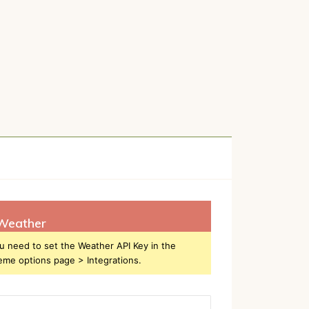
Weather
u need to set the Weather API Key in the
eme options page > Integrations.