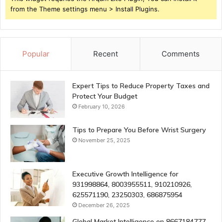
from the Theme settings menu > Install Plugins.
Popular
Recent
Comments
Expert Tips to Reduce Property Taxes and
Protect Your Budget
February 10, 2026
Tips to Prepare You Before Wrist Surgery
November 25, 2025
Executive Growth Intelligence for
931998864, 8003955511, 910210926,
625571190, 23250303, 686875954
December 26, 2025
Global Market Intelligence on 8667184777,