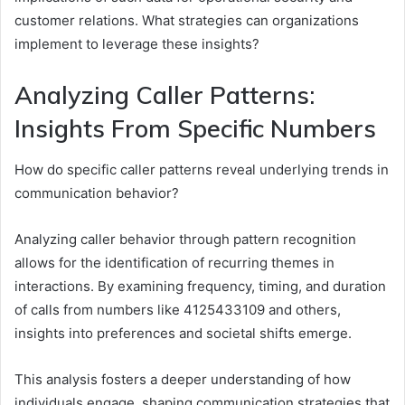
customer relations. What strategies can organizations
implement to leverage these insights?
Analyzing Caller Patterns:
Insights From Specific Numbers
How do specific caller patterns reveal underlying trends in
communication behavior?
Analyzing caller behavior through pattern recognition
allows for the identification of recurring themes in
interactions. By examining frequency, timing, and duration
of calls from numbers like 4125433109 and others,
insights into preferences and societal shifts emerge.
This analysis fosters a deeper understanding of how
individuals engage, shaping communication strategies that