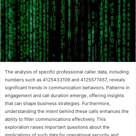
The analysis of specific professional caller data, including
numbers such as 4125433109 and 4125577457, reveals
significant trends in communication behaviors. Patterns in
engagement and call duration emerge, offering insights
that can shape business strategies. Furthermore,
understanding the intent behind these calls enhances the
ability to filter communications effectively. This
exploration raises important questions about the
implications of such data for operational security and