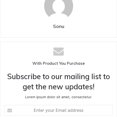
Sonu
With Product You Purchase
Subscribe to our mailing list to
get the new updates!
Lorem ipsum dolor sit amet, consectetur.
Enter
your