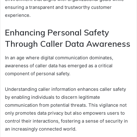
ensuring a transparent and trustworthy customer
experience.
Enhancing Personal Safety
Through Caller Data Awareness
In an age where digital communication dominates,
awareness of caller data has emerged as a critical
component of personal safety.
Understanding caller information enhances caller safety
by enabling individuals to discern legitimate
communication from potential threats. This vigilance not
only promotes data privacy but also empowers users to
control their interactions, fostering a sense of security in
an increasingly connected world.