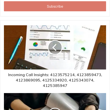
Email
address
Incoming Call Insights: 4123575214, 4123859473,
4123869095, 4125334920, 4125343074,
4125385947