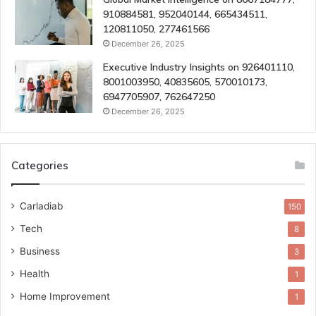
910884581, 952040144, 665434511,
120811050, 277461566
December 26, 2025
Executive Industry Insights on 926401110,
8001003950, 40835605, 570010173,
6947705907, 762647250
December 26, 2025
Categories
Carladiab
150
Tech
8
Business
3
Health
1
Home Improvement
1