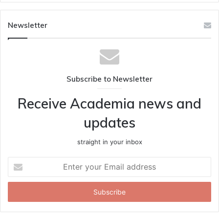
Newsletter
Subscribe to Newsletter
Receive Academia news and
updates
straight in your inbox
Enter
your
Email
address