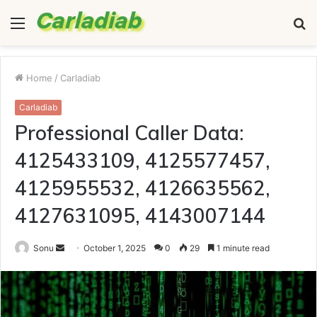
Menu
S
fo
Home
/
Carladiab
Carladiab
Professional Caller Data:
4125433109, 4125577457,
4125955532, 4126635562,
4127631095, 4143007144
Send
Sonu
October 1, 2025
0
29
1 minute read
an
email