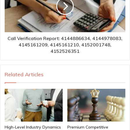
Call Verification Report: 4144886634, 4144978083,
4145161209, 4145161210, 4152001748,
4152526351
Related Articles
High-Level Industry Dynamics
Premium Competitive