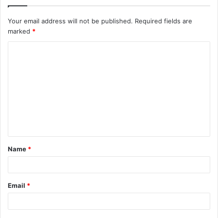
Your email address will not be published.
Required fields are
marked
*
C
o
m
m
e
n
t
Name
*
*
Email
*