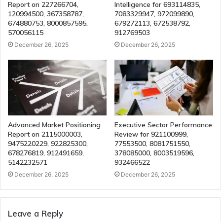
Report on 227266704,
Intelligence for 693114835,
120994500, 367358787,
7083329947, 972099890,
674880753, 8000857595,
679272113, 672538792,
570056115
912769503
December 26, 2025
December 26, 2025
Advanced Market Positioning
Executive Sector Performance
Report on 2115000003,
Review for 921100999,
9475220229, 922825300,
77553500, 8081751550,
678276819, 912491659,
378085000, 8003519596,
5142232571
932466522
December 26, 2025
December 26, 2025
Leave a Reply