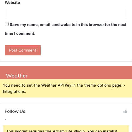
Website
Save my name, email, and website in this browser for the next
time I comment.
Weather
You need to set the Weather API Key in the theme options page >
Integrations.
Follow Us
This widget requries the Arqam Lite Plugin, You can install it