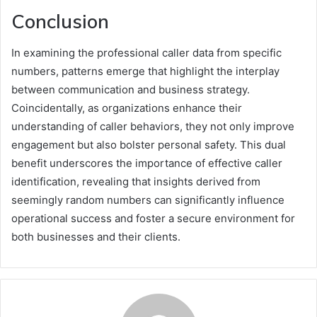
Conclusion
In examining the professional caller data from specific
numbers, patterns emerge that highlight the interplay
between communication and business strategy.
Coincidentally, as organizations enhance their
understanding of caller behaviors, they not only improve
engagement but also bolster personal safety. This dual
benefit underscores the importance of effective caller
identification, revealing that insights derived from
seemingly random numbers can significantly influence
operational success and foster a secure environment for
both businesses and their clients.