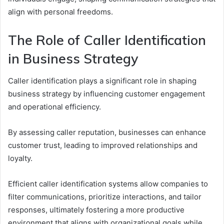
align with personal freedoms.
The Role of Caller Identification
in Business Strategy
Caller identification plays a significant role in shaping
business strategy by influencing customer engagement
and operational efficiency.
By assessing caller reputation, businesses can enhance
customer trust, leading to improved relationships and
loyalty.
Efficient caller identification systems allow companies to
filter communications, prioritize interactions, and tailor
responses, ultimately fostering a more productive
environment that aligns with organizational goals while