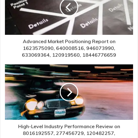
Advanced Market Positioning Report on
1623575090, 640008516, 946073990,
633069364, 120919560, 18446776659
High-Level Industry Performance Review on
8016192557, 277456729, 120482257,