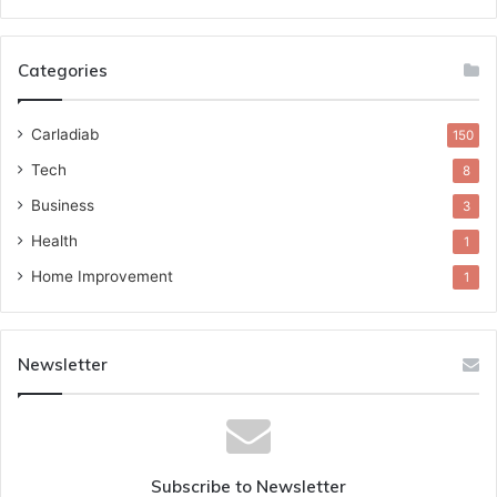
Categories
Carladiab
150
Tech
8
Business
3
Health
1
Home Improvement
1
Newsletter
Subscribe to Newsletter