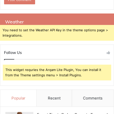
Weather
You need to set the Weather API Key in the theme options page >
Integrations.
Follow Us
This widget requries the Arqam Lite Plugin, You can install it
from the Theme settings menu > Install Plugins.
Popular
Recent
Comments