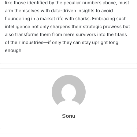
like those identified by the peculiar numbers above, must
arm themselves with data-driven insights to avoid
floundering in a market rife with sharks. Embracing such
intelligence not only sharpens their strategic prowess but
also transforms them from mere survivors into the titans
of their industries—if only they can stay upright long
enough.
Sonu