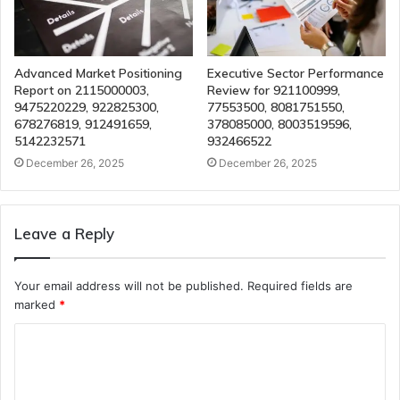
Advanced Market Positioning
Executive Sector Performance
Report on 2115000003,
Review for 921100999,
9475220229, 922825300,
77553500, 8081751550,
678276819, 912491659,
378085000, 8003519596,
5142232571
932466522
December 26, 2025
December 26, 2025
Leave a Reply
Your email address will not be published.
Required fields are
marked
*
C
o
m