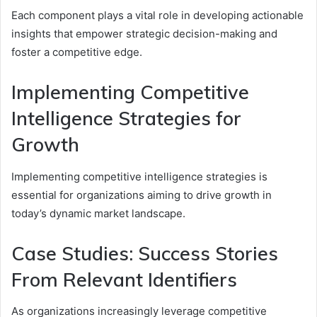
Each component plays a vital role in developing actionable
insights that empower strategic decision-making and
foster a competitive edge.
Implementing Competitive
Intelligence Strategies for
Growth
Implementing competitive intelligence strategies is
essential for organizations aiming to drive growth in
today’s dynamic market landscape.
Case Studies: Success Stories
From Relevant Identifiers
As organizations increasingly leverage competitive