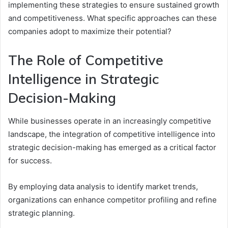
implementing these strategies to ensure sustained growth
and competitiveness. What specific approaches can these
companies adopt to maximize their potential?
The Role of Competitive
Intelligence in Strategic
Decision-Making
While businesses operate in an increasingly competitive
landscape, the integration of competitive intelligence into
strategic decision-making has emerged as a critical factor
for success.
By employing data analysis to identify market trends,
organizations can enhance competitor profiling and refine
strategic planning.