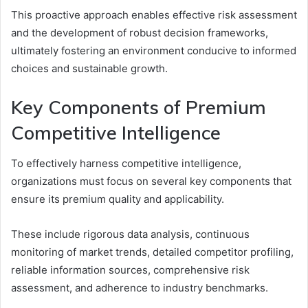
This proactive approach enables effective risk assessment
and the development of robust decision frameworks,
ultimately fostering an environment conducive to informed
choices and sustainable growth.
Key Components of Premium
Competitive Intelligence
To effectively harness competitive intelligence,
organizations must focus on several key components that
ensure its premium quality and applicability.
These include rigorous data analysis, continuous
monitoring of market trends, detailed competitor profiling,
reliable information sources, comprehensive risk
assessment, and adherence to industry benchmarks.