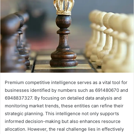
Premium competitive intelligence serves as a vital tool for
businesses identified by numbers such as 691480670 and
6948837327. By focusing on detailed data analysis and
monitoring market trends, these entities can refine their
strategic planning. This intelligence not only supports
informed decision-making but also enhances resource
allocation. However, the real challenge lies in effectively