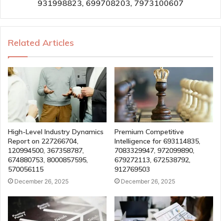
931998823, 699708203, 7973100607
Related Articles
High-Level Industry Dynamics
Premium Competitive
Report on 227266704,
Intelligence for 693114835,
120994500, 367358787,
7083329947, 972099890,
674880753, 8000857595,
679272113, 672538792,
570056115
912769503
December 26, 2025
December 26, 2025