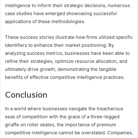
intelligence to inform their strategic decisions, numerous
case studies have emerged showcasing successful
applications of these methodologies.
These success stories illustrate how firms utilized specific
identifiers to enhance their market positioning. By
analyzing success metrics, businesses have been able to
refine their strategies, optimize resource allocation, and
ultimately drive growth, demonstrating the tangible
benefits of effective competitive intelligence practices.
Conclusion
In a world where businesses navigate the treacherous
seas of competition with the grace of a three-legged
giraffe on roller skates, the importance of premium
competitive intelligence cannot be overstated. Companies,