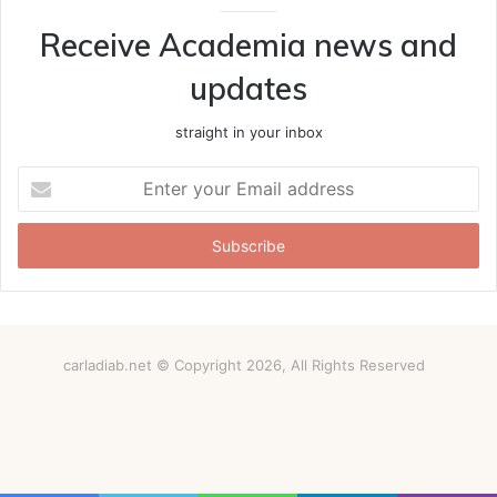
Receive Academia news and
updates
straight in your inbox
Enter
your
Email
address
carladiab.net © Copyright 2026, All Rights Reserved