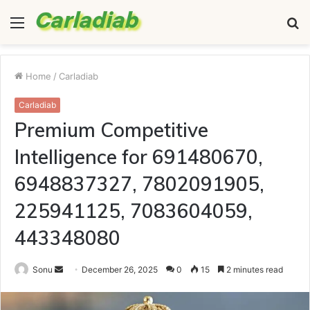
Menu
S
fo
Home
/
Carladiab
Carladiab
Premium Competitive
Intelligence for 691480670,
6948837327, 7802091905,
225941125, 7083604059,
443348080
Send
Sonu
December 26, 2025
0
15
2 minutes read
an
email