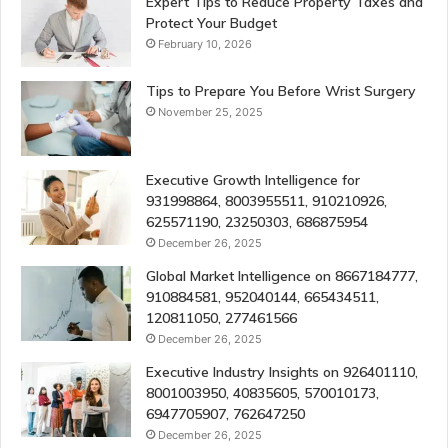
Expert Tips to Reduce Property Taxes and
Protect Your Budget
February 10, 2026
Tips to Prepare You Before Wrist Surgery
November 25, 2025
Executive Growth Intelligence for
931998864, 8003955511, 910210926,
625571190, 23250303, 686875954
December 26, 2025
Global Market Intelligence on 8667184777,
910884581, 952040144, 665434511,
120811050, 277461566
December 26, 2025
Executive Industry Insights on 926401110,
8001003950, 40835605, 570010173,
6947705907, 762647250
December 26, 2025