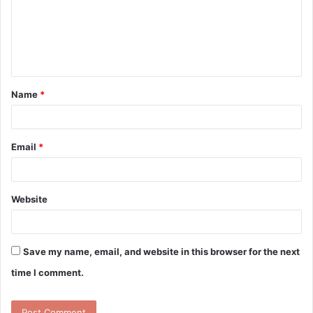
m
e
n
t
Name
*
*
Email
*
Website
Save my name, email, and website in this browser for the next
time I comment.