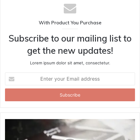
With Product You Purchase
Subscribe to our mailing list to
get the new updates!
Lorem ipsum dolor sit amet, consectetur.
Enter
your
Email
address