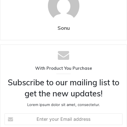
Sonu
With Product You Purchase
Subscribe to our mailing list to
get the new updates!
Lorem ipsum dolor sit amet, consectetur.
Enter
your