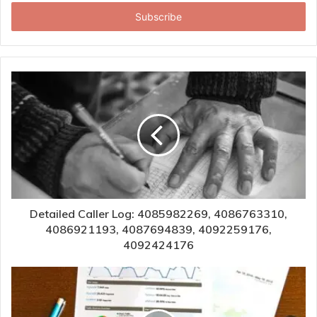
Email
address
Detailed Caller Log: 4085982269, 4086763310,
4086921193, 4087694839, 4092259176,
4092424176