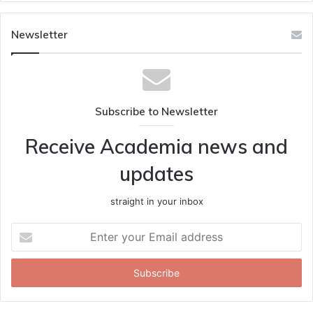
Newsletter
Subscribe to Newsletter
Receive Academia news and
updates
straight in your inbox
Enter
your
Email
address