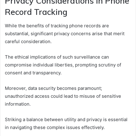
Privacy Considerations in Phone
Record Tracking
While the benefits of tracking phone records are
substantial, significant privacy concerns arise that merit
careful consideration.
The ethical implications of such surveillance can
compromise individual liberties, prompting scrutiny of
consent and transparency.
Moreover, data security becomes paramount;
unauthorized access could lead to misuse of sensitive
information.
Striking a balance between utility and privacy is essential
in navigating these complex issues effectively.