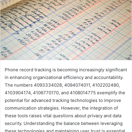
Phone record tracking is becoming increasingly significant
in enhancing organizational efficiency and accountability.
The numbers 4093334028, 4094074011, 4102202480,
4103904174, 4106770170, and 4108014775 exemplify the
potential for advanced tracking technologies to improve
communication strategies. However, the integration of
these tools raises vital questions about privacy and data
security. Understanding the balance between leveraging
these technologies and maintaining user trust is essential