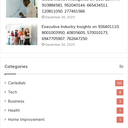
910884581, 952040144, 665434511,
120811050, 277461566
December 26, 2025
Executive Industry Insights on 926401110,
8001003950, 40835605, 570010173,
6947705907, 762647250
December 26, 2025
Categories
Carladiab
150
Tech
8
Business
3
Health
1
Home Improvement
1