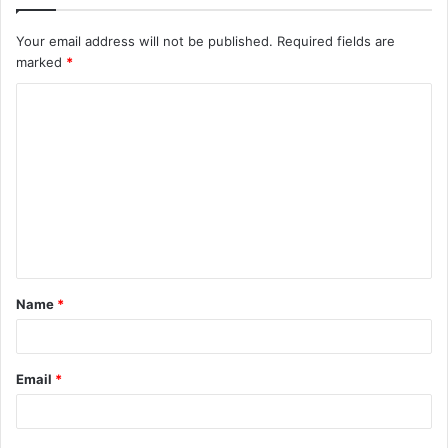
Your email address will not be published.
Required fields are
marked
*
C
o
m
m
e
n
t
Name
*
*
Email
*