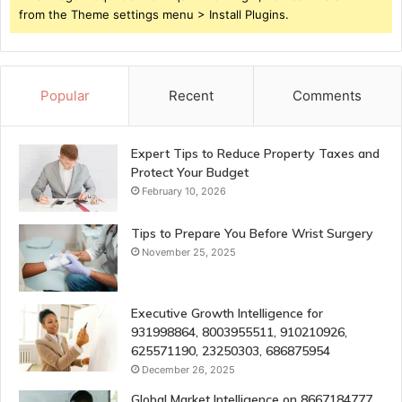
from the Theme settings menu > Install Plugins.
Popular
Recent
Comments
Expert Tips to Reduce Property Taxes and
Protect Your Budget
February 10, 2026
Tips to Prepare You Before Wrist Surgery
November 25, 2025
Executive Growth Intelligence for
931998864, 8003955511, 910210926,
625571190, 23250303, 686875954
December 26, 2025
Global Market Intelligence on 8667184777,