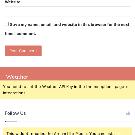
Website
Save my name, email, and website in this browser for the next
time I comment.
Weather
You need to set the Weather API Key in the theme options page >
Integrations.
Follow Us
This widget requries the Arqam Lite Plugin, You can install it