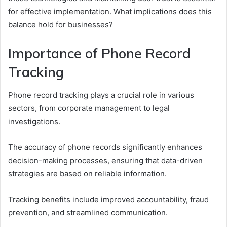
for effective implementation. What implications does this
balance hold for businesses?
Importance of Phone Record
Tracking
Phone record tracking plays a crucial role in various
sectors, from corporate management to legal
investigations.
The accuracy of phone records significantly enhances
decision-making processes, ensuring that data-driven
strategies are based on reliable information.
Tracking benefits include improved accountability, fraud
prevention, and streamlined communication.