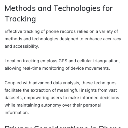
Methods and Technologies for
Tracking
Effective tracking of phone records relies on a variety of
methods and technologies designed to enhance accuracy
and accessibility.
Location tracking employs GPS and cellular triangulation,
allowing real-time monitoring of device movements.
Coupled with advanced data analysis, these techniques
facilitate the extraction of meaningful insights from vast
datasets, empowering users to make informed decisions
while maintaining autonomy over their personal
information.