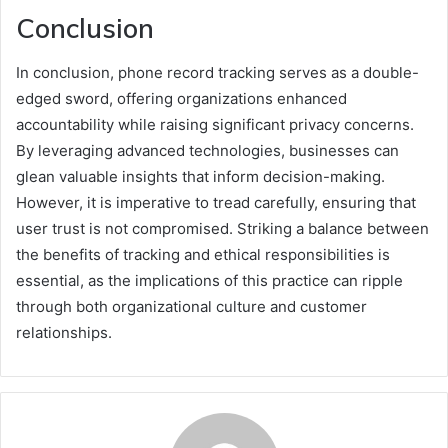
Conclusion
In conclusion, phone record tracking serves as a double-
edged sword, offering organizations enhanced
accountability while raising significant privacy concerns.
By leveraging advanced technologies, businesses can
glean valuable insights that inform decision-making.
However, it is imperative to tread carefully, ensuring that
user trust is not compromised. Striking a balance between
the benefits of tracking and ethical responsibilities is
essential, as the implications of this practice can ripple
through both organizational culture and customer
relationships.