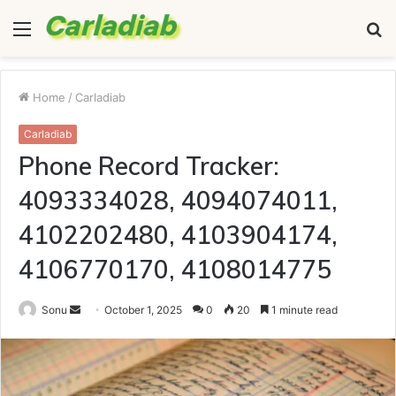
Menu
S
fo
Home
/
Carladiab
Carladiab
Phone Record Tracker:
4093334028, 4094074011,
4102202480, 4103904174,
4106770170, 4108014775
Send
Sonu
October 1, 2025
0
20
1 minute read
an
email