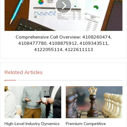
Comprehensive Call Overview: 4108260474,
4108477780, 4108875912, 4109343511,
4122055114, 4122611113
Related Articles
High-Level Industry Dynamics
Premium Competitive