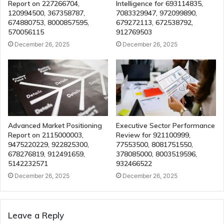
Report on 227266704,
Intelligence for 693114835,
120994500, 367358787,
7083329947, 972099890,
674880753, 8000857595,
679272113, 672538792,
570056115
912769503
December 26, 2025
December 26, 2025
Advanced Market Positioning
Executive Sector Performance
Report on 2115000003,
Review for 921100999,
9475220229, 922825300,
77553500, 8081751550,
678276819, 912491659,
378085000, 8003519596,
5142232571
932466522
December 26, 2025
December 26, 2025
Leave a Reply