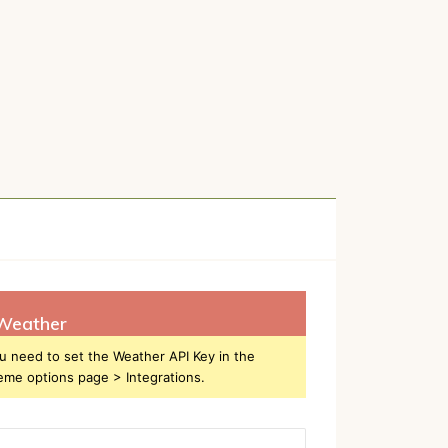
Weather
u need to set the Weather API Key in the
eme options page > Integrations.