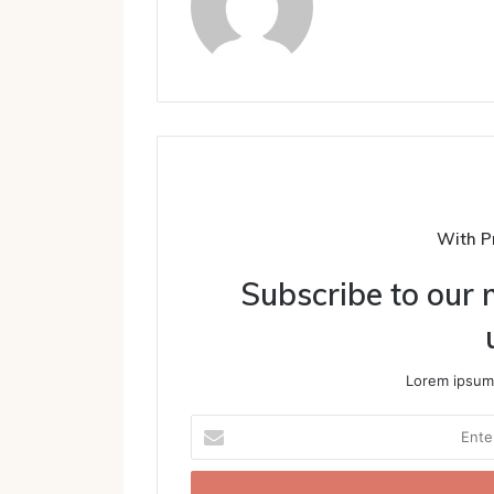
With P
Subscribe to our m
Lorem ipsum 
Enter
your
Email