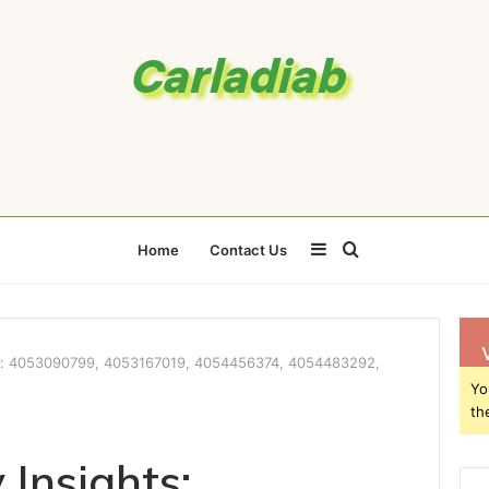
Sidebar
Search
Home
Contact Us
for
hts: 4053090799, 4053167019, 4054456374, 4054483292,
Yo
th
 Insights: