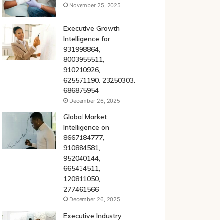
November 25, 2025
Executive Growth
Intelligence for
931998864,
8003955511,
910210926,
625571190, 23250303,
686875954
December 26, 2025
Global Market
Intelligence on
8667184777,
910884581,
952040144,
665434511,
120811050,
277461566
December 26, 2025
Executive Industry