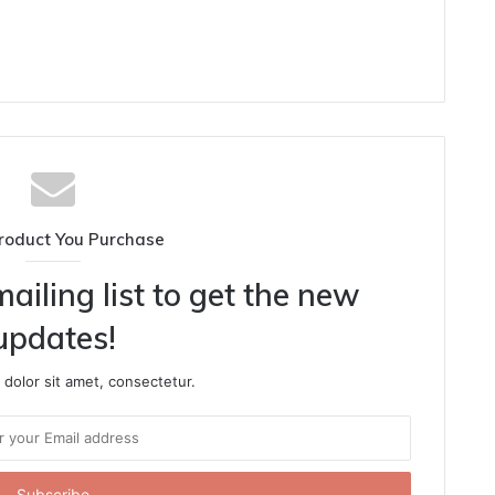
roduct You Purchase
ailing list to get the new
updates!
dolor sit amet, consectetur.