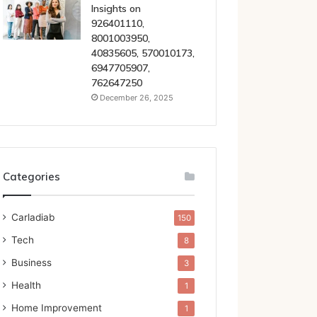
Insights on
926401110,
8001003950,
40835605, 570010173,
6947705907,
762647250
December 26, 2025
Categories
Carladiab
150
Tech
8
Business
3
Health
1
Home Improvement
1