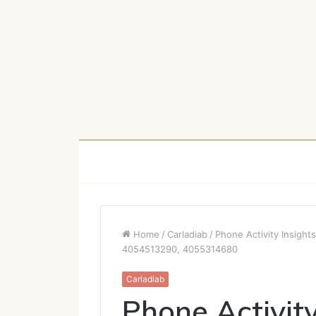
Home
/
Carladiab
/
Phone Activity Insig
4054513290, 4055314680
Carladiab
Phone Activity