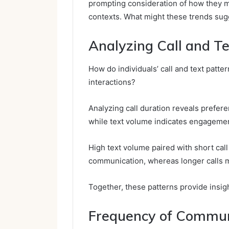
prompting consideration of how they m
contexts. What might these trends sugg
Analyzing Call and Te
How do individuals’ call and text patte
interactions?
Analyzing call duration reveals prefer
while text volume indicates engagemen
High text volume paired with short cal
communication, whereas longer calls m
Together, these patterns provide insig
Frequency of Commun