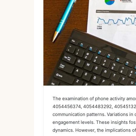
The examination of phone activity a
4054456374, 4054483292, 405451329
communication patterns. Variations in c
engagement levels. These insights fos
dynamics. However, the implications o