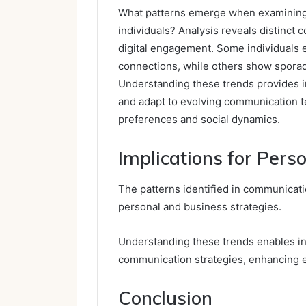
What patterns emerge when examining
individuals? Analysis reveals distinct 
digital engagement. Some individuals ex
connections, while others show sporadi
Understanding these trends provides in
and adapt to evolving communication te
preferences and social dynamics.
Implications for Pers
The patterns identified in communicati
personal and business strategies.
Understanding these trends enables ind
communication strategies, enhancing e
Conclusion