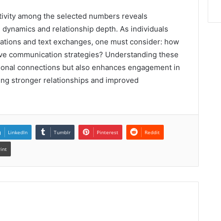
ctivity among the selected numbers reveals
n dynamics and relationship depth. As individuals
urations and text exchanges, one must consider: how
ive communication strategies? Understanding these
ersonal connections but also enhances engagement in
ring stronger relationships and improved
LinkedIn
Tumblr
Pinterest
Reddit
rint