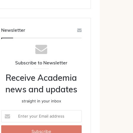
Newsletter
Subscribe to Newsletter
Receive Academia
news and updates
straight in your inbox
Enter
your
Email
address