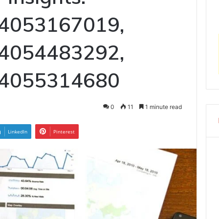
 4053167019,
 4054483292,
 4055314680
0
11
1 minute read
LinkedIn
Pinterest