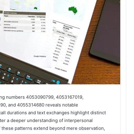
mong numbers 4053090799, 4053167019,
0, and 4055314680 reveals notable
all durations and text exchanges highlight distinct
ter a deeper understanding of interpersonal
f these patterns extend beyond mere observation,