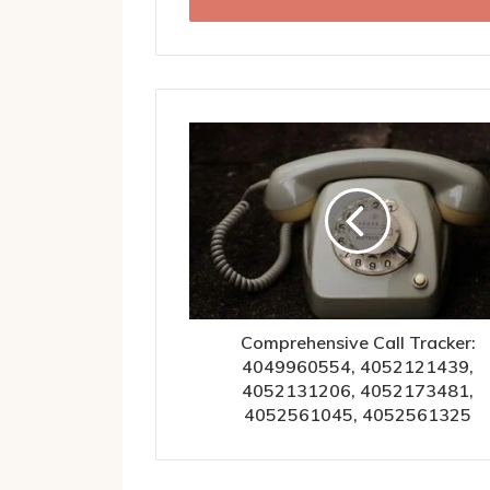
address
Comprehensive Call Tracker:
4049960554, 4052121439,
4052131206, 4052173481,
4052561045, 4052561325