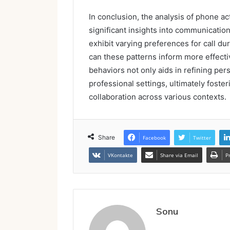
In conclusion, the analysis of phone a
significant insights into communicatio
exhibit varying preferences for call d
can these patterns inform more effect
behaviors not only aids in refining p
professional settings, ultimately foste
collaboration across various contexts.
Share
Facebook
Twitter
VKontakte
Share via Email
P
Sonu