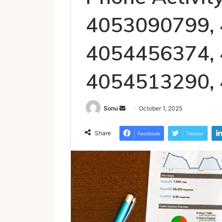
4053090799,
4054456374,
4054513290,
Send
Sonu
October 1, 2025
an
email
Share
Facebook
Twitter