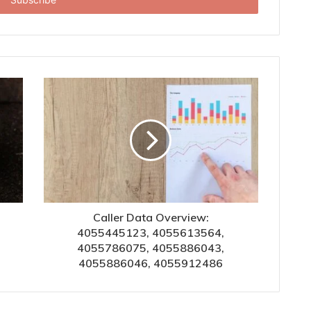
Caller Data Overview:
4055445123, 4055613564,
4055786075, 4055886043,
4055886046, 4055912486