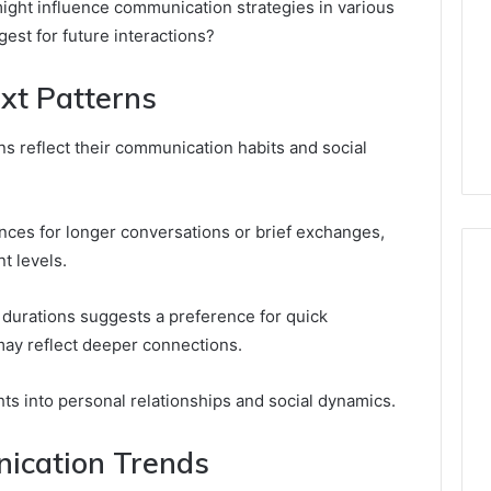
ight influence communication strategies in various
est for future interactions?
xt Patterns
rns reflect their communication habits and social
ences for longer conversations or brief exchanges,
t levels.
l durations suggests a preference for quick
ay reflect deeper connections.
hts into personal relationships and social dynamics.
ication Trends