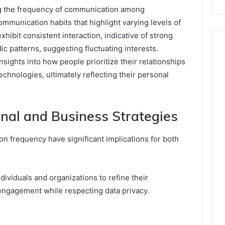
 the frequency of communication among
communication habits that highlight varying levels of
hibit consistent interaction, indicative of strong
c patterns, suggesting fluctuating interests.
sights into how people prioritize their relationships
chnologies, ultimately reflecting their personal
onal and Business Strategies
on frequency have significant implications for both
ividuals and organizations to refine their
ngagement while respecting data privacy.