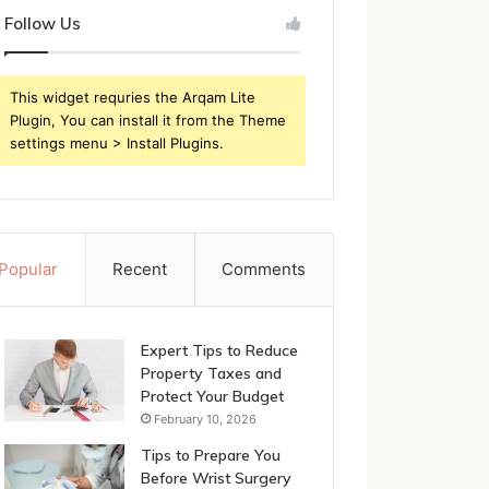
Follow Us
This widget requries the Arqam Lite
Plugin, You can install it from the Theme
settings menu > Install Plugins.
Popular
Recent
Comments
Expert Tips to Reduce
Property Taxes and
Protect Your Budget
February 10, 2026
Tips to Prepare You
Before Wrist Surgery