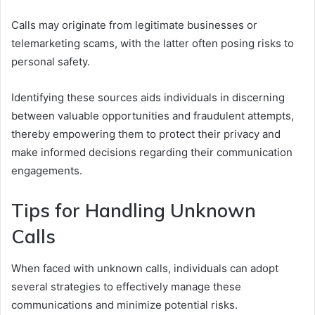
Calls may originate from legitimate businesses or
telemarketing scams, with the latter often posing risks to
personal safety.
Identifying these sources aids individuals in discerning
between valuable opportunities and fraudulent attempts,
thereby empowering them to protect their privacy and
make informed decisions regarding their communication
engagements.
Tips for Handling Unknown
Calls
When faced with unknown calls, individuals can adopt
several strategies to effectively manage these
communications and minimize potential risks.