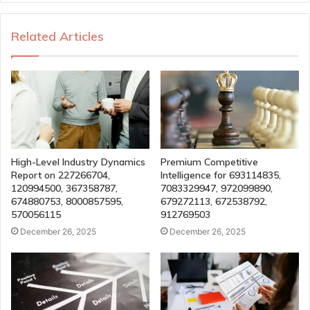
Related Articles
High-Level Industry Dynamics
Premium Competitive
Report on 227266704,
Intelligence for 693114835,
120994500, 367358787,
7083329947, 972099890,
674880753, 8000857595,
679272113, 672538792,
570056115
912769503
December 26, 2025
December 26, 2025