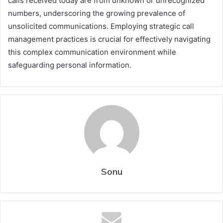
calls received today are from unknown or unrecognized
numbers, underscoring the growing prevalence of
unsolicited communications. Employing strategic call
management practices is crucial for effectively navigating
this complex communication environment while
safeguarding personal information.
Sonu