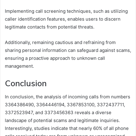
Implementing call screening techniques, such as utilizing
caller identification features, enables users to discern
legitimate contacts from potential threats.
Additionally, remaining cautious and refraining from
sharing personal information can safeguard against scams,
ensuring a proactive approach to unknown call
management.
Conclusion
In conclusion, the analysis of incoming calls from numbers
3364386490, 3364446194, 3367853100, 3372437711,
3372523947, and 3373456363 reveals a diverse
landscape of potential scams and legitimate inquiries.
Interestingly, studies indicate that nearly 60% of all phone