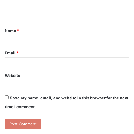
e
n
t
Name
*
*
Email
*
Website
Save my name, email, and website in this browser for the next
time I comment.