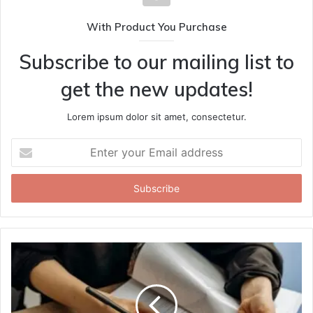
With Product You Purchase
Subscribe to our mailing list to
get the new updates!
Lorem ipsum dolor sit amet, consectetur.
Enter
your
Email
address