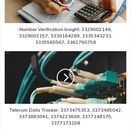
Number Verification Insight: 3329002148,
3329002157, 3330164289, 3335343233,
3335565567, 3362760758
Telecom Data Tracker: 3373475353, 3373485042,
3373883041, 3374223609, 3377148175,
3377173158