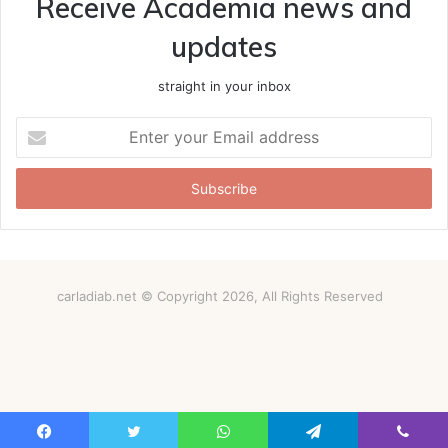
Receive Academia news and
updates
straight in your inbox
Enter
your
Email
address
carladiab.net © Copyright 2026, All Rights Reserved