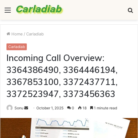
Menu
S
fo
Home
/
Carladiab
Carladiab
Incoming Call Overview:
3364386490, 3364446194,
3367853100, 3372437711,
3372523947, 3373456363
Send
Sonu
October 1, 2025
0
18
1 minute read
an
email