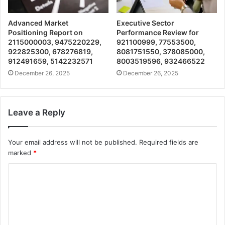
Advanced Market
Executive Sector
Positioning Report on
Performance Review for
2115000003, 9475220229,
921100999, 77553500,
922825300, 678276819,
8081751550, 378085000,
912491659, 5142232571
8003519596, 932466522
December 26, 2025
December 26, 2025
Leave a Reply
Your email address will not be published.
Required fields are
marked
*
C
o
m
m