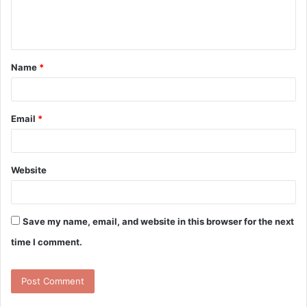
e
n
t
Name
*
*
Email
*
Website
Save my name, email, and website in this browser for the next
time I comment.