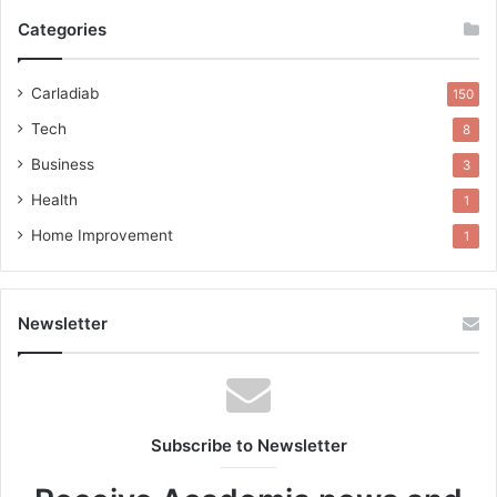
Categories
Carladiab
150
Tech
8
Business
3
Health
1
Home Improvement
1
Newsletter
Subscribe to Newsletter