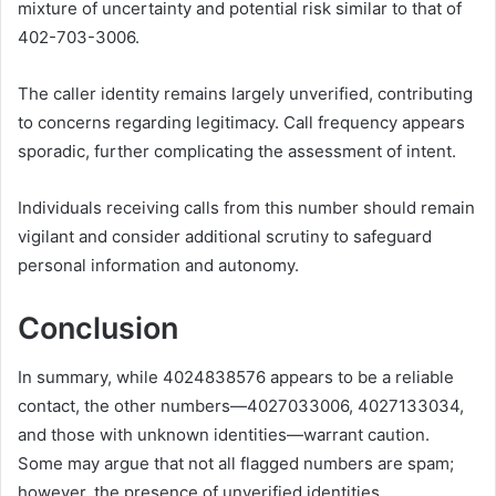
mixture of uncertainty and potential risk similar to that of
402-703-3006.
The caller identity remains largely unverified, contributing
to concerns regarding legitimacy. Call frequency appears
sporadic, further complicating the assessment of intent.
Individuals receiving calls from this number should remain
vigilant and consider additional scrutiny to safeguard
personal information and autonomy.
Conclusion
In summary, while 4024838576 appears to be a reliable
contact, the other numbers—4027033006, 4027133034,
and those with unknown identities—warrant caution.
Some may argue that not all flagged numbers are spam;
however, the presence of unverified identities