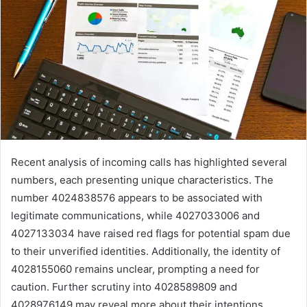
Recent analysis of incoming calls has highlighted several
numbers, each presenting unique characteristics. The
number 4024838576 appears to be associated with
legitimate communications, while 4027033006 and
4027133034 have raised red flags for potential spam due
to their unverified identities. Additionally, the identity of
4028155060 remains unclear, prompting a need for
caution. Further scrutiny into 4028589809 and
4028976149 may reveal more about their intentions,