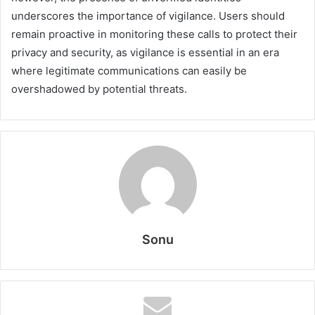
underscores the importance of vigilance. Users should
remain proactive in monitoring these calls to protect their
privacy and security, as vigilance is essential in an era
where legitimate communications can easily be
overshadowed by potential threats.
Sonu