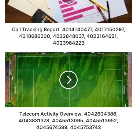
Call Tracking Report: 4014140477, 4017150297,
4018686200, 4022848037, 4023164651,
4023964223
Telecom Activity Overview: 4042604386,
4043831378, 4045513095, 4045513952,
4045674599, 4045753742