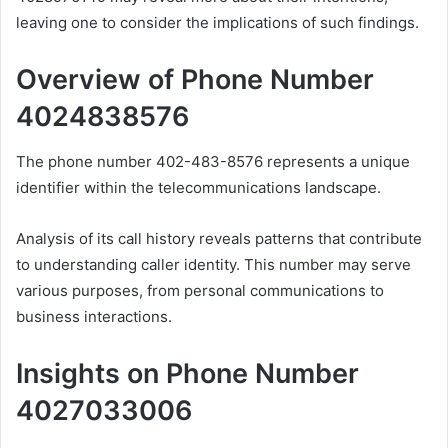
leaving one to consider the implications of such findings.
Overview of Phone Number
4024838576
The phone number 402-483-8576 represents a unique
identifier within the telecommunications landscape.
Analysis of its call history reveals patterns that contribute
to understanding caller identity. This number may serve
various purposes, from personal communications to
business interactions.
Insights on Phone Number
4027033006