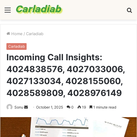
Menu
S
fo
Home
/
Carladiab
Carladiab
Incoming Call Insights:
4024838576, 4027033006,
4027133034, 4028155060,
4028589809, 4028976149
Send
Sonu
October 1, 2025
0
19
1 minute read
an
email