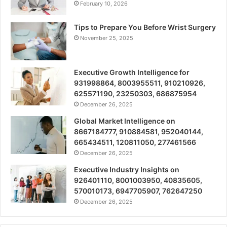
February 10, 2026
Tips to Prepare You Before Wrist Surgery
November 25, 2025
Executive Growth Intelligence for
931998864, 8003955511, 910210926,
625571190, 23250303, 686875954
December 26, 2025
Global Market Intelligence on
8667184777, 910884581, 952040144,
665434511, 120811050, 277461566
December 26, 2025
Executive Industry Insights on
926401110, 8001003950, 40835605,
570010173, 6947705907, 762647250
December 26, 2025