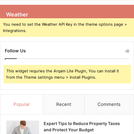
Weather
You need to set the Weather API Key in the theme options page >
Integrations.
Follow Us
This widget requries the Arqam Lite Plugin, You can install it
from the Theme settings menu > Install Plugins.
Popular
Recent
Comments
Expert Tips to Reduce Property Taxes
and Protect Your Budget