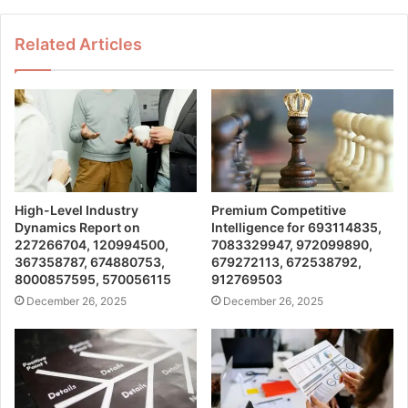
Related Articles
High-Level Industry
Premium Competitive
Dynamics Report on
Intelligence for 693114835,
227266704, 120994500,
7083329947, 972099890,
367358787, 674880753,
679272113, 672538792,
8000857595, 570056115
912769503
December 26, 2025
December 26, 2025