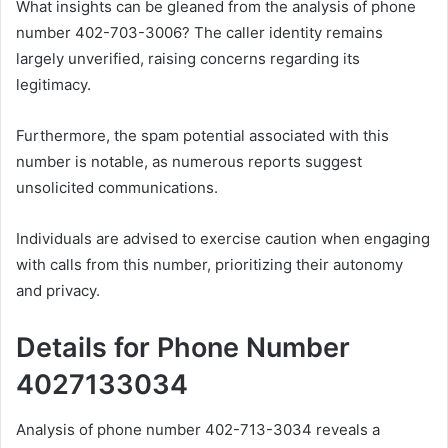
What insights can be gleaned from the analysis of phone
number 402-703-3006? The caller identity remains
largely unverified, raising concerns regarding its
legitimacy.
Furthermore, the spam potential associated with this
number is notable, as numerous reports suggest
unsolicited communications.
Individuals are advised to exercise caution when engaging
with calls from this number, prioritizing their autonomy
and privacy.
Details for Phone Number
4027133034
Analysis of phone number 402-713-3034 reveals a