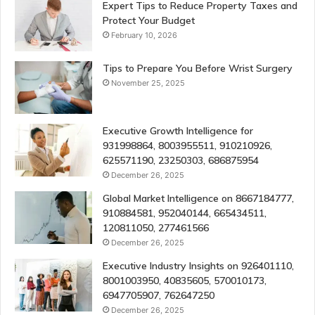
Expert Tips to Reduce Property Taxes and
Protect Your Budget
February 10, 2026
Tips to Prepare You Before Wrist Surgery
November 25, 2025
Executive Growth Intelligence for
931998864, 8003955511, 910210926,
625571190, 23250303, 686875954
December 26, 2025
Global Market Intelligence on 8667184777,
910884581, 952040144, 665434511,
120811050, 277461566
December 26, 2025
Executive Industry Insights on 926401110,
8001003950, 40835605, 570010173,
6947705907, 762647250
December 26, 2025