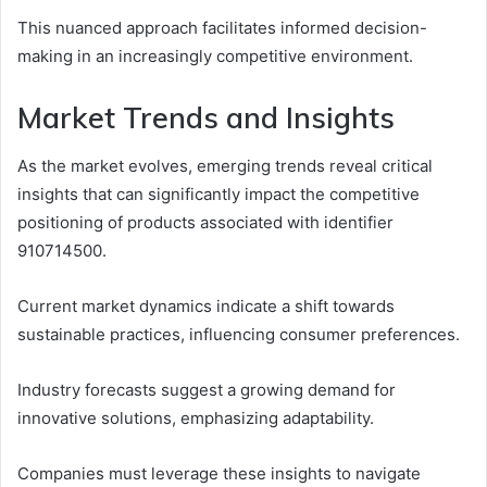
This nuanced approach facilitates informed decision-
making in an increasingly competitive environment.
Market Trends and Insights
As the market evolves, emerging trends reveal critical
insights that can significantly impact the competitive
positioning of products associated with identifier
910714500.
Current market dynamics indicate a shift towards
sustainable practices, influencing consumer preferences.
Industry forecasts suggest a growing demand for
innovative solutions, emphasizing adaptability.
Companies must leverage these insights to navigate