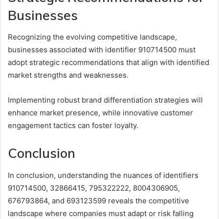
Businesses
Recognizing the evolving competitive landscape,
businesses associated with identifier 910714500 must
adopt strategic recommendations that align with identified
market strengths and weaknesses.
Implementing robust brand differentiation strategies will
enhance market presence, while innovative customer
engagement tactics can foster loyalty.
Conclusion
In conclusion, understanding the nuances of identifiers
910714500, 32866415, 795322222, 8004306905,
676793864, and 693123599 reveals the competitive
landscape where companies must adapt or risk falling