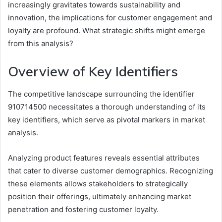
increasingly gravitates towards sustainability and
innovation, the implications for customer engagement and
loyalty are profound. What strategic shifts might emerge
from this analysis?
Overview of Key Identifiers
The competitive landscape surrounding the identifier
910714500 necessitates a thorough understanding of its
key identifiers, which serve as pivotal markers in market
analysis.
Analyzing product features reveals essential attributes
that cater to diverse customer demographics. Recognizing
these elements allows stakeholders to strategically
position their offerings, ultimately enhancing market
penetration and fostering customer loyalty.