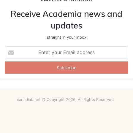
Receive Academia news and
updates
straight in your inbox
Enter
your
Email
address
carladiab.net © Copyright 2026, All Rights Reserved