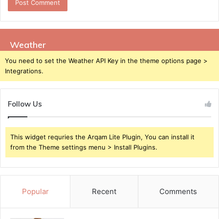
Weather
You need to set the Weather API Key in the theme options page >
Integrations.
Follow Us
This widget requries the Arqam Lite Plugin, You can install it
from the Theme settings menu > Install Plugins.
Popular
Recent
Comments