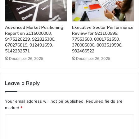
Advanced Market Positioning
Executive Sector Performance
Report on 2115000003,
Review for 921100999,
9475220229, 922825300,
77553500, 8081751550,
678276819, 912491659,
378085000, 8003519596,
5142232571
932466522
December 26, 2025
December 26, 2025
Leave a Reply
Your email address will not be published.
Required fields are
marked
*
C
o
m