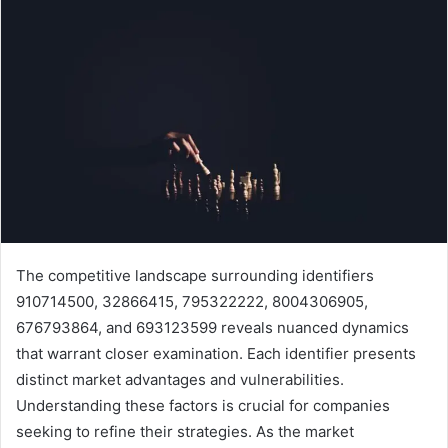
The competitive landscape surrounding identifiers
910714500, 32866415, 795322222, 8004306905,
676793864, and 693123599 reveals nuanced dynamics
that warrant closer examination. Each identifier presents
distinct market advantages and vulnerabilities.
Understanding these factors is crucial for companies
seeking to refine their strategies. As the market