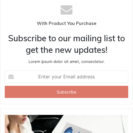
With Product You Purchase
Subscribe to our mailing list to
get the new updates!
Lorem ipsum dolor sit amet, consectetur.
Enter
your
Email
address