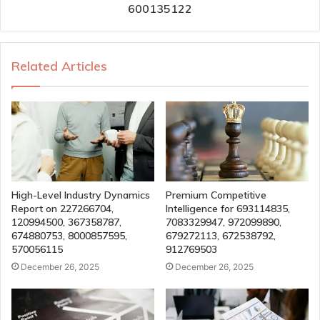
600135122
Related Articles
High-Level Industry Dynamics
Premium Competitive
Report on 227266704,
Intelligence for 693114835,
120994500, 367358787,
7083329947, 972099890,
674880753, 8000857595,
679272113, 672538792,
570056115
912769503
December 26, 2025
December 26, 2025