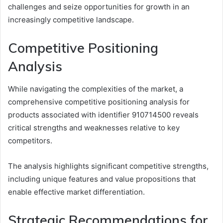
challenges and seize opportunities for growth in an
increasingly competitive landscape.
Competitive Positioning
Analysis
While navigating the complexities of the market, a
comprehensive competitive positioning analysis for
products associated with identifier 910714500 reveals
critical strengths and weaknesses relative to key
competitors.
The analysis highlights significant competitive strengths,
including unique features and value propositions that
enable effective market differentiation.
Strategic Recommendations for