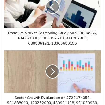
Premium Market Positioning Study on 913664966,
434961300, 3081097510, 911802900,
680886121, 18005680156
Sector Growth Evaluation on 9722174052,
931888010, 120252000, 489901108, 931039980,