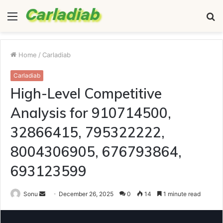
Menu
S
fo
Home
/
Carladiab
Carladiab
High-Level Competitive
Analysis for 910714500,
32866415, 795322222,
8004306905, 676793864,
693123599
Send
Sonu
December 26, 2025
0
14
1 minute read
an
email