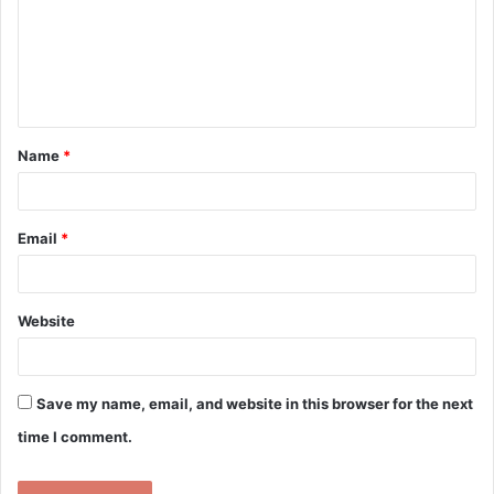
m
e
n
t
Name
*
*
Email
*
Website
Save my name, email, and website in this browser for the next
time I comment.