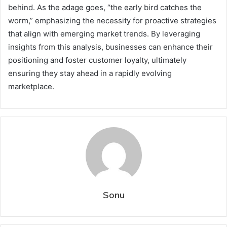
behind. As the adage goes, “the early bird catches the
worm,” emphasizing the necessity for proactive strategies
that align with emerging market trends. By leveraging
insights from this analysis, businesses can enhance their
positioning and foster customer loyalty, ultimately
ensuring they stay ahead in a rapidly evolving
marketplace.
Sonu