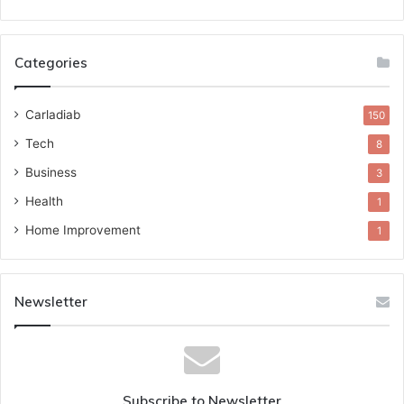
Categories
Carladiab
150
Tech
8
Business
3
Health
1
Home Improvement
1
Newsletter
Subscribe to Newsletter