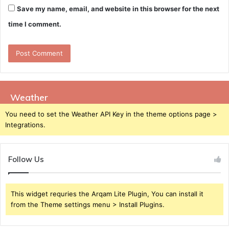
Save my name, email, and website in this browser for the next
time I comment.
Weather
You need to set the Weather API Key in the theme options page >
Integrations.
Follow Us
This widget requries the Arqam Lite Plugin, You can install it
from the Theme settings menu > Install Plugins.