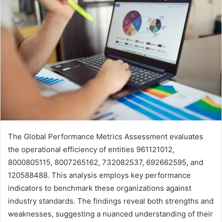
The Global Performance Metrics Assessment evaluates
the operational efficiency of entities 961121012,
8000805115, 8007265162, 732082537, 692662595, and
120588488. This analysis employs key performance
indicators to benchmark these organizations against
industry standards. The findings reveal both strengths and
weaknesses, suggesting a nuanced understanding of their