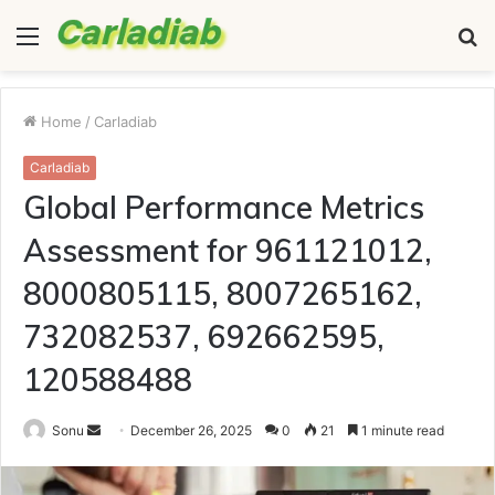
Menu
S
fo
Home
/
Carladiab
Carladiab
Global Performance Metrics
Assessment for 961121012,
8000805115, 8007265162,
732082537, 692662595,
120588488
Send
Sonu
December 26, 2025
0
21
1 minute read
an
email