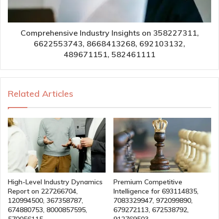
Comprehensive Industry Insights on 358227311,
6622553743, 8668413268, 692103132,
489671151, 582461111
Related Articles
High-Level Industry Dynamics
Premium Competitive
Report on 227266704,
Intelligence for 693114835,
120994500, 367358787,
7083329947, 972099890,
674880753, 8000857595,
679272113, 672538792,