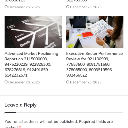
570056115
912769503
December 26, 2025
December 26, 2025
Advanced Market Positioning
Executive Sector Performance
Report on 2115000003,
Review for 921100999,
9475220229, 922825300,
77553500, 8081751550,
678276819, 912491659,
378085000, 8003519596,
5142232571
932466522
December 26, 2025
December 26, 2025
Leave a Reply
Your email address will not be published.
Required fields are
marked
*