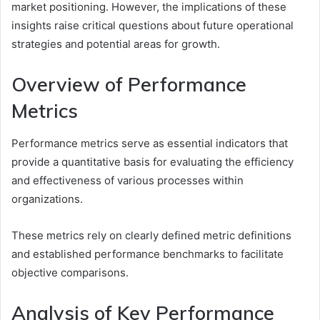
market positioning. However, the implications of these
insights raise critical questions about future operational
strategies and potential areas for growth.
Overview of Performance
Metrics
Performance metrics serve as essential indicators that
provide a quantitative basis for evaluating the efficiency
and effectiveness of various processes within
organizations.
These metrics rely on clearly defined metric definitions
and established performance benchmarks to facilitate
objective comparisons.
Analysis of Key Performance