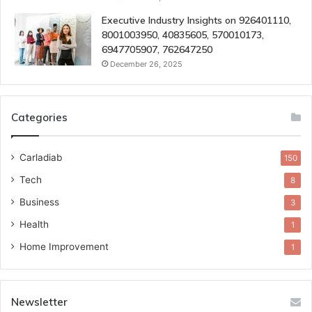
Executive Industry Insights on 926401110,
8001003950, 40835605, 570010173,
6947705907, 762647250
December 26, 2025
Categories
Carladiab
150
Tech
8
Business
3
Health
1
Home Improvement
1
Newsletter