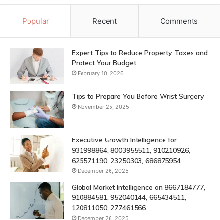
Popular
Recent
Comments
Expert Tips to Reduce Property Taxes and
Protect Your Budget
February 10, 2026
Tips to Prepare You Before Wrist Surgery
November 25, 2025
Executive Growth Intelligence for
931998864, 8003955511, 910210926,
625571190, 23250303, 686875954
December 26, 2025
Global Market Intelligence on 8667184777,
910884581, 952040144, 665434511,
120811050, 277461566
December 26, 2025