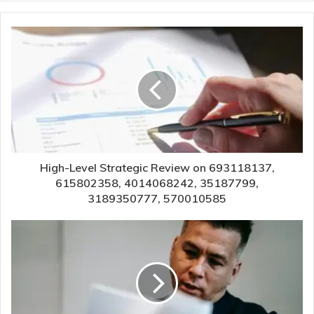
High-Level Strategic Review on 693118137,
615802358, 4014068242, 35187799,
3189350777, 570010585