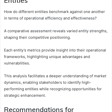
Entities
How do different entities benchmark against one another
in terms of operational efficiency and effectiveness?
A comparative assessment reveals varied entity strengths,
shaping their competitive positioning.
Each entity’s metrics provide insight into their operational
frameworks, highlighting unique advantages and
vulnerabilities.
This analysis facilitates a deeper understanding of market
dynamics, enabling stakeholders to identify high-
performing entities while recognizing opportunities for
strategic enhancement.
Recommendations for