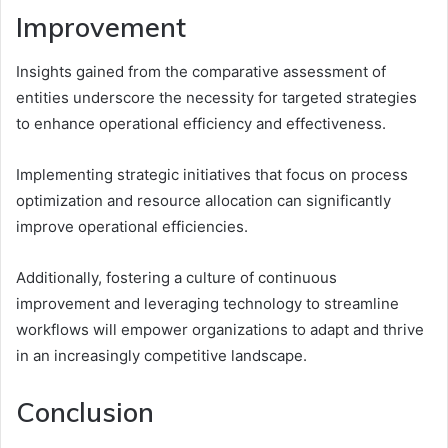
Improvement
Insights gained from the comparative assessment of
entities underscore the necessity for targeted strategies
to enhance operational efficiency and effectiveness.
Implementing strategic initiatives that focus on process
optimization and resource allocation can significantly
improve operational efficiencies.
Additionally, fostering a culture of continuous
improvement and leveraging technology to streamline
workflows will empower organizations to adapt and thrive
in an increasingly competitive landscape.
Conclusion