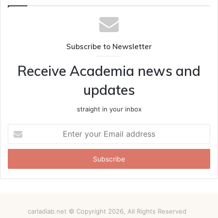
Subscribe to Newsletter
Receive Academia news and
updates
straight in your inbox
Enter
your
Email
address
carladiab.net © Copyright 2026, All Rights Reserved