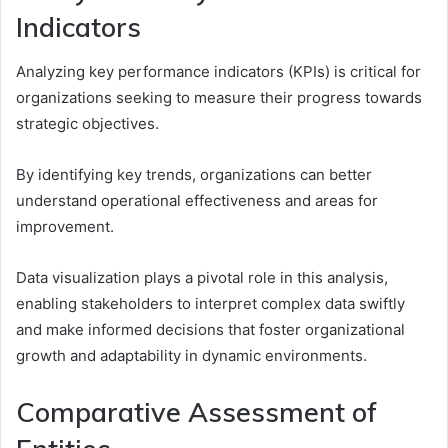
Indicators
Analyzing key performance indicators (KPIs) is critical for
organizations seeking to measure their progress towards
strategic objectives.
By identifying key trends, organizations can better
understand operational effectiveness and areas for
improvement.
Data visualization plays a pivotal role in this analysis,
enabling stakeholders to interpret complex data swiftly
and make informed decisions that foster organizational
growth and adaptability in dynamic environments.
Comparative Assessment of