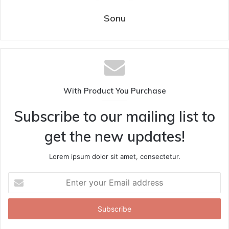
Sonu
With Product You Purchase
Subscribe to our mailing list to
get the new updates!
Lorem ipsum dolor sit amet, consectetur.
Enter
your
Email
address