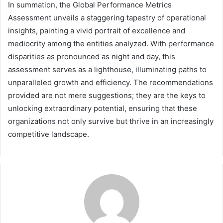
In summation, the Global Performance Metrics
Assessment unveils a staggering tapestry of operational
insights, painting a vivid portrait of excellence and
mediocrity among the entities analyzed. With performance
disparities as pronounced as night and day, this
assessment serves as a lighthouse, illuminating paths to
unparalleled growth and efficiency. The recommendations
provided are not mere suggestions; they are the keys to
unlocking extraordinary potential, ensuring that these
organizations not only survive but thrive in an increasingly
competitive landscape.