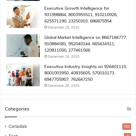
Executive Growth Intelligence for
931998864, 8003955511, 910210926,
625571190, 23250303, 686875954
December 26, 2025
Global Market Intelligence on 8667184777,
910884581, 952040144, 665434511,
120811050, 277461566
December 26, 2025
Executive Industry Insights on 926401110,
8001003950, 40835605, 570010173,
6947705907, 762647250
December 26, 2025
Categories
Carladiab
150