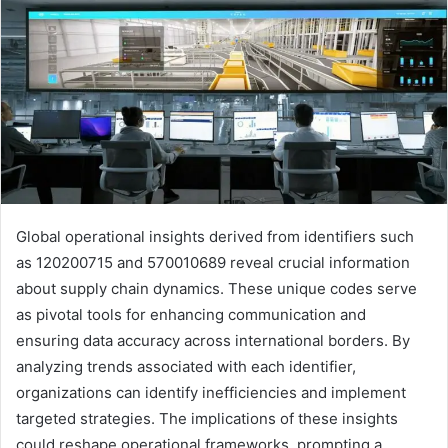
Global operational insights derived from identifiers such
as 120200715 and 570010689 reveal crucial information
about supply chain dynamics. These unique codes serve
as pivotal tools for enhancing communication and
ensuring data accuracy across international borders. By
analyzing trends associated with each identifier,
organizations can identify inefficiencies and implement
targeted strategies. The implications of these insights
could reshape operational frameworks, prompting a