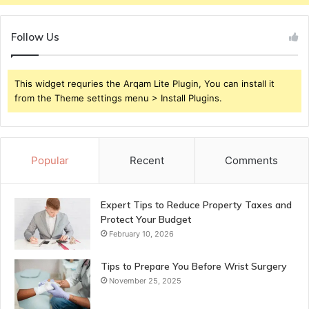
Follow Us
This widget requries the Arqam Lite Plugin, You can install it
from the Theme settings menu > Install Plugins.
Popular
Recent
Comments
Expert Tips to Reduce Property Taxes and
Protect Your Budget
February 10, 2026
Tips to Prepare You Before Wrist Surgery
November 25, 2025