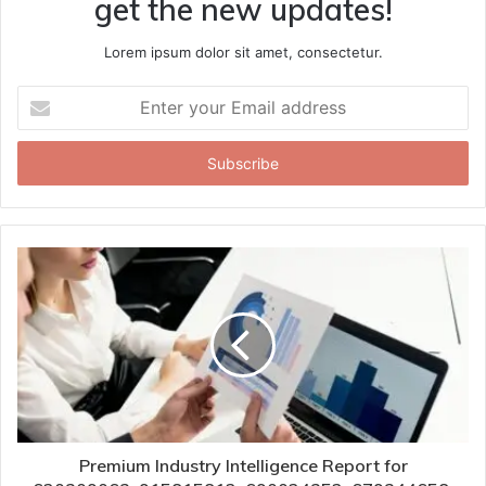
get the new updates!
Lorem ipsum dolor sit amet, consectetur.
Enter
your
Email
address
Premium Industry Intelligence Report for