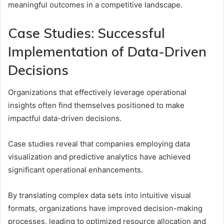
meaningful outcomes in a competitive landscape.
Case Studies: Successful
Implementation of Data-Driven
Decisions
Organizations that effectively leverage operational
insights often find themselves positioned to make
impactful data-driven decisions.
Case studies reveal that companies employing data
visualization and predictive analytics have achieved
significant operational enhancements.
By translating complex data sets into intuitive visual
formats, organizations have improved decision-making
processes, leading to optimized resource allocation and