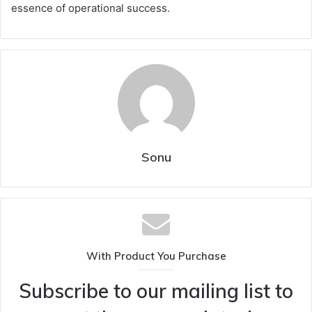
essence of operational success.
Sonu
With Product You Purchase
Subscribe to our mailing list to