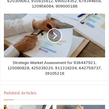
620309063, 915815812, 690024352, 679344658,
120956084, 909000188
Strategic Market Assessment for 936447921,
120080828, 425039220, 911318204, 642758737,
39105218
Related Articles