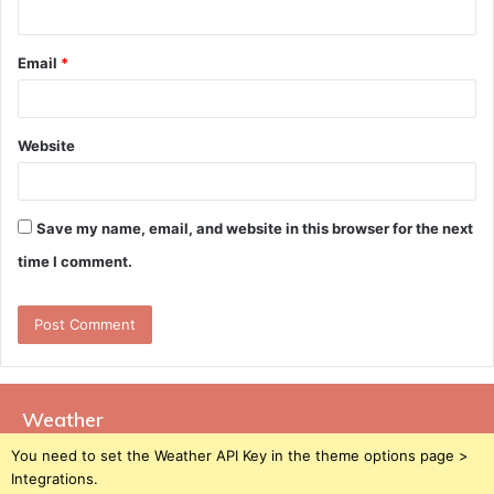
Email
*
Website
Save my name, email, and website in this browser for the next
time I comment.
Weather
You need to set the Weather API Key in the theme options page >
Integrations.