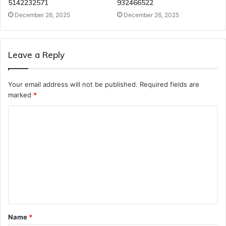
5142232571
932466522
December 26, 2025
December 26, 2025
Leave a Reply
Your email address will not be published.
Required fields are
marked
*
C
o
m
m
e
n
t
Name
*
*