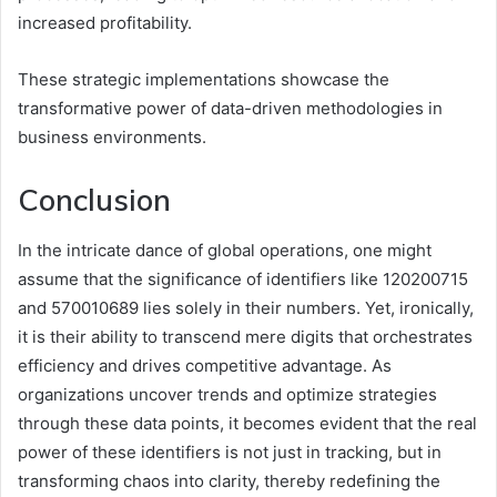
increased profitability.
These strategic implementations showcase the
transformative power of data-driven methodologies in
business environments.
Conclusion
In the intricate dance of global operations, one might
assume that the significance of identifiers like 120200715
and 570010689 lies solely in their numbers. Yet, ironically,
it is their ability to transcend mere digits that orchestrates
efficiency and drives competitive advantage. As
organizations uncover trends and optimize strategies
through these data points, it becomes evident that the real
power of these identifiers is not just in tracking, but in
transforming chaos into clarity, thereby redefining the