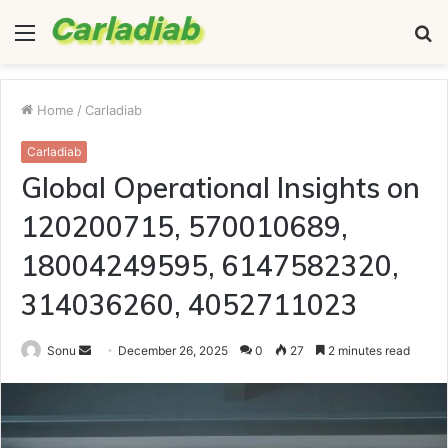
Menu
S
fo
Home
/
Carladiab
Carladiab
Global Operational Insights on
120200715, 570010689,
18004249595, 6147582320,
314036260, 4052711023
Send
Sonu
December 26, 2025
0
27
2 minutes read
an
email