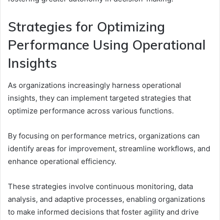
Strategies for Optimizing
Performance Using Operational
Insights
As organizations increasingly harness operational
insights, they can implement targeted strategies that
optimize performance across various functions.
By focusing on performance metrics, organizations can
identify areas for improvement, streamline workflows, and
enhance operational efficiency.
These strategies involve continuous monitoring, data
analysis, and adaptive processes, enabling organizations
to make informed decisions that foster agility and drive