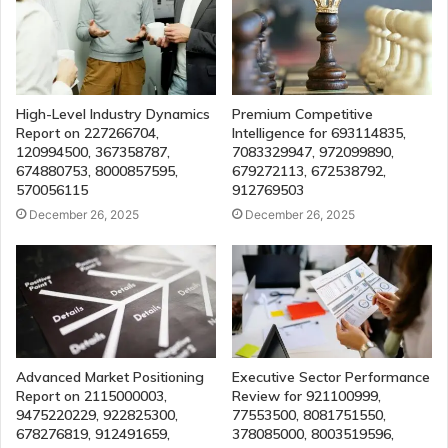
High-Level Industry Dynamics
Premium Competitive
Report on 227266704,
Intelligence for 693114835,
120994500, 367358787,
7083329947, 972099890,
674880753, 8000857595,
679272113, 672538792,
570056115
912769503
December 26, 2025
December 26, 2025
Advanced Market Positioning
Executive Sector Performance
Report on 2115000003,
Review for 921100999,
9475220229, 922825300,
77553500, 8081751550,
678276819, 912491659,
378085000, 8003519596,