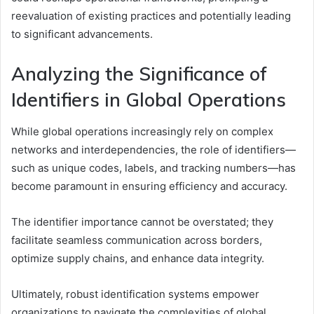
reevaluation of existing practices and potentially leading
to significant advancements.
Analyzing the Significance of
Identifiers in Global Operations
While global operations increasingly rely on complex
networks and interdependencies, the role of identifiers—
such as unique codes, labels, and tracking numbers—has
become paramount in ensuring efficiency and accuracy.
The identifier importance cannot be overstated; they
facilitate seamless communication across borders,
optimize supply chains, and enhance data integrity.
Ultimately, robust identification systems empower
organizations to navigate the complexities of global