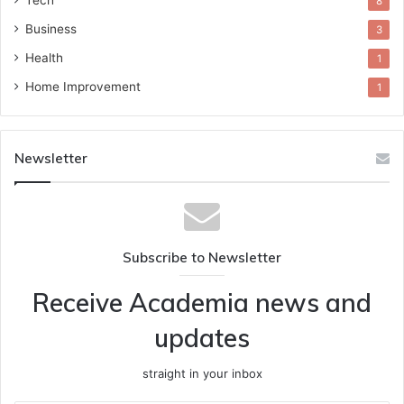
Tech
8
Business
3
Health
1
Home Improvement
1
Newsletter
Subscribe to Newsletter
Receive Academia news and
updates
straight in your inbox