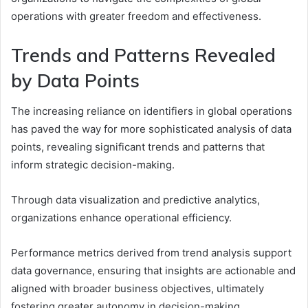
operations with greater freedom and effectiveness.
Trends and Patterns Revealed
by Data Points
The increasing reliance on identifiers in global operations
has paved the way for more sophisticated analysis of data
points, revealing significant trends and patterns that
inform strategic decision-making.
Through data visualization and predictive analytics,
organizations enhance operational efficiency.
Performance metrics derived from trend analysis support
data governance, ensuring that insights are actionable and
aligned with broader business objectives, ultimately
fostering greater autonomy in decision-making.