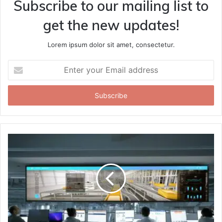
Subscribe to our mailing list to
get the new updates!
Lorem ipsum dolor sit amet, consectetur.
Enter
your
Email
address