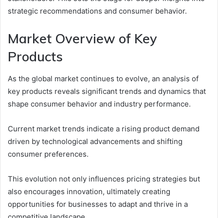
strategic recommendations and consumer behavior.
Market Overview of Key
Products
As the global market continues to evolve, an analysis of
key products reveals significant trends and dynamics that
shape consumer behavior and industry performance.
Current market trends indicate a rising product demand
driven by technological advancements and shifting
consumer preferences.
This evolution not only influences pricing strategies but
also encourages innovation, ultimately creating
opportunities for businesses to adapt and thrive in a
competitive landscape.