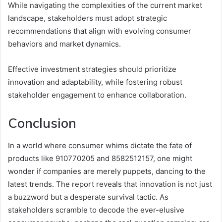
While navigating the complexities of the current market
landscape, stakeholders must adopt strategic
recommendations that align with evolving consumer
behaviors and market dynamics.
Effective investment strategies should prioritize
innovation and adaptability, while fostering robust
stakeholder engagement to enhance collaboration.
Conclusion
In a world where consumer whims dictate the fate of
products like 910770205 and 8582512157, one might
wonder if companies are merely puppets, dancing to the
latest trends. The report reveals that innovation is not just
a buzzword but a desperate survival tactic. As
stakeholders scramble to decode the ever-elusive