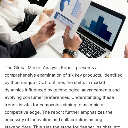
The Global Market Analysis Report presents a
comprehensive examination of six key products, identified
by their unique IDs. It outlines the shifts in market
dynamics influenced by technological advancements and
evolving consumer preferences. Understanding these
trends is vital for companies aiming to maintain a
competitive edge. The report further emphasizes the
necessity of innovation and collaboration among
stakeholders. This sets the stage for deeper insights into