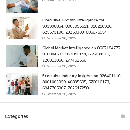
November 25, 2025
Executive Growth Intelligence for
931998864, 8003955511, 910210926,
625571190, 23250303, 686875954
December 26, 2025
Global Market Intelligence on 8667184777,
910884581, 952040144, 665434511,
120811050, 277461566
December 26, 2025
Executive Industry Insights on 926401110,
8001003950, 40835605, 570010173,
6947705907, 762647250
December 26, 2025
Categories