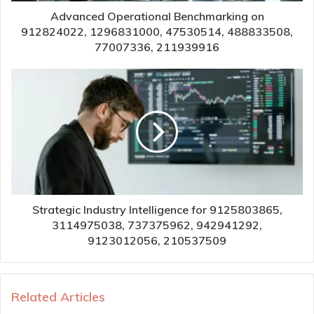
Advanced Operational Benchmarking on
912824022, 1296831000, 47530514, 488833508,
77007336, 211939916
Strategic Industry Intelligence for 9125803865,
3114975038, 737375962, 942941292,
9123012056, 210537509
Related Articles