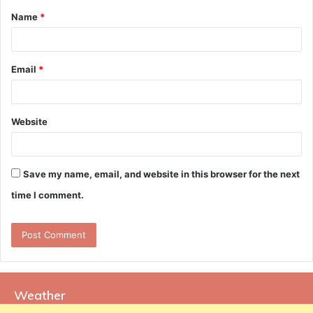
Name
*
*
Email
*
Website
Save my name, email, and website in this browser for the next
time I comment.
Weather