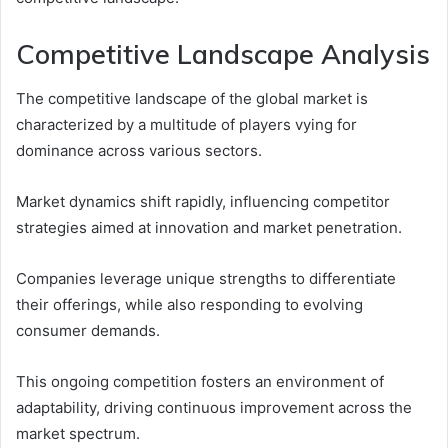
Competitive Landscape Analysis
The competitive landscape of the global market is
characterized by a multitude of players vying for
dominance across various sectors.
Market dynamics shift rapidly, influencing competitor
strategies aimed at innovation and market penetration.
Companies leverage unique strengths to differentiate
their offerings, while also responding to evolving
consumer demands.
This ongoing competition fosters an environment of
adaptability, driving continuous improvement across the
market spectrum.