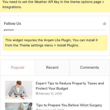
You need to set the Weather API Key in the theme options page >
Integrations.
Follow Us
This widget requries the Arqam Lite Plugin, You can install it
from the Theme settings menu > Install Plugins.
Popular
Recent
Comments
Expert Tips to Reduce Property Taxes and
Protect Your Budget
February 10, 2026
Tips to Prepare You Before Wrist Surgery