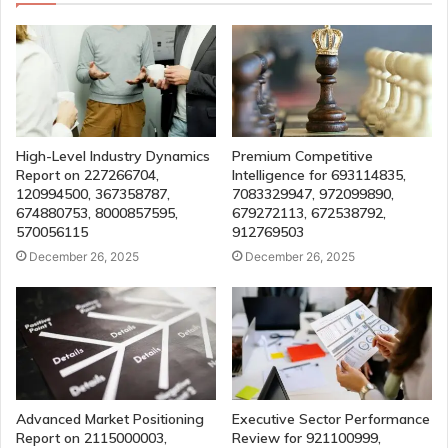
High-Level Industry Dynamics
Premium Competitive
Report on 227266704,
Intelligence for 693114835,
120994500, 367358787,
7083329947, 972099890,
674880753, 8000857595,
679272113, 672538792,
570056115
912769503
December 26, 2025
December 26, 2025
Advanced Market Positioning
Executive Sector Performance
Report on 2115000003,
Review for 921100999,