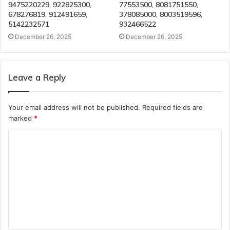
9475220229, 922825300,
77553500, 8081751550,
678276819, 912491659,
378085000, 8003519596,
5142232571
932466522
December 26, 2025
December 26, 2025
Leave a Reply
Your email address will not be published.
Required fields are
marked
*
C
o
m
m
e
n
t