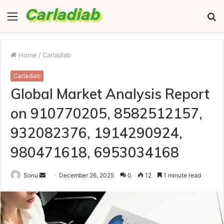
Menu
S
fo
Home
/
Carladiab
Carladiab
Global Market Analysis Report
on 910770205, 8582512157,
932082376, 1914290924,
980471618, 6953034168
Send
Sonu
December 26, 2025
0
12
1 minute read
an
email