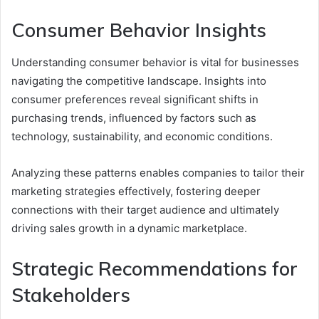
Consumer Behavior Insights
Understanding consumer behavior is vital for businesses
navigating the competitive landscape. Insights into
consumer preferences reveal significant shifts in
purchasing trends, influenced by factors such as
technology, sustainability, and economic conditions.
Analyzing these patterns enables companies to tailor their
marketing strategies effectively, fostering deeper
connections with their target audience and ultimately
driving sales growth in a dynamic marketplace.
Strategic Recommendations for
Stakeholders