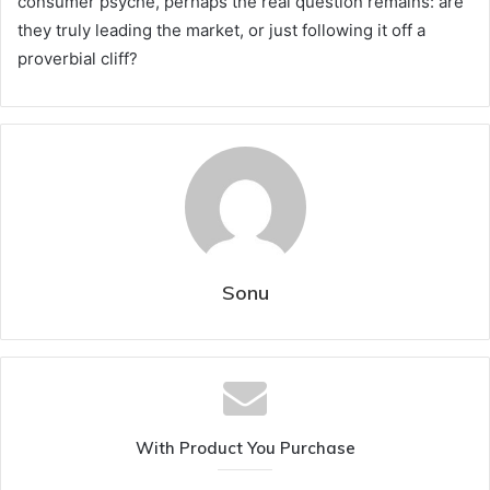
consumer psyche, perhaps the real question remains: are
they truly leading the market, or just following it off a
proverbial cliff?
Sonu
With Product You Purchase