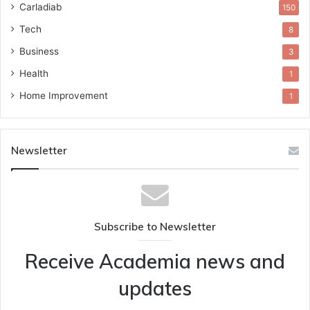
Carladiab
150
Tech
8
Business
3
Health
1
Home Improvement
1
Newsletter
Subscribe to Newsletter
Receive Academia news and
updates