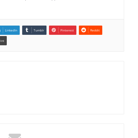
LinkedIn
Tumblr
Pinterest
Reddit
rint