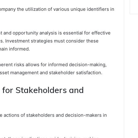
pany the utilization of various unique identifiers in
and opportunity analysis is essential for effective
ns. Investment strategies must consider these
main informed.
herent risks allows for informed decision-making,
 asset management and stakeholder satisfaction.
s for Stakeholders and
e actions of stakeholders and decision-makers in