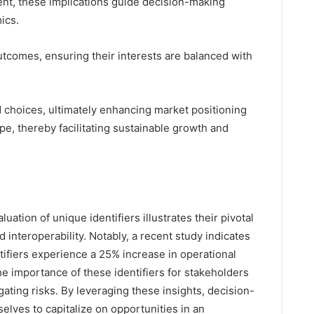
t, these implications guide decision-making
ics.
tcomes, ensuring their interests are balanced with
 choices, ultimately enhancing market positioning
pe, thereby facilitating sustainable growth and
uation of unique identifiers illustrates their pivotal
interoperability. Notably, a recent study indicates
ntifiers experience a 25% increase in operational
the importance of these identifiers for stakeholders
ating risks. By leveraging these insights, decision-
elves to capitalize on opportunities in an