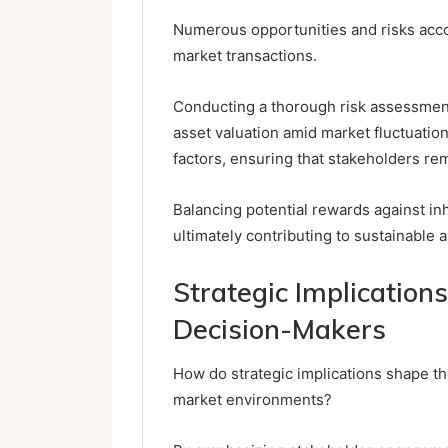
Numerous opportunities and risks accom
market transactions.
Conducting a thorough risk assessment 
asset valuation amid market fluctuatio
factors, ensuring that stakeholders re
Balancing potential rewards against in
ultimately contributing to sustainable
Strategic Implication
Decision-Makers
How do strategic implications shape th
market environments?