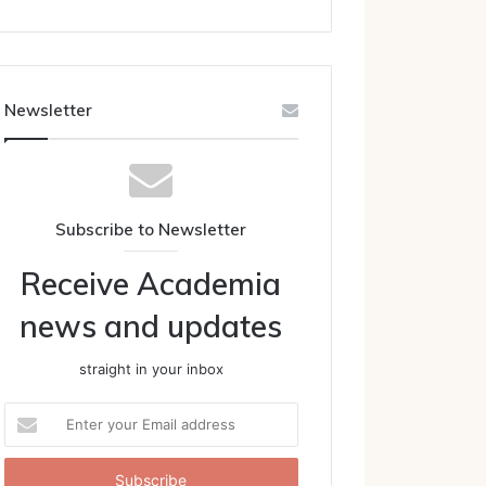
Newsletter
Subscribe to Newsletter
Receive Academia
news and updates
straight in your inbox
Enter
your
Email
address