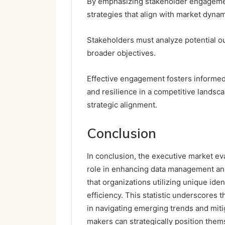
By emphasizing stakeholder engagemen
strategies that align with market dynam
Stakeholders must analyze potential ou
broader objectives.
Effective engagement fosters informed
and resilience in a competitive landsca
strategic alignment.
Conclusion
In conclusion, the executive market eval
role in enhancing data management and 
that organizations utilizing unique ide
efficiency. This statistic underscores 
in navigating emerging trends and mitig
makers can strategically position thems