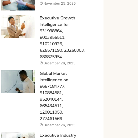
November 25, 2025
Executive Growth
Intelligence for
931998864,
8003955511,
910210926,
625571190, 23250303,
686875954
December 26, 2025
Global Market
Intelligence on
8667184777,
910884581,
952040144,
665434511,
120811050,
277461566
December 26, 2025
Executive Industry