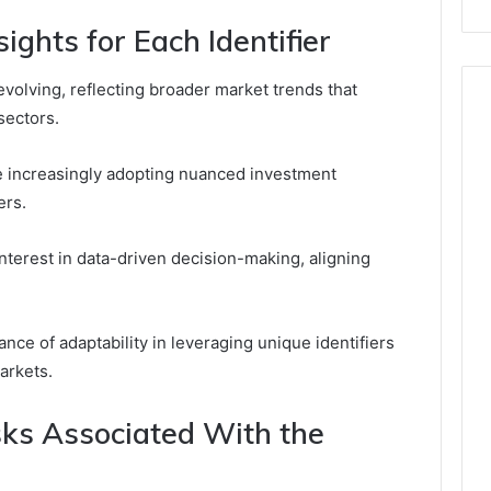
ights for Each Identifier
evolving, reflecting broader market trends that
sectors.
re increasingly adopting nuanced investment
ers.
nterest in data-driven decision-making, aligning
nce of adaptability in leveraging unique identifiers
arkets.
sks Associated With the