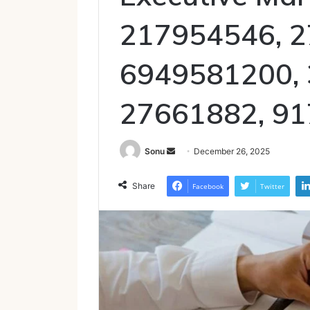
217954546, 2
6949581200,
27661882, 9
Send
Sonu
December 26, 2025
an
email
Share
Facebook
Twitter