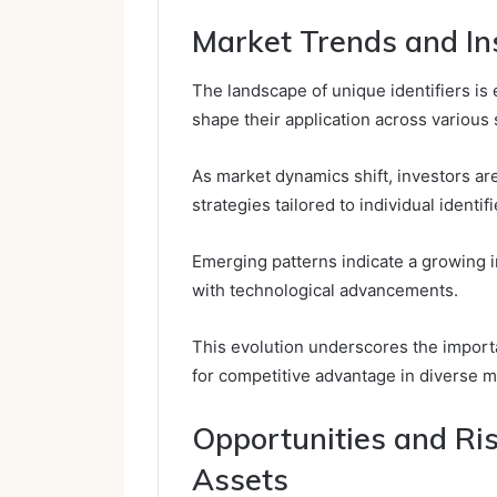
Market Trends and Ins
The landscape of unique identifiers is 
shape their application across various 
As market dynamics shift, investors a
strategies tailored to individual identifi
Emerging patterns indicate a growing i
with technological advancements.
This evolution underscores the importa
for competitive advantage in diverse m
Opportunities and Ri
Assets