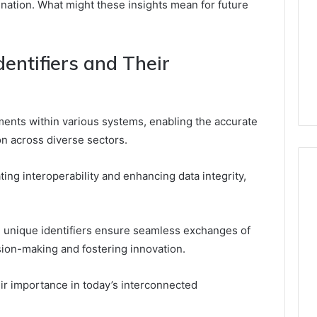
ination. What might these insights mean for future
entifiers and Their
ements within various systems, enabling the accurate
n across diverse sectors.
ating interoperability and enhancing data integrity,
es, unique identifiers ensure seamless exchanges of
sion-making and fostering innovation.
ir importance in today’s interconnected