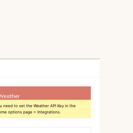
Weather
u need to set the Weather API Key in the
eme options page > Integrations.