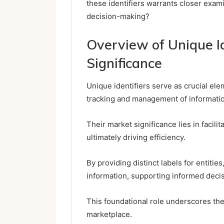
these identifiers warrants closer exam
decision-making?
Overview of Unique Id
Significance
Unique identifiers serve as crucial el
tracking and management of informatio
Their market significance lies in facilit
ultimately driving efficiency.
By providing distinct labels for entiti
information, supporting informed deci
This foundational role underscores the
marketplace.