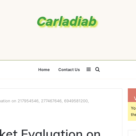
Sidebar
Search
Home
Contact Us
for
luation on 217954546, 277467646, 6949581200,
Yo
th
ket Evaluation on