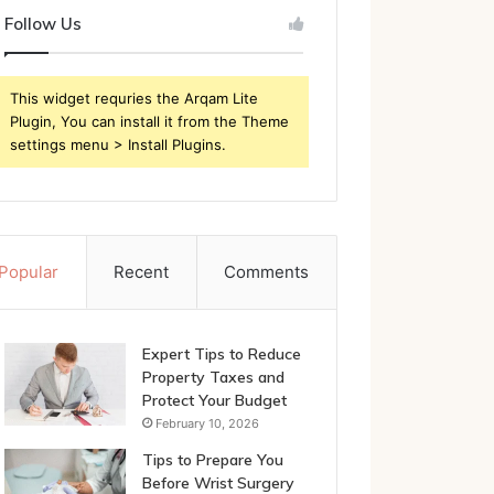
Follow Us
This widget requries the Arqam Lite
Plugin, You can install it from the Theme
settings menu > Install Plugins.
Popular
Recent
Comments
Expert Tips to Reduce
Property Taxes and
Protect Your Budget
February 10, 2026
Tips to Prepare You
Before Wrist Surgery