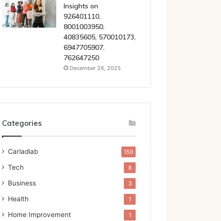
Insights on
926401110,
8001003950,
40835605, 570010173,
6947705907,
762647250
December 26, 2025
Categories
Carladiab
150
Tech
8
Business
3
Health
1
Home Improvement
1