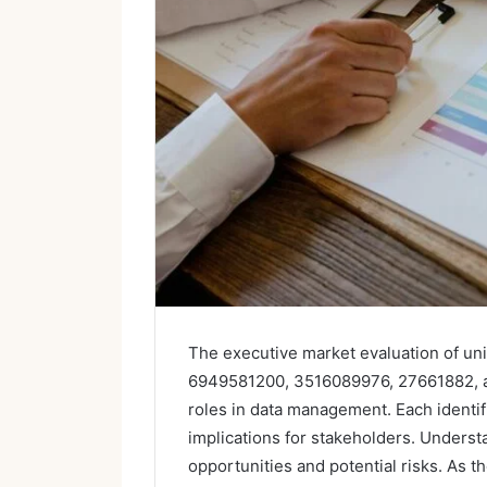
The executive market evaluation of un
6949581200, 3516089976, 27661882, an
roles in data management. Each identif
implications for stakeholders. Underst
opportunities and potential risks. As t