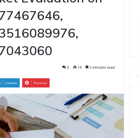
77467646,
 3516089976,
17043060
0
14
2 minutes read
LinkedIn
Pinterest