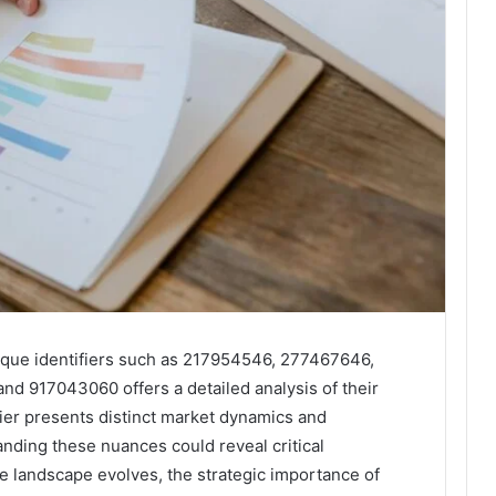
ique identifiers such as 217954546, 277467646,
d 917043060 offers a detailed analysis of their
ier presents distinct market dynamics and
anding these nuances could reveal critical
he landscape evolves, the strategic importance of