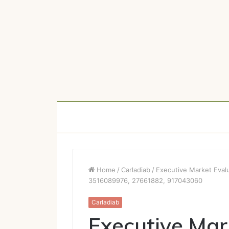
Home
/
Carladiab
/
Executive Market Eva
3516089976, 27661882, 917043060
Carladiab
Executive Mar