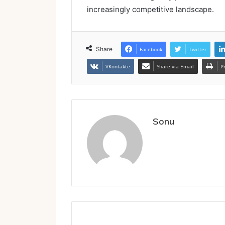
increasingly competitive landscape.
Share
Facebook
Twitter
VKontakte
Share via Email
P
Sonu