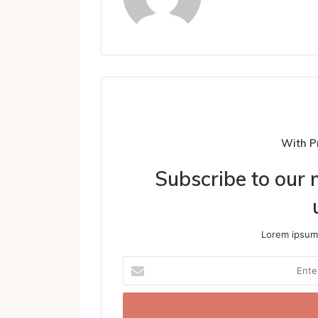
With P
Subscribe to our m
Lorem ipsum 
Enter
your
Email
address