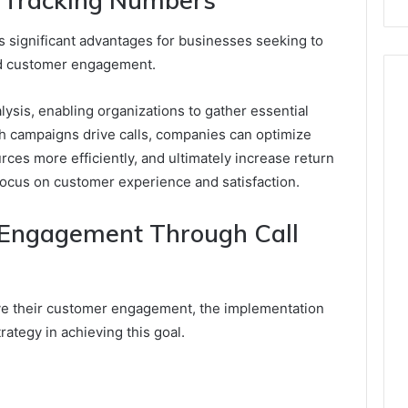
ts significant advantages for businesses seeking to
nd customer engagement.
alysis, enabling organizations to gather essential
ch campaigns drive calls, companies can optimize
urces more efficiently, and ultimately increase return
 focus on customer experience and satisfaction.
Engagement Through Call
e their customer engagement, the implementation
trategy in achieving this goal.