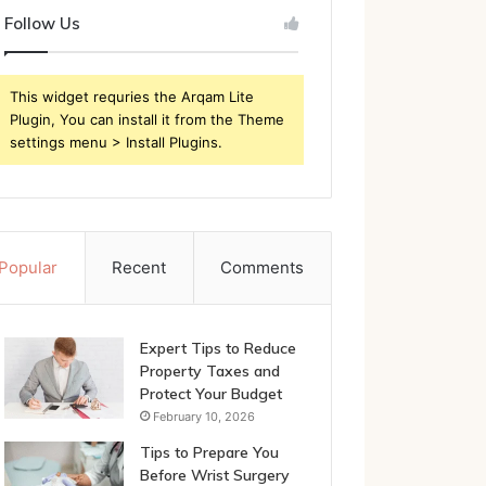
Follow Us
This widget requries the Arqam Lite
Plugin, You can install it from the Theme
settings menu > Install Plugins.
Popular
Recent
Comments
Expert Tips to Reduce
Property Taxes and
Protect Your Budget
February 10, 2026
Tips to Prepare You
Before Wrist Surgery