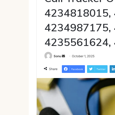
4234818015,
4234987175,
4235561624,
Send
Sonu
October 1, 2025
an
email
Share
Facebook
Twitter