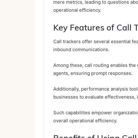
mere metrics, leading to questions abo
operational efficiency.
Key Features of Call 
Call trackers offer several essential 
inbound communications.
Among these, call routing enables the ef
agents, ensuring prompt responses.
Additionally, performance analysis tools
businesses to evaluate effectiveness, i
Such capabilities empower organizati
overall operational efficiency.
Benefits of Using Ca