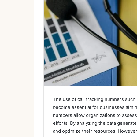
The use of call tracking numbers suc
become essential for businesses aimin
numbers allow organizations to assess 
efforts. By analyzing the data gener
and optimize their resources. However,