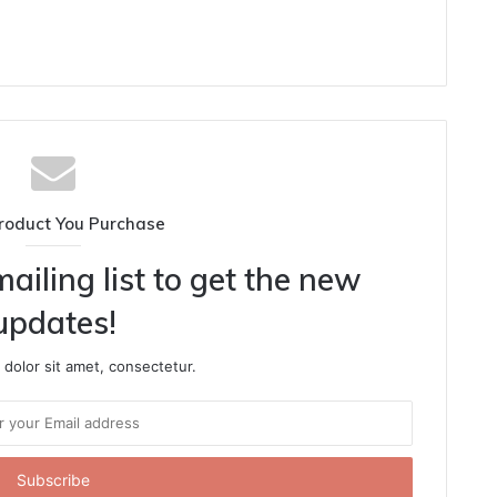
roduct You Purchase
ailing list to get the new
updates!
dolor sit amet, consectetur.