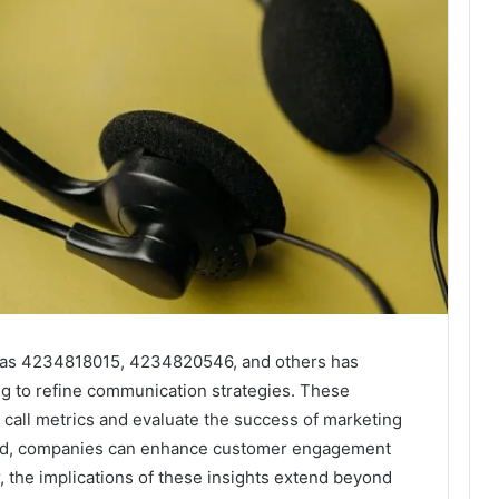
h as 4234818015, 4234820546, and others has
g to refine communication strategies. These
call metrics and evaluate the success of marketing
ated, companies can enhance customer engagement
 the implications of these insights extend beyond