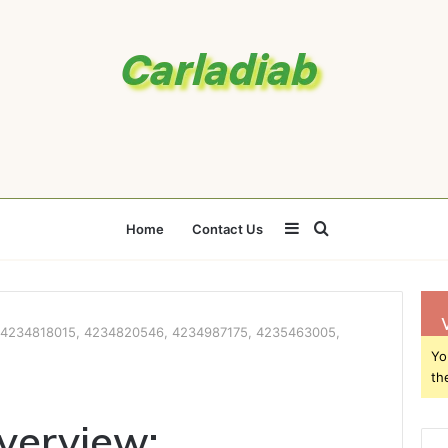
Sidebar
Search
Home
Contact Us
for
w: 4234818015, 4234820546, 4234987175, 4235463005,
Yo
th
Overview: