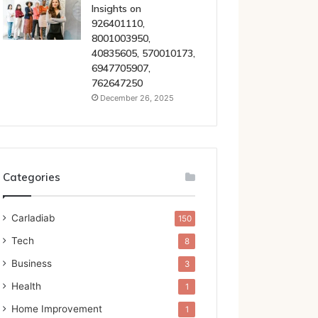
Insights on
926401110,
8001003950,
40835605, 570010173,
6947705907,
762647250
December 26, 2025
Categories
Carladiab
150
Tech
8
Business
3
Health
1
Home Improvement
1