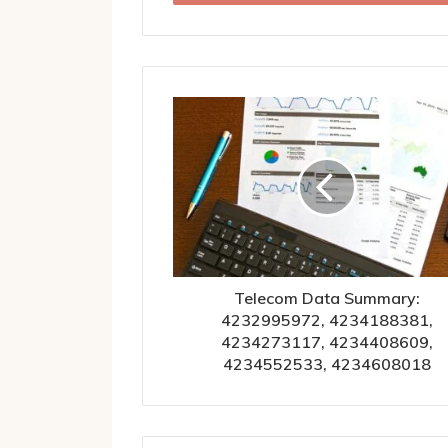
Telecom Data Summary:
4232995972, 4234188381,
4234273117, 4234408609,
4234552533, 4234608018