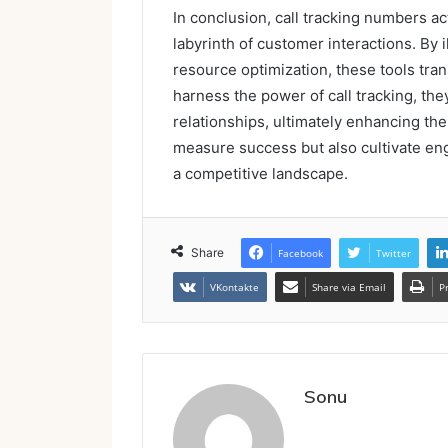
In conclusion, call tracking numbers a
labyrinth of customer interactions. By 
resource optimization, these tools tran
harness the power of call tracking, th
relationships, ultimately enhancing thei
measure success but also cultivate e
a competitive landscape.
Share
Facebook
Twitter
VKontakte
Share via Email
P
Sonu