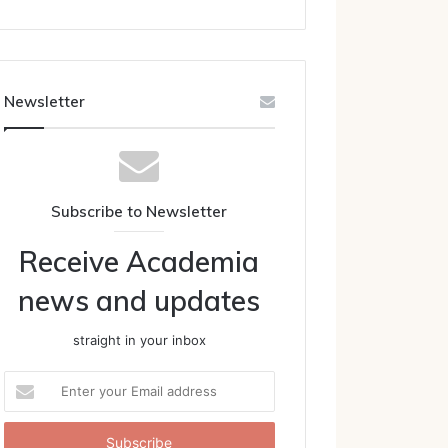
Newsletter
Subscribe to Newsletter
Receive Academia
news and updates
straight in your inbox
Enter
your
Email
address