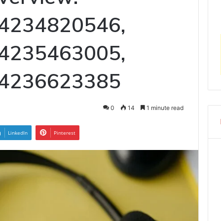
 4234820546,
 4235463005,
 4236623385
0
14
1 minute read
LinkedIn
Pinterest