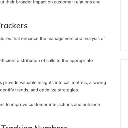
ut their broader impact on customer relations and
Trackers
features that enhance the management and analysis of
ficient distribution of calls to the appropriate
 provide valuable insights into call metrics, allowing
dentify trends, and optimize strategies.
ons to improve customer interactions and enhance
ll Tracking Numbers