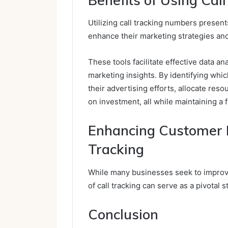
Utilizing call tracking numbers presen
enhance their marketing strategies a
These tools facilitate effective data an
marketing insights. By identifying whi
their advertising efforts, allocate reso
on investment, all while maintaining a
Enhancing Customer 
Tracking
While many businesses seek to improv
of call tracking can serve as a pivotal s
Conclusion