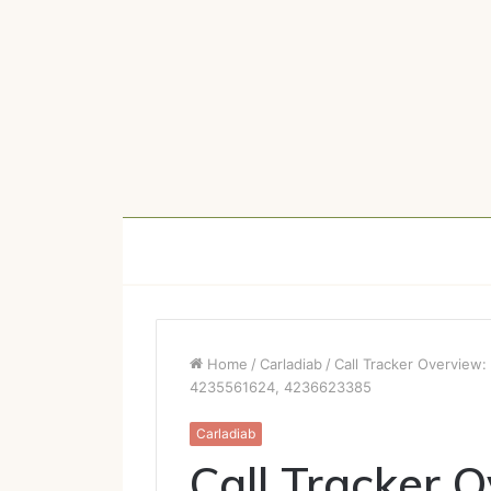
Home
/
Carladiab
/
Call Tracker Overvie
4235561624, 4236623385
Carladiab
Call Tracker 