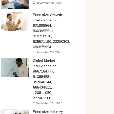
November 25, 2025
Executive Growth
Intelligence for
931998864,
8003955511,
910210926,
625571190, 23250303,
686875954
December 26, 2025
Global Market
Intelligence on
8667184777,
910884581,
952040144,
665434511,
120811050,
277461566
December 26, 2025
Executive Industry