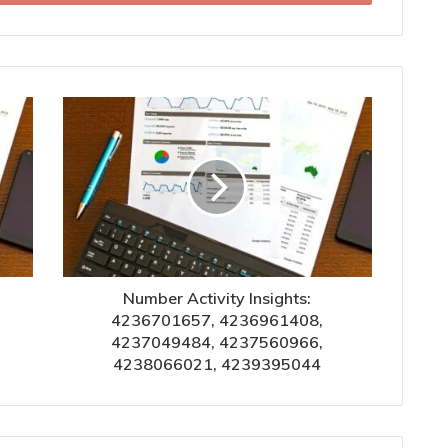
Number Activity Insights:
4236701657, 4236961408,
4237049484, 4237560966,
4238066021, 4239395044