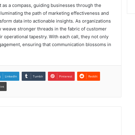
ct as a compass, guiding businesses through the
illuminating the path of marketing effectiveness and
sform data into actionable insights. As organizations
ey weave stronger threads in the fabric of customer
r operational tapestry. With each call, they not only
ngagement, ensuring that communication blossoms in
LinkedIn
Tumblr
Pinterest
Reddit
rint