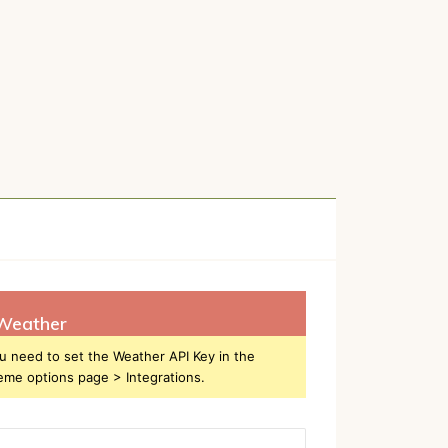
Weather
u need to set the Weather API Key in the
eme options page > Integrations.