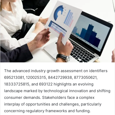
The advanced industry growth assessment on identifiers
695213081, 120025315, 8442729938, 8773050621,
18333725815, and 693122 highlights an evolving
landscape marked by technological innovation and shifting
consumer demands. Stakeholders face a complex
interplay of opportunities and challenges, particularly
concerning regulatory frameworks and funding.