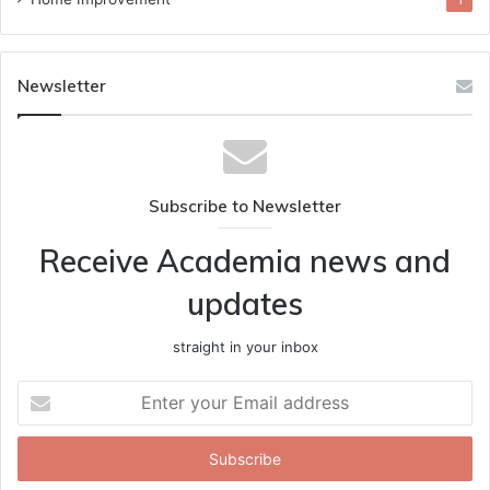
1
Newsletter
Subscribe to Newsletter
Receive Academia news and
updates
straight in your inbox
Enter
your
Email
address