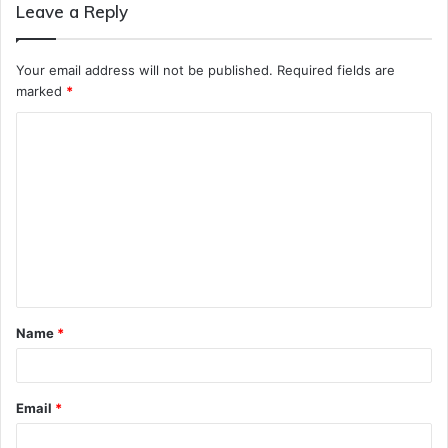
Leave a Reply
Your email address will not be published.
Required fields are
marked
*
C
o
m
m
e
n
t
Name
*
*
Email
*