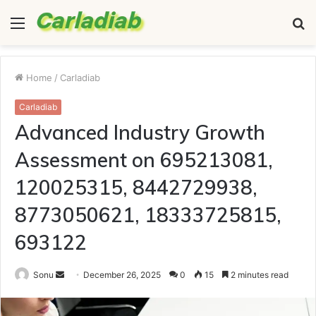
Menu
S
fo
Home
/
Carladiab
Carladiab
Advanced Industry Growth
Assessment on 695213081,
120025315, 8442729938,
8773050621, 18333725815,
693122
Send
Sonu
December 26, 2025
0
15
2 minutes read
an
email