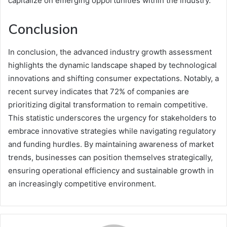
capitalize on emerging opportunities within the industry.
Conclusion
In conclusion, the advanced industry growth assessment
highlights the dynamic landscape shaped by technological
innovations and shifting consumer expectations. Notably, a
recent survey indicates that 72% of companies are
prioritizing digital transformation to remain competitive.
This statistic underscores the urgency for stakeholders to
embrace innovative strategies while navigating regulatory
and funding hurdles. By maintaining awareness of market
trends, businesses can position themselves strategically,
ensuring operational efficiency and sustainable growth in
an increasingly competitive environment.