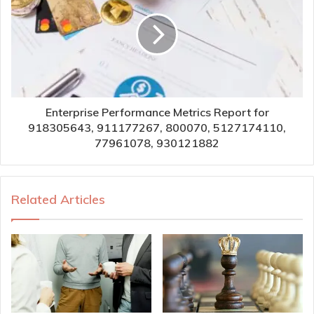
Enterprise Performance Metrics Report for
918305643, 911177267, 800070, 5127174110,
77961078, 930121882
Related Articles