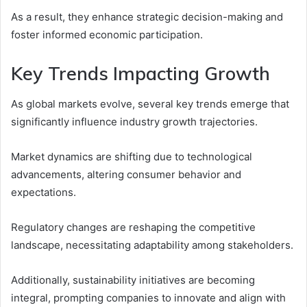
As a result, they enhance strategic decision-making and
foster informed economic participation.
Key Trends Impacting Growth
As global markets evolve, several key trends emerge that
significantly influence industry growth trajectories.
Market dynamics are shifting due to technological
advancements, altering consumer behavior and
expectations.
Regulatory changes are reshaping the competitive
landscape, necessitating adaptability among stakeholders.
Additionally, sustainability initiatives are becoming
integral, prompting companies to innovate and align with