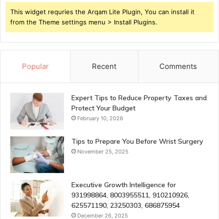
This widget requries the Arqam Lite Plugin, You can install it
from the Theme settings menu > Install Plugins.
Popular
Recent
Comments
Expert Tips to Reduce Property Taxes and
Protect Your Budget
February 10, 2026
Tips to Prepare You Before Wrist Surgery
November 25, 2025
Executive Growth Intelligence for
931998864, 8003955511, 910210926,
625571190, 23250303, 686875954
December 26, 2025