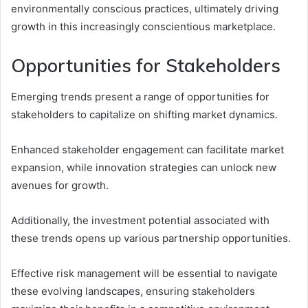
environmentally conscious practices, ultimately driving
growth in this increasingly conscientious marketplace.
Opportunities for Stakeholders
Emerging trends present a range of opportunities for
stakeholders to capitalize on shifting market dynamics.
Enhanced stakeholder engagement can facilitate market
expansion, while innovation strategies can unlock new
avenues for growth.
Additionally, the investment potential associated with
these trends opens up various partnership opportunities.
Effective risk management will be essential to navigate
these evolving landscapes, ensuring stakeholders