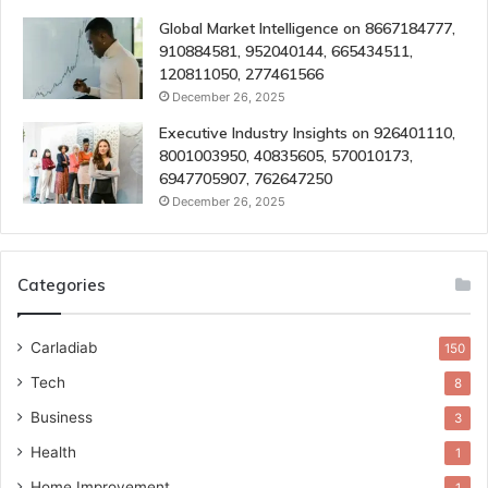
Global Market Intelligence on 8667184777,
910884581, 952040144, 665434511,
120811050, 277461566
December 26, 2025
Executive Industry Insights on 926401110,
8001003950, 40835605, 570010173,
6947705907, 762647250
December 26, 2025
Categories
Carladiab
150
Tech
8
Business
3
Health
1
Home Improvement