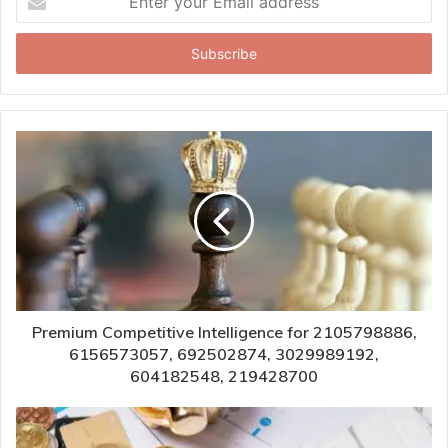
your
Email
address
Premium Competitive Intelligence for 2105798886,
6156573057, 692502874, 3029989192,
604182548, 219428700