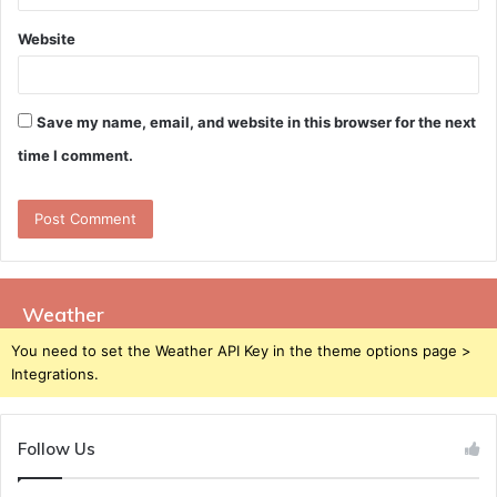
Website
Save my name, email, and website in this browser for the next
time I comment.
Weather
You need to set the Weather API Key in the theme options page >
Integrations.
Follow Us