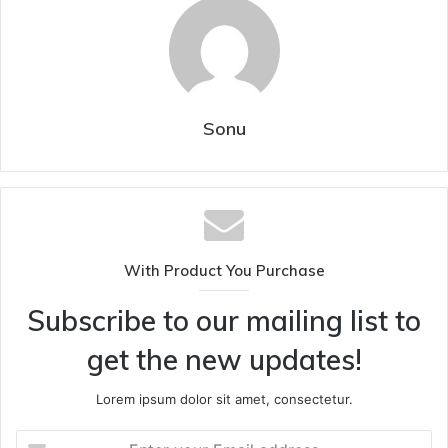
Sonu
With Product You Purchase
Subscribe to our mailing list to
get the new updates!
Lorem ipsum dolor sit amet, consectetur.
Enter