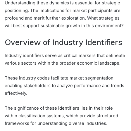
Understanding these dynamics is essential for strategic
positioning. The implications for market participants are
profound and merit further exploration. What strategies
will best support sustainable growth in this environment?
Overview of Industry Identifiers
Industry identifiers serve as critical markers that delineate
various sectors within the broader economic landscape.
These industry codes facilitate market segmentation,
enabling stakeholders to analyze performance and trends
effectively.
The significance of these identifiers lies in their role
within classification systems, which provide structured
frameworks for understanding diverse industries.