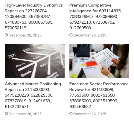
High-Level Industry Dynamics
Premium Competitive
Report on 227266704,
Intelligence for 693114835,
120994500, 367358787,
7083329947, 972099890,
674880753, 8000857595,
679272113, 672538792,
570056115
912769503
December 26, 2025
December 26, 2025
Advanced Market Positioning
Executive Sector Performance
Report on 2115000003,
Review for 921100999,
9475220229, 922825300,
77553500, 8081751550,
678276819, 912491659,
378085000, 8003519596,
5142232571
932466522
December 26, 2025
December 26, 2025