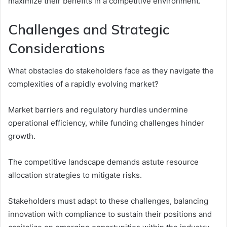
maximize their benefits in a competitive environment.
Challenges and Strategic
Considerations
What obstacles do stakeholders face as they navigate the
complexities of a rapidly evolving market?
Market barriers and regulatory hurdles undermine
operational efficiency, while funding challenges hinder
growth.
The competitive landscape demands astute resource
allocation strategies to mitigate risks.
Stakeholders must adapt to these challenges, balancing
innovation with compliance to sustain their positions and